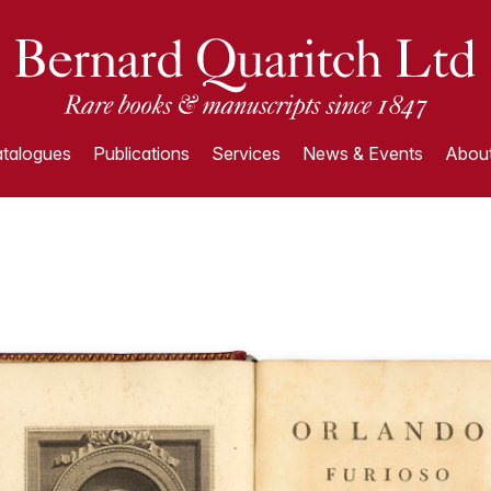
talogues
Publications
Services
News & Events
About