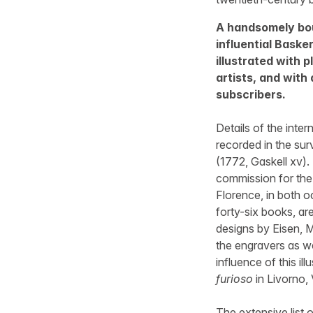
A handsomely bou
influential Basker
illustrated with 
artists, and with
subscribers.
Details of the inter
recorded in the su
(1772, Gaskell xv).
commission for the 
Florence, in both o
forty-six books, ar
designs by Eisen, M
the engravers as wel
influence of this il
furioso
in Livorno,
The extensive list 