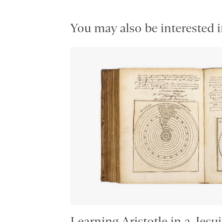
You may also be interested i
Learning Aristotle in a Jesui