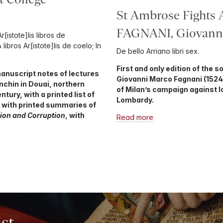
St Ambrose Fights 
FAGNANI, Giovanni
r[istote]lis libros de
ibros Ar[istote]lis de coelo; In
De bello Arriano libri sex.
First and only edition of the 
anuscript notes of lectures
Giovanni Marco Fagnani (152
Anchin in Douai, northern
of Milan’s campaign against lo
tury, with a printed list of
Lombardy.
d with printed summaries of
ion and Corruption
, with
Read more
ist