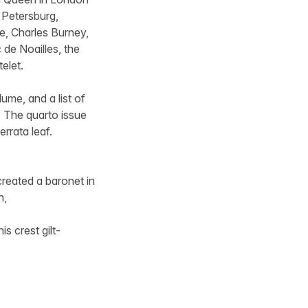
 Petersburg,
ke, Charles Burney,
 de Noailles, the
elet.
ume, and a list of
e. The quarto issue
rrata leaf.
reated a baronet in
n,
s crest gilt-