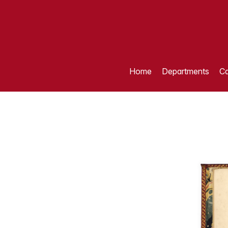
Home
Departments
Ca