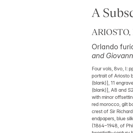
A Subsc
ARIOSTO, 
Orlando furi
and Giovanni
Four vols, 8vo, I: p
portrait of Ariosto 
(blank)], 11 engraved
(blank)], A8 and S2
with minor offsetti
red morocco, gilt bo
crest of Sir Richar
endpapers, blue sil
(1864–1948, of Phil
twentieth-century b