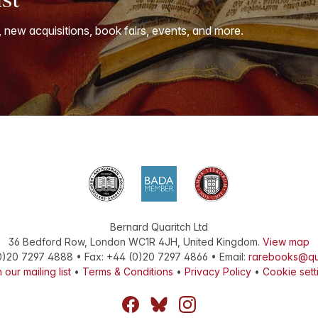
, new acquisitions, book fairs, events, and more.
Bernard Quaritch Ltd
36 Bedford Row
,
London
WC1R 4JH
,
United Kingdom
.
View map
0)20 7297 4888
•
Fax
:
+44 (0)20 7297 4866
• Email:
rarebooks@qu
 our mailing list
•
Terms & Conditions
•
Privacy Policy
•
Cookie sett