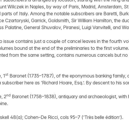
unt Wilczek in Naples, by way of Paris, Madrid, Amsterdam, St
 parts of Italy. Among the notable subscribers are Baretti, Bur
e Czartoryski, Garrick, Goldsmith, Sir William Hamilton, the duc
s Palatine, General Shuvalov, Piranesi, Luigi Vanvitelli, and Wat
 issue contains just a couple of cancel leaves in the fourth vol
volumes bound at the end of the preliminaries to the first volum
inted from the same setting, contains numerous cancels but no e
st
, 1
Baronet (1735–1787), of the eponymous banking family, c
a subscriber here as ‘Richard Hoare, Esq.’. By descent to his so
nd
e, 2
Baronet (1758–1838), antiquary and archaeologist, with hi
ine.
ll 48(a); Cohen–De Ricci, cols 95–7 (‘Très belle édition’).