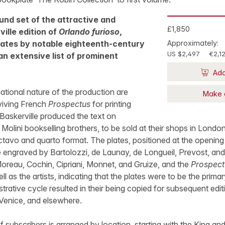
nd set of the attractive and
£1,850
ville edition of
Orlando furioso
,
plates by notable eighteenth-century
Approximately:
US $2,497
€2,1
 an extensive list of prominent
Add
national nature of the production are
Make 
rviving French
Prospectus
for printing
 Baskerville produced the text on
Molini bookselling brothers, to be sold at their shops in London
ctavo and quarto format. The plates, positioned at the opening
e engraved by Bartolozzi, de Launay, de Longueil, Prevost, and
oreau, Cochin, Cipriani, Monnet, and Gruize, and the
Prospect
l as the artists, indicating that the plates were to be the primar
lustrative cycle resulted in their being copied for subsequent edi
 Venice, and elsewhere.
of subscribers is arranged by location, starting with the King 