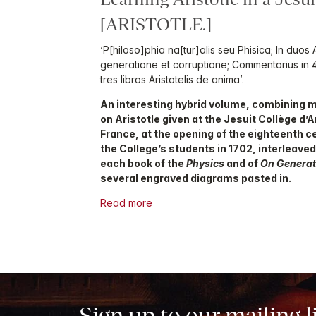
[ARISTOTLE.]
‘P[hiloso]phia na[tur]alis seu Phisica; In duos A
generatione et corruptione; Commentarius in 4 l
tres libros Aristotelis de anima’.
An interesting hybrid volume, combining m
on Aristotle given at the Jesuit Collège d’
France, at the opening of the eighteenth cen
the College’s students in 1702, interleave
each book of the
Physics
and of
On Generat
several engraved diagrams pasted in.
Read more
Sign up to our mailing l