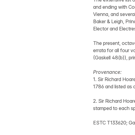
and ending with Co
Vienna, and several
Baker & Leigh, Princ
Elector and Electres
The present, octavo
errata for all four 
(Gaskell 48(b)), pr
Provenance:
1. Sir Richard Hoare
1786 and listed as 
2. Sir Richard Hoar
stamped to each sp
ESTC T133620; Gaske