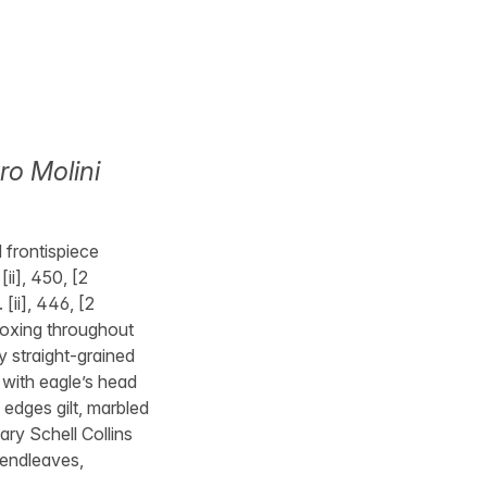
ro Molini
d frontispiece
[ii], 450, [2
 [ii], 446, [2
 foxing throughout
y straight-grained
t with eagle’s head
 edges gilt, marbled
ary Schell Collins
 endleaves,