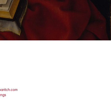
aritch.com
ings