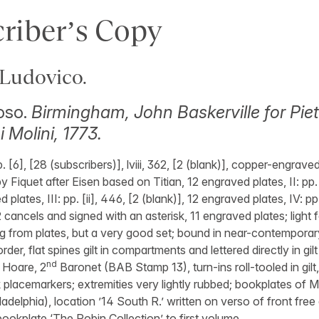
riber’s Copy
Ludovico.
oso.
Birmingham, John Baskerville for Piet
 Molini, 1773.
p. [6], [28 (subscribers)], lviii, 362, [2 (blank)], copper-engrave
by Fiquet after Eisen based on Titian, 12 engraved plates, II: pp. 
 plates, III: pp. [ii], 446, [2 (blank)], 12 engraved plates, IV: pp.
 cancels and signed with an asterisk, 11 engraved plates; light
ng from plates, but a very good set; bound in near-contemporar
rder, flat spines gilt in compartments and lettered directly in gil
nd
d Hoare, 2
Baronet (BAB Stamp 13), turn-ins roll-tooled in gilt,
k placemarkers; extremities very lightly rubbed; bookplates of M
adelphia), location ’14 South R.’ written on verso of front free
ookplate ‘The Robin Collection’ to first volume.