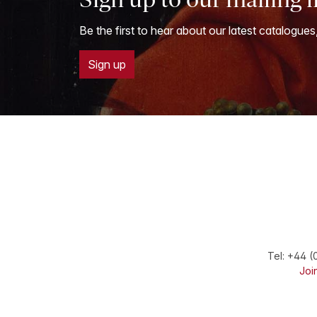
Be the first to hear about our latest catalogues
Sign up
Tel:
+44 (
Join