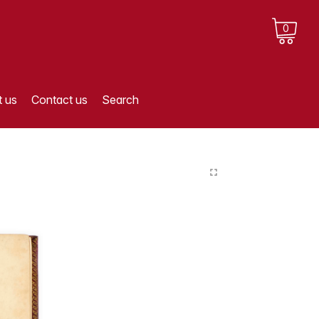
0
 us
Contact us
Search