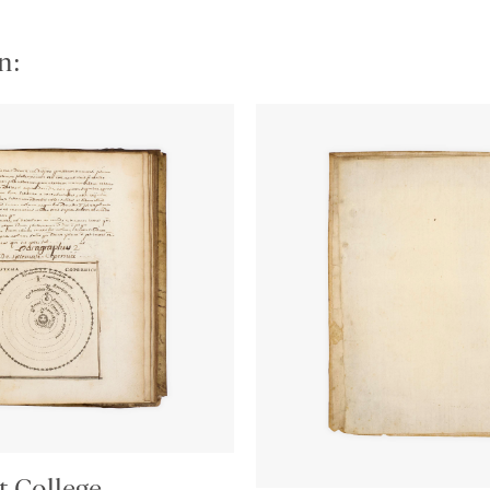
n:
t College