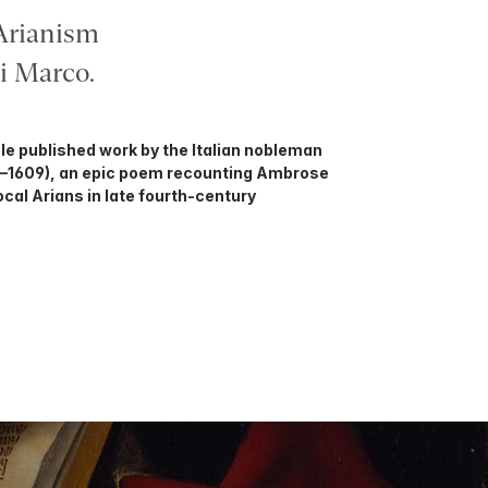
Arianism
 Marco.
sole published work by the Italian nobleman
4–1609), an epic poem recounting Ambrose
cal Arians in late fourth-century