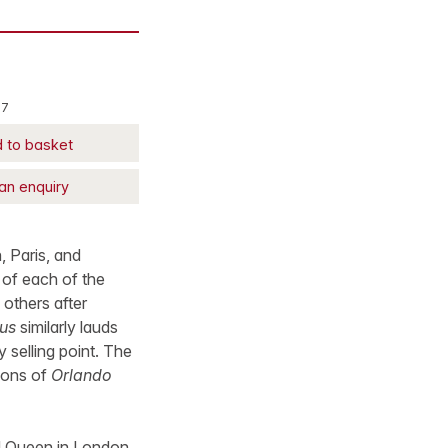
27
 to basket
an enquiry
, Paris, and
 of each of the
 others after
us
similarly lauds
y selling point. The
tions of
Orlando
and Queen in London