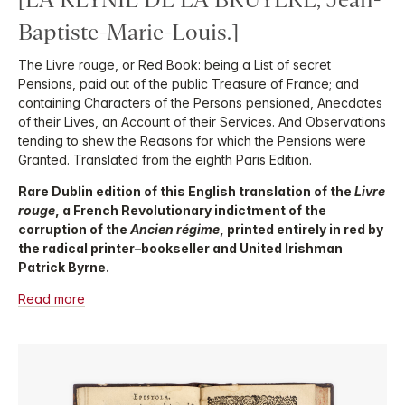
Baptiste-Marie-Louis.]
The Livre rouge, or Red Book: being a List of secret
Pensions, paid out of the public Treasure of France; and
containing Characters of the Persons pensioned, Anecdotes
of their Lives, an Account of their Services. And Observations
tending to shew the Reasons for which the Pensions were
Granted. Translated from the eighth Paris Edition.
Rare Dublin edition of this English translation of the
Livre
rouge
, a French Revolutionary indictment of the
corruption of the
Ancien régime
, printed entirely in red by
the radical printer–bookseller and United Irishman
Patrick Byrne.
Read more