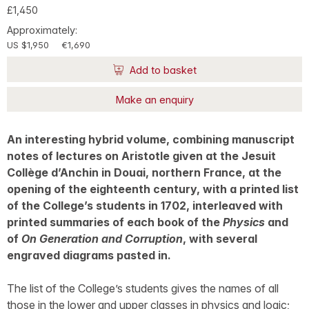
£1,450
Approximately:
US $1,950
€1,690
Add to basket
Make an enquiry
An interesting hybrid volume, combining manuscript
notes of lectures on Aristotle given at the Jesuit
Collège d’Anchin in Douai, northern France, at the
opening of the eighteenth century, with a printed list
of the College’s students in 1702, interleaved with
printed summaries of each book of the
Physics
and
of
On Generation and Corruption
, with several
engraved diagrams pasted in.
The list of the College’s students gives the names of all
those in the lower and upper classes in physics and logic;