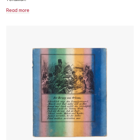
Read more