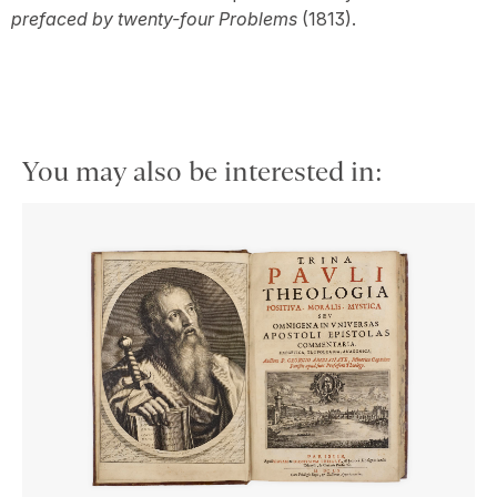
prefaced by twenty-four Problems
(1813).
You may also be interested in: