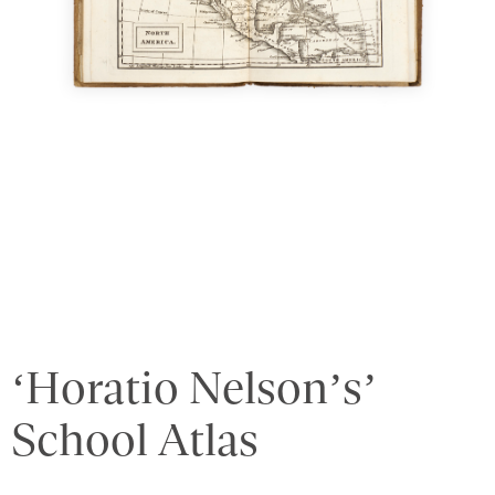
‘Horatio Nelson’s’
School Atlas