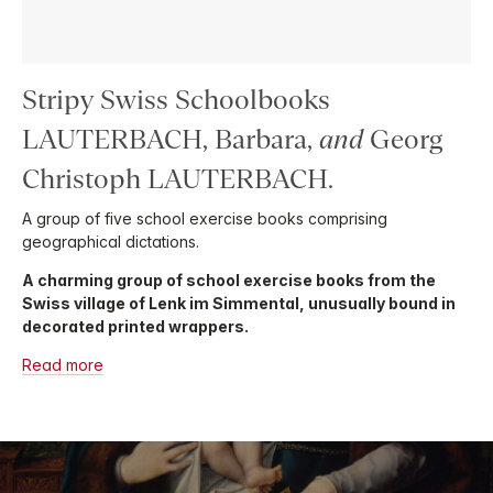
Stripy Swiss Schoolbooks
LAUTERBACH, Barbara,
and
Georg
Christoph LAUTERBACH.
A group of five school exercise books comprising
geographical dictations.
A charming group of school exercise books from the
Swiss village of Lenk im Simmental, unusually bound in
decorated printed wrappers.
Read more