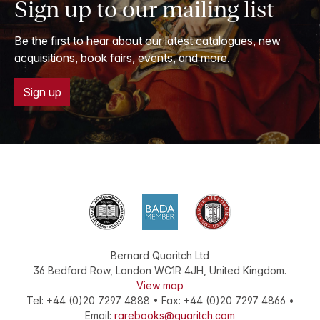
Sign up to our mailing list
Be the first to hear about our latest catalogues, new
acquisitions, book fairs, events, and more.
Sign up
Bernard Quaritch Ltd
36 Bedford Row
,
London
WC1R 4JH
,
United Kingdom
.
View map
Tel:
+44 (0)20 7297 4888
•
Fax
:
+44 (0)20 7297 4866
•
Email:
rarebooks@quaritch.com