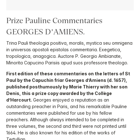
Prize Pauline Commentaries
GEORGES D’AMIENS.
Trina Pauli theologia positiva, moralis, mystica seu omnigena
in universas apostoli epistolas commentaria. Exegetica,
tropologica, anagogica. Auctore P. Georgio Ambianate,
Minorita Capucino Parisiis apud suos professore theologo.
First edition of these commentaries on the letters of St
Paul by the Capuchin friar Georges d’Amiens (d. 1657),
published posthumously by Marie Thierry with her son
Denis, this a prize copy awarded by the Collège
d’Harcourt.
Georges enjoyed a reputation as an
outstanding preacher in Paris, and his remarkable Pauline
commentaries were published for use by his fellow
preachers. Although always intended to be completed in
three volumes, the second and third were not printed until
1664. He is also known for his edition of the works of
Tertullian.