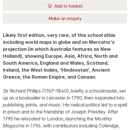
Add to basket
Make an enquiry
Likely first edition, very rare, of this school atlas
including world maps in globe and on Mercator’s
projection (in which Australia features as New
Holland), showing Europe, Asia, Africa, North and
South America, England and Wales, Scotland,
Ireland, the West Indies, ‘Hindoostan’, Ancient
Greece, the Roman Empire, and Canaan.
Sir Richard Phillips (1767–1840), briefly a schoolmaster, set
up as a bookseller in Leicester in 1790, then expanded into
publishing, prints, and music. His radical politics led to a spell
in prison and to the friendship of Joseph Priestley. After
1795 he relocated to London, launching the
Monthly
Magazine
in 1796, with contributors including Coleridge,