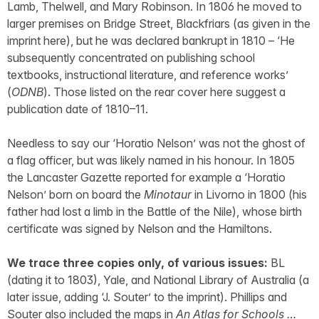
Lamb, Thelwell, and Mary Robinson. In 1806 he moved to
larger premises on Bridge Street, Blackfriars (as given in the
imprint here), but he was declared bankrupt in 1810 – ‘He
subsequently concentrated on publishing school
textbooks, instructional literature, and reference works’
(
ODNB
). Those listed on the rear cover here suggest a
publication date of 1810–11.
Needless to say our ‘Horatio Nelson’ was not the ghost of
a flag officer, but was likely named in his honour. In 1805
the Lancaster Gazette reported for example a ‘Horatio
Nelson’ born on board the
Minotaur
in Livorno in 1800 (his
father had lost a limb in the Battle of the Nile), whose birth
certificate was signed by Nelson and the Hamiltons.
We trace three copies only, of various issues:
BL
(dating it to 1803), Yale, and National Library of Australia (a
later issue, adding ‘J. Souter’ to the imprint). Phillips and
Souter also included the maps in
An Atlas for Schools …