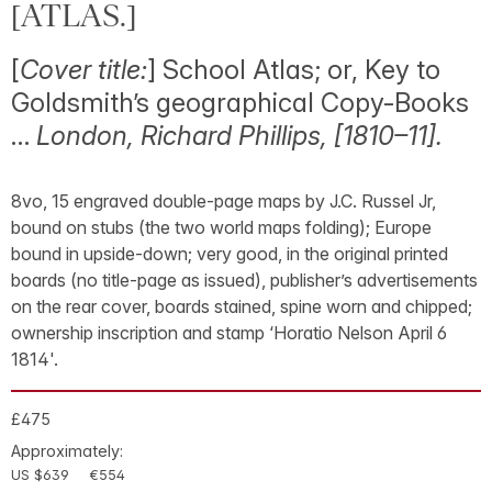
[ATLAS.]
[
Cover title:
] School Atlas; or, Key to
Goldsmith’s geographical Copy-Books
…
London, Richard Phillips, [1810–11].
8vo, 15 engraved double-page maps by J.C. Russel Jr,
bound on stubs (the two world maps folding); Europe
bound in upside-down; very good, in the original printed
boards (no title-page as issued), publisher’s advertisements
on the rear cover, boards stained, spine worn and chipped;
ownership inscription and stamp ‘Horatio Nelson April 6
1814'.
£475
Approximately:
US $639
€554