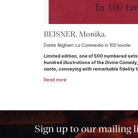
BEISNER, Monika.
Dante Alighieri: La Commedia in 100 tavole.
Limited edition, one of 500 numbered sets
hundred illustrations of the
Divine Comedy
canto
, conveying with remarkable fidelity t
Read more
Sign up to our mailing l