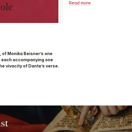
Read more
, of Monika Beisner’s one
, each accompanying one
he vivacity of Dante’s verse.
ist