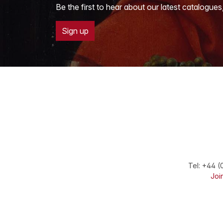
Be the first to hear about our latest catalogues
Sign up
Tel:
+44 (
Join