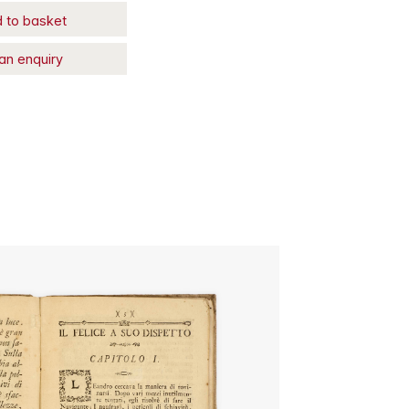
 to basket
an enquiry