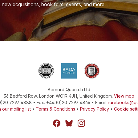
, new acquisitions, book fairs, events, and more.
Bernard Quaritch Ltd
36 Bedford Row
,
London
WC1R 4JH
,
United Kingdom
.
View map
0)20 7297 4888
•
Fax
:
+44 (0)20 7297 4866
• Email:
rarebooks@qu
 our mailing list
•
Terms & Conditions
•
Privacy Policy
•
Cookie sett