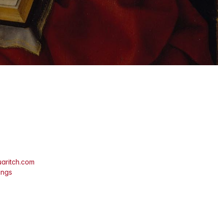
aritch.com
ings