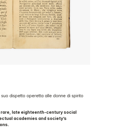
e a suo dispetto operetta alle donne di spirito
y rare, late eighteenth-century social
llectual academies and society’s
ions.