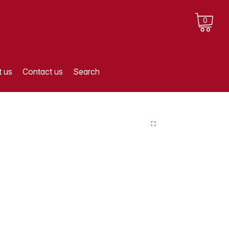
0
 us
Contact us
Search