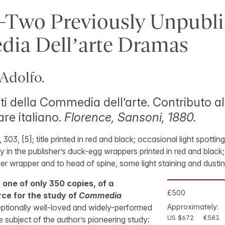
-Two Previously Unpubl
ia Dell’arte Dramas
Adolfo.
ti della Commedia dell’arte. Contributo all
re italiano.
Florence, Sansoni, 1880.
], 303, [5]; title printed in red and black; occasional light spotti
in the publisher’s duck-egg wrappers printed in red and black;
er wrapper and to head of spine, some light staining and dustin
, one of only 350 copies, of a
£500
rce for the study of
Commedia
ptionally well-loved and widely-performed
Approximately:
US $672
€583
e subject of the author’s pioneering study: