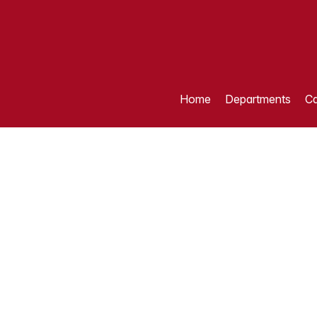
Home
Departments
Ca