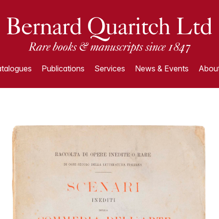
talogues
Publications
Services
News & Events
About