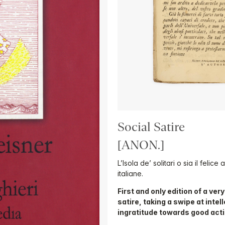
Social Satire
[ANON.]
L’Isola de’ solitari o sia il felic
italiane.
First and only edition of a ver
satire, taking a swipe at inte
ingratitude towards good act