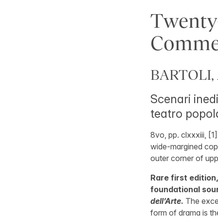
Twenty
Commed
BARTOLI, 
Scenari inedi
teatro popola
8vo, pp. clxxxiii, [1
wide-margined copy 
outer corner of upp
Rare first edition
foundational sou
dell’Arte
.
The exce
form of drama is th