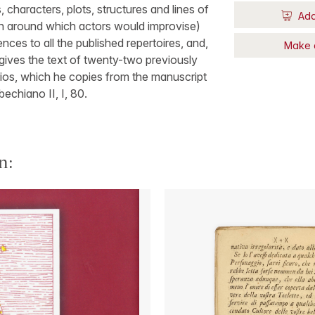
 characters, plots, structures and lines of
Add
an around which actors would improvise)
nces to all the published repertoires, and,
Make 
 gives the text of twenty-two previously
ios, which he copies from the manuscript
bechiano II, I, 80.
n: