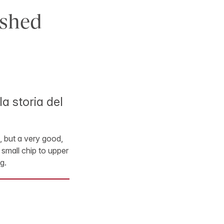
ished
a storia del
ng, but a very good,
 small chip to upper
g.