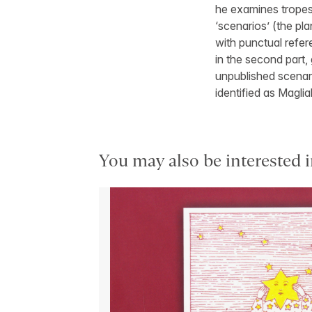
he examines tropes,
‘scenarios’ (the pl
with punctual refere
in the second part,
unpublished scenar
identified as Maglia
You may also be interested i