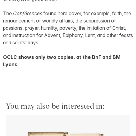
The
Conférences
found here cover, for example, faith, the
renouncement of worldly affairs, the suppression of
passions, prayer, humility, poverty, the imitation of Christ,
and instruction for Advent, Epiphany, Lent, and other feasts
and saints’ days.
OCLC shows only two copies, at the BnF and BM
Lyons.
You may also be interested in: