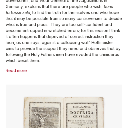
adversaries, and Vicar General of the Augustinians in
Germany, explains that there are people who wish,
bono
fortasse zelo
, to find the truth for themselves and who hope
that it may be possible from so many controversies to decide
what is true and pious. ‘They are too self-confident and
become entrapped in wretched errors; for this reason I think
it often happens that deprived of correct instruction they
lean, as one says, against a collapsing wall.’ Hoffmeister
aims to provide the support they need and observes that by
following the Holy Fathers men have evaded the chimaeras
which beset them.
Read more