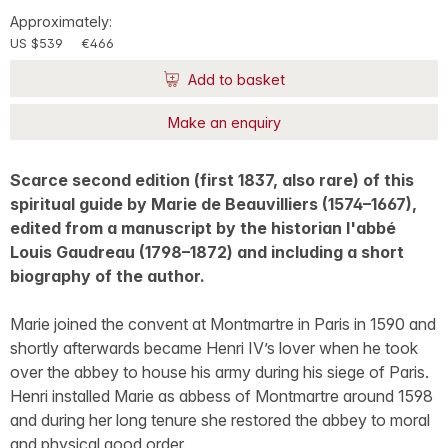
Approximately:
US $539
€466
Add to basket
Make an enquiry
Scarce second edition (first 1837, also rare) of this
spiritual guide by Marie de Beauvilliers (1574–1667),
edited from a manuscript by the historian l'abbé
Louis Gaudreau (1798–1872) and including a short
biography of the author.
Marie joined the convent at Montmartre in Paris in 1590 and
shortly afterwards became Henri IV’s lover when he took
over the abbey to house his army during his siege of Paris.
Henri installed Marie as abbess of Montmartre around 1598
and during her long tenure she restored the abbey to moral
and physical good order.