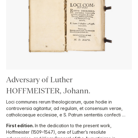
Adversary of Luther
HOFFMEISTER, Johann.
Loci communes rerum theologicarum, quae hodie in
controversia agitantur, ad regulam, et consensum verae,
catholicaeque ecclesiae, e S. Patrum sententiis confecti …
First edition.
In the dedication to the present work,
Hoffmeister (1509–1547), one of Luther’s resolute