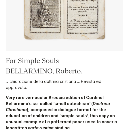
For Simple Souls
BELLARMINO, Roberto.
Dichiarazione della dottrina cristiana ... Revista ed
approvata.
Very rare vernacular Brescia edition of Cardinal
Bellarmino’s so-called ‘small catechism’ (
Doctrina
Christiana
), composed in dialogue format for the
education of children and ‘simple souls’, this copy an
unusual example of a patterned paper used to cover a
longstitch
carta rustica
binding.