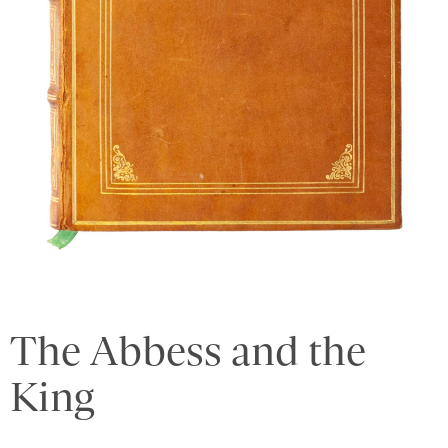
The Abbess and the
King