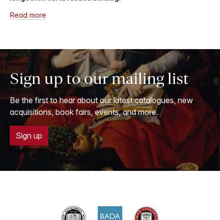
Read more
Sign up to our mailing list
Be the first to hear about our latest catalogues, new
acquisitions, book fairs, events, and more.
Sign up