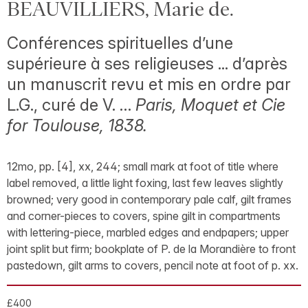
BEAUVILLIERS, Marie de.
Conférences spirituelles d’une
supérieure à ses religieuses ... d’après
un manuscrit revu et mis en ordre par
L.G., curé de V. …
Paris, Moquet et Cie
for Toulouse, 1838.
12mo, pp. [4], xx, 244; small mark at foot of title where
label removed, a little light foxing, last few leaves slightly
browned; very good in contemporary pale calf, gilt frames
and corner-pieces to covers, spine gilt in compartments
with lettering-piece, marbled edges and endpapers; upper
joint split but firm; bookplate of P. de la Morandière to front
pastedown, gilt arms to covers, pencil note at foot of p. xx.
£400