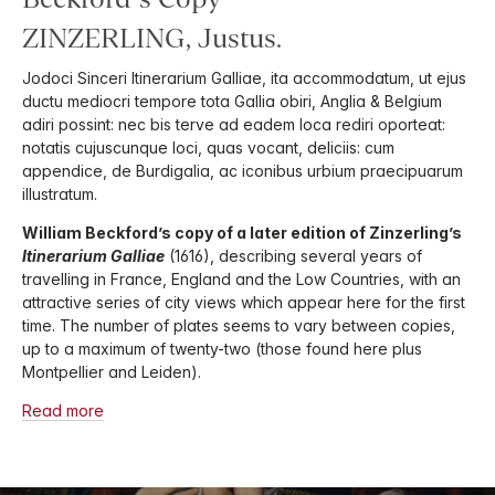
ZINZERLING, Justus.
Jodoci Sinceri Itinerarium Galliae, ita accommodatum, ut ejus
ductu mediocri tempore tota Gallia obiri, Anglia & Belgium
adiri possint: nec bis terve ad eadem loca rediri oporteat:
notatis cujuscunque loci, quas vocant, deliciis: cum
appendice, de Burdigalia, ac iconibus urbium praecipuarum
illustratum.
William Beckford’s copy of a later edition of Zinzerling’s
Itinerarium Galliae
(1616), describing several years of
travelling in France, England and the Low Countries, with an
attractive series of city views which appear here for the first
time. The number of plates seems to vary between copies,
up to a maximum of twenty-two (those found here plus
Montpellier and Leiden).
Read more