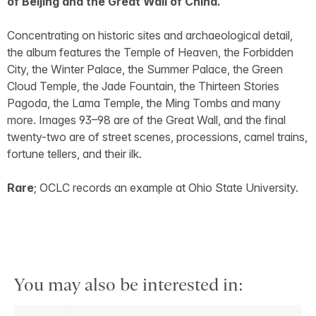
of Beijing and the Great Wall of China.
Concentrating on historic sites and archaeological detail,
the album features the Temple of Heaven, the Forbidden
City, the Winter Palace, the Summer Palace, the Green
Cloud Temple, the Jade Fountain, the Thirteen Stories
Pagoda, the Lama Temple, the Ming Tombs and many
more. Images 93–98 are of the Great Wall, and the final
twenty-two are of street scenes, processions, camel trains,
fortune tellers, and their ilk.
Rare
; OCLC records an example at Ohio State University.
You may also be interested in: