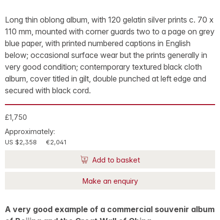
Long thin oblong album, with 120 gelatin silver prints c. 70 x
110 mm, mounted with corner guards two to a page on grey
blue paper, with printed numbered captions in English
below; occasional surface wear but the prints generally in
very good condition; contemporary textured black cloth
album, cover titled in gilt, double punched at left edge and
secured with black cord.
£1,750
Approximately:
US $2,358
€2,041
Add to basket
Make an enquiry
A very good example of a commercial souvenir album