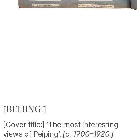
[BEIJING.]
[Cover title:] ‘The most interesting
views of Peiping’.
[c. 1900–1920.]