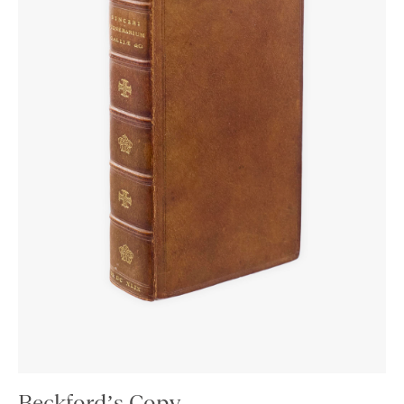
Beckford’s Copy