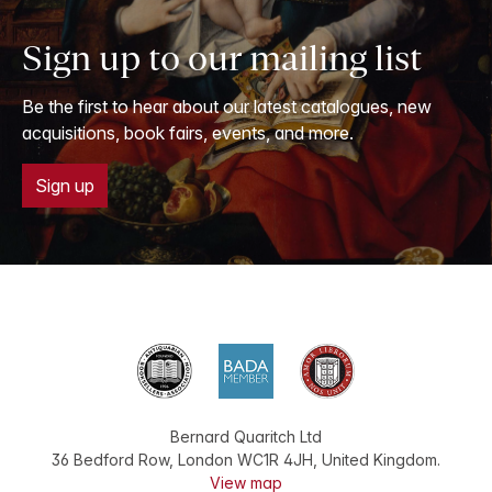
Sign up to our mailing list
Be the first to hear about our latest catalogues, new
acquisitions, book fairs, events, and more.
Sign up
Bernard Quaritch Ltd
36 Bedford Row
,
London
WC1R 4JH
,
United Kingdom
.
View map