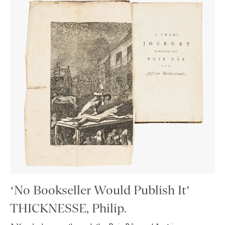
‘No Bookseller Would Publish It’
THICKNESSE, Philip.