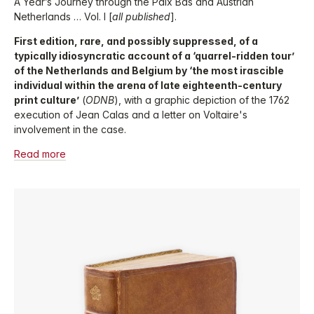
A Year’s Journey through the Paix Bâs and Austrian
Netherlands … Vol. I [
all published
].
First edition, rare, and possibly suppressed, of a
typically idiosyncratic account of a ‘quarrel-ridden tour’
of the Netherlands and Belgium by ‘the most irascible
individual within the arena of late eighteenth-century
print culture’
(
ODNB
), with a graphic depiction of the 1762
execution of Jean Calas and a letter on Voltaire's
involvement in the case.
Read more