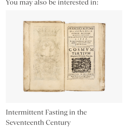
You may also be interested in:
Intermittent Fasting in the
Seventeenth Century