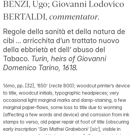
BENZI, Ugo; Giovanni Lodovico
BERTALDI,
commentator
.
Regole della sanità et della natura de
cibi … arricchita d’un trattato nuovo
della ebbrietà et dell’ abuso del
Tabaco.
Turin, heirs of Giovanni
Domenico Tarino, 1618.
16mo, pp. [32], ‘850’ (
recte
800); woodcut printer’s device
to title, woodcut initials, typographic headpieces; very
occasional light marginal marks and damp-staining, a few
marginal paper-flaws, some loss to title due to worming
(affecting a few words and device) and corrosion from ink
stamps to verso, old paper repair at foot of title (obscuring
early inscription ‘San Mathei Grabeboni’ [
sic
], visible in