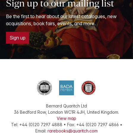
Sign up to our mailing list
Be the first to hear about our latest catalogues, new
acquisitions, book fairs, events, and more.
Sign up
Bernard Quaritch Ltd
36 Bedford Row
,
London
WC1R 4JH
,
United Kingdom
.
View map
Tel:
+44 (0)20 7297 4888
•
Fax
:
+44 (0)20 7297 4866
•
Email:
rarebooks@quaritch.com