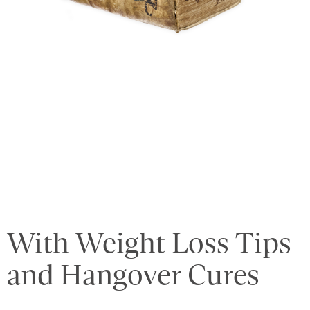
With Weight Loss Tips
and Hangover Cures