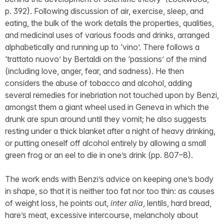
p. 392). Following discussion of air, exercise, sleep, and
eating, the bulk of the work details the properties, qualities,
and medicinal uses of various foods and drinks, arranged
alphabetically and running up to ‘vino’. There follows a
‘trattato nuovo’ by Bertaldi on the ‘passions’ of the mind
(including love, anger, fear, and sadness). He then
considers the abuse of tobacco and alcohol, adding
several remedies for inebriation not touched upon by Benzi,
amongst them a giant wheel used in Geneva in which the
drunk are spun around until they vomit; he also suggests
resting under a thick blanket after a night of heavy drinking,
or putting oneself off alcohol entirely by allowing a small
green frog or an eel to die in one’s drink (pp. 807–8).
The work ends with Benzi’s advice on keeping one’s body
in shape, so that it is neither too fat nor too thin: as causes
of weight loss, he points out,
inter alia
, lentils, hard bread,
hare’s meat, excessive intercourse, melancholy about