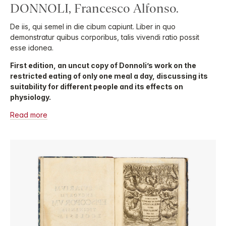
DONNOLI, Francesco Alfonso.
De iis, qui semel in die cibum capiunt. Liber in quo
demonstratur quibus corporibus, talis vivendi ratio possit
esse idonea.
First edition, an uncut copy of Donnoli’s work on the
restricted eating of only one meal a day, discussing its
suitability for different people and its effects on
physiology.
Read more