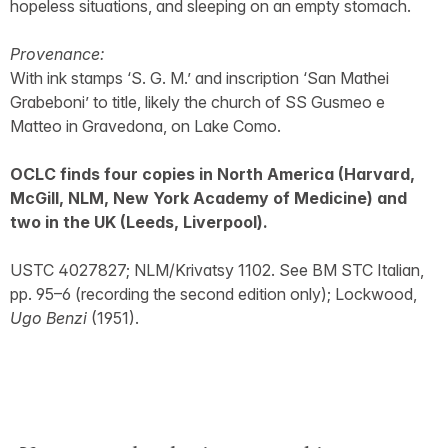
hopeless situations, and sleeping on an empty stomach.
Provenance:
With ink stamps ‘S. G. M.’ and inscription ‘San Mathei
Grabeboni’ to title, likely the church of SS Gusmeo e
Matteo in Gravedona, on Lake Como.
OCLC finds four copies in North America (Harvard,
McGill, NLM, New York Academy of Medicine) and
two in the UK (Leeds, Liverpool).
USTC 4027827; NLM/Krivatsy 1102. See BM STC Italian,
pp. 95–6 (recording the second edition only); Lockwood,
Ugo Benzi
(1951).