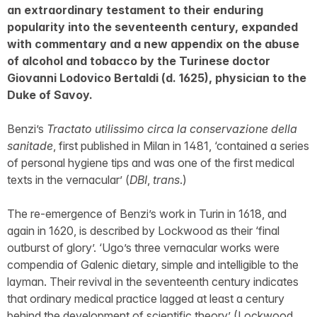
an extraordinary testament to their enduring
popularity into the seventeenth century, expanded
with commentary and a new appendix on the abuse
of alcohol and tobacco by the Turinese doctor
Giovanni Lodovico Bertaldi (d. 1625), physician to the
Duke of Savoy.
Benzi’s
Tractato utilissimo circa la conservazione della
sanitade
, first published in Milan in 1481, ‘contained a series
of personal hygiene tips and was one of the first medical
texts in the vernacular’ (
DBI
,
trans
.)
The re-emergence of Benzi’s work in Turin in 1618, and
again in 1620, is described by Lockwood as their ‘final
outburst of glory’. ‘Ugo’s three vernacular works were
compendia of Galenic dietary, simple and intelligible to the
layman. Their revival in the seventeenth century indicates
that ordinary medical practice lagged at least a century
behind the development of scientific theory’ (Lockwood,