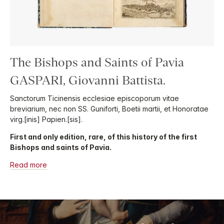
The Bishops and Saints of Pavia
GASPARI, Giovanni Battista.
Sanctorum Ticinensis ecclesiae episcoporum vitae
breviarium, nec non SS. Guniforti, Boetii martii, et Honoratae
virg.[inis] Papien.[sis].
First and only edition, rare, of this history of the first
Bishops and saints of Pavia.
Read more