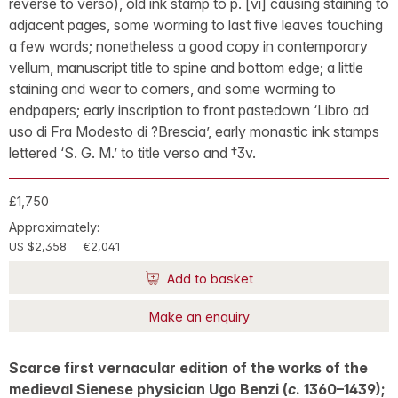
reverse to verso), old ink stamp to p. [vi] causing staining to
adjacent pages, some worming to last five leaves touching
a few words; nonetheless a good copy in contemporary
vellum, manuscript title to spine and bottom edge; a little
staining and wear to corners, and some worming to
endpapers; early inscription to front pastedown ‘Libro ad
uso di Fra Modesto di ?Brescia’, early monastic ink stamps
lettered ‘S. G. M.’ to title verso and †3v.
£1,750
Approximately:
US $2,358
€2,041
Add to basket
Make an enquiry
Scarce first vernacular edition of the works of the
medieval Sienese physician Ugo Benzi (
c
. 1360–1439);