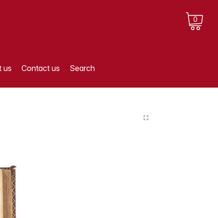
0
 us
Contact us
Search