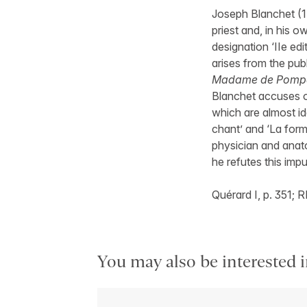
Joseph Blanchet (1
priest and, in his 
designation ‘IIe edi
arises from the pub
Madame de Pomp
Blanchet accuses o
which are almost ide
chant’ and ‘La form
physician and anat
he refutes this impu
Quérard I, p. 351; 
You may also be interested i