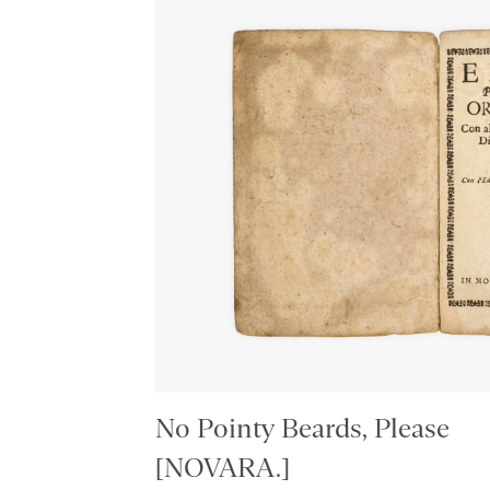
No Pointy Beards, Please
[NOVARA.]