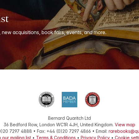
ist
, new acquisitions, book fairs, events, and more.
Bernard Quaritch Ltd
36 Bedford Row
,
London
WC1R 4JH
,
United Kingdom
.
View map
0)20 7297 4888
•
Fax
:
+44 (0)20 7297 4866
• Email:
rarebooks@qu
 our mailing list
•
Terms & Conditions
•
Privacy Policy
•
Cookie sett