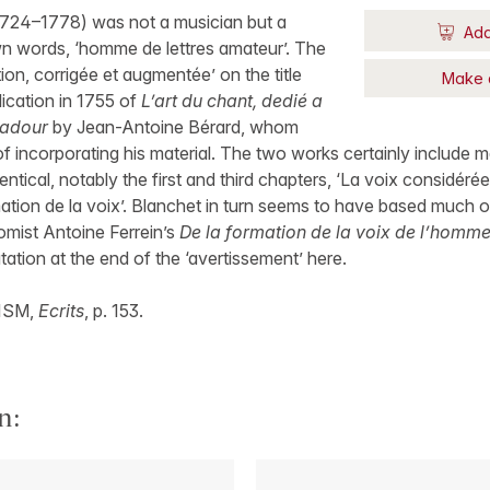
724–1778) was not a musician but a
Add
own words, ‘homme de lettres amateur’. The
tion, corrigée et augmentée’ on the title
Make 
lication in 1755 of
L’art du chant, dedié a
adour
by Jean-Antoine Bérard, whom
f incorporating his material. The two works certainly include
ntical, notably the first and third chapters, ‘La voix considéré
ation de la voix’. Blanchet in turn seems to have based much o
omist Antoine Ferrein’s
De la formation de la voix de l’homm
tation at the end of the ‘avertissement’ here.
RISM,
Ecrits
, p. 153.
n: