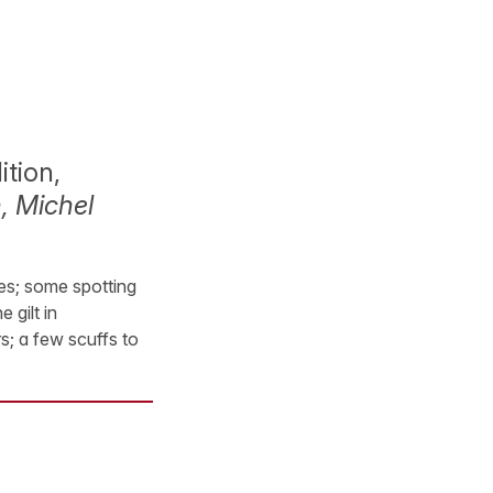
ition,
, Michel
ces; some spotting
 gilt in
s; a few scuffs to