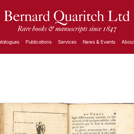
talogues
Publications
Services
News & Events
About