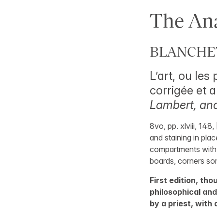
The Ana
BLANCHET,
L’art, ou les
corrigée et
Lambert, an
8vo, pp. xlviii, 14
and staining in pla
compartments with g
boards, corners s
First edition, tho
philosophical an
by a priest, with 