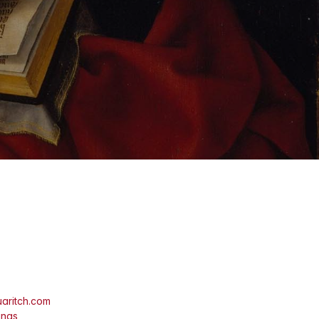
aritch.com
ings