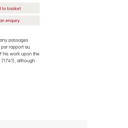
 to basket
an enquiry
 many passages
e par rapport au
f his work upon the
e
(1741), although