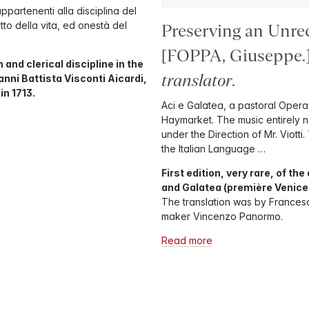
appartenenti alla disciplina del
itto della vita, ed onestà del
Preserving an Unre
[FOPPA, Giuseppe
 and clerical discipline in the
translator
.
nni Battista Visconti Aicardi,
in 1713.
Aci e Galatea, a pastoral Opera,
Haymarket. The music entirely 
under the Direction of Mr. Viott
the Italian Language …
First edition, very rare, of th
and Galatea (première Venice 1
The translation was by Francesc
maker Vincenzo Panormo.
Read more