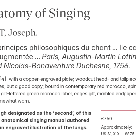
tomy of Singing
 Joseph.
 principes philosophiques du chant … IIe ed
 augmentée …
Paris, Augustin-Martin Lottin
d Nicolas-Bonaventure Duchesne, 1756.
8, [4], with a copper-engraved plate; woodcut head- and tailpie
ces, but a good copy; bound in contemporary red morocco, spine
ilt-lettered green morocco label, edges gilt, marbled endpaper
omewhat worn.
ugh designated as the ‘second’, of this
£750
d anatomical singing manual authored
an engraved illustration of the lungs.
Approximately:
US $1,010
€875