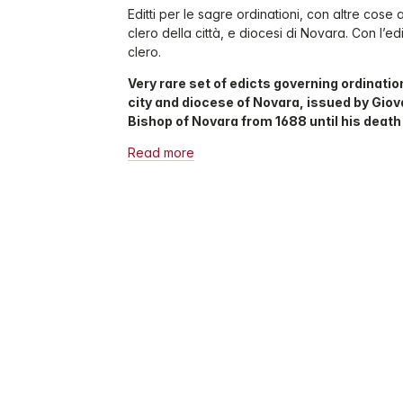
Editti per le sagre ordinationi, con altre cose 
clero della città, e diocesi di Novara. Con l’ed
clero.
Very rare set of edicts governing ordination
city and diocese of Novara, issued by Giova
Bishop of Novara from 1688 until his death 
Read more