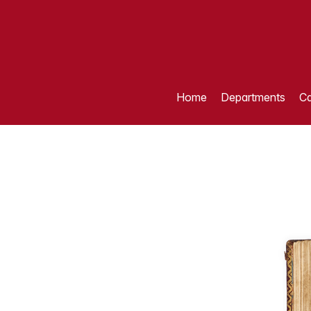
Home
Departments
Ca