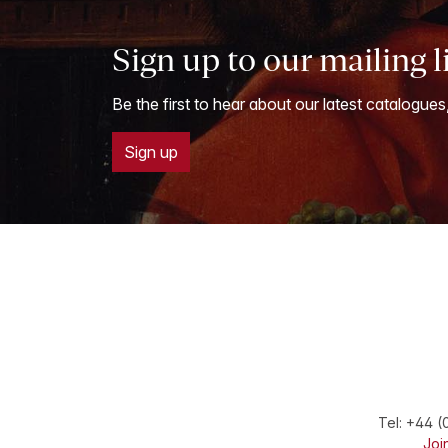
Sign up to our mailing l
Be the first to hear about our latest catalogues
Sign up
Tel:
+44 (
Join