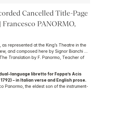
corded Cancelled Title-Page
.] Francesco PANORMO,
 as represented at the King’s Theatre in the
new, and composed here by Signor Bianchi …
i. The Translation by F. Panormo, Teacher of
e dual-language libretto for Foppa’s Acis
792) – in Italian verse and English prose.
o Panormo, the eldest son of the instrument-