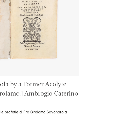
ola by a Former Acolyte
lamo.] Ambrogio Caterino
t le profetie di Fra Girolamo Savonarola.