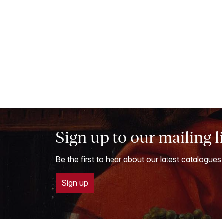
Sign up to our mailing l
Be the first to hear about our latest catalogues
Sign up