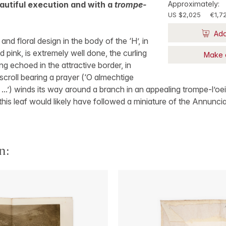
beautiful execution and with a
trompe-
Approximately:
US $2,025
€1,7
Add
 and floral design in the body of the ‘H’, in
 pink, is extremely well done, the curling
Make 
g echoed in the attractive border, in
scroll bearing a prayer (‘O almechtige
 ...’) winds its way around a branch in an appealing trompe-l’oei
this leaf would likely have followed a miniature of the Annuncia
n: