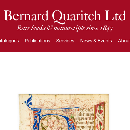
talogues
Publications
Services
News & Events
About