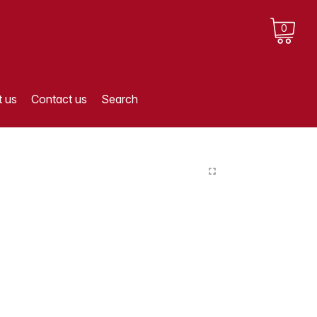
0
 us
Contact us
Search