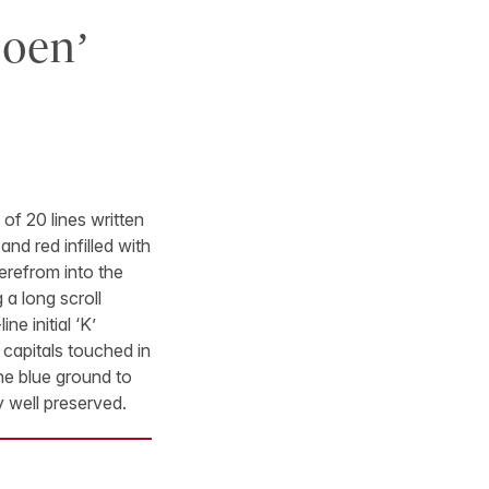
Doen’
of 20 lines written
 and red infilled with
erefrom into the
 a long scroll
e initial ‘K’
er capitals touched in
 the blue ground to
y well preserved.