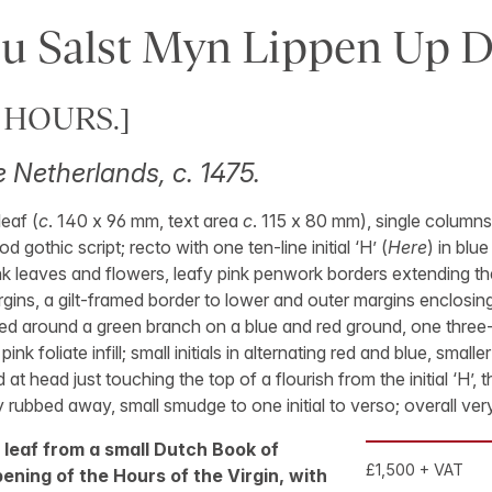
u Salst Myn Lippen Up 
 HOURS.]
 Netherlands, c. 1475.
eaf (
c
. 140 x 96 mm, text area
c
. 115 x 80 mm), single columns 
d gothic script; recto with one ten-line initial ‘H’ (
Here
) in blue
k leaves and flowers, leafy pink penwork borders extending th
gins, a gilt-framed border to lower and outer margins enclosing
ed around a green branch on a blue and red ground, one three-lin
 pink foliate infill; small initials in alternating red and blue, small
d at head just touching the top of a flourish from the initial ‘H’,
 rubbed away, small smudge to one initial to verso; overall ver
 leaf from a small Dutch Book of
£1,500 + VAT
ening of the Hours of the Virgin, with