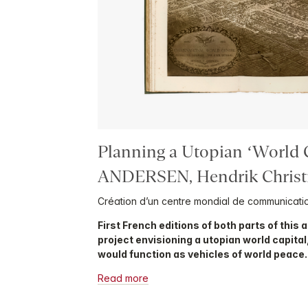
Planning a Utopian ‘World C
ANDERSEN, Hendrik Christ
Création d’un centre mondial de communicati
First French editions of both parts of this
project envisioning a utopian world capital
would function as vehicles of world peace.
Read more