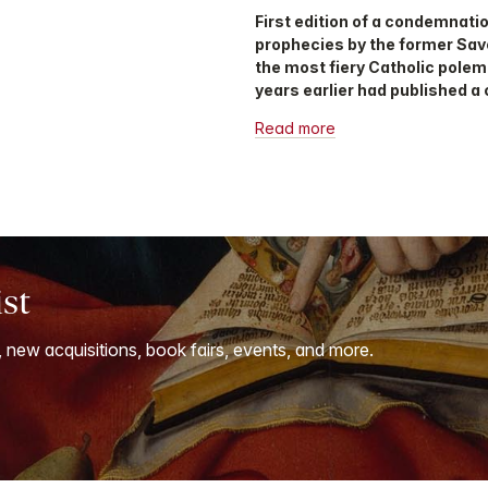
First edition of a condemnati
prophecies by the former Savo
the most fiery Catholic polemi
years earlier had published a 
Read more
ist
, new acquisitions, book fairs, events, and more.