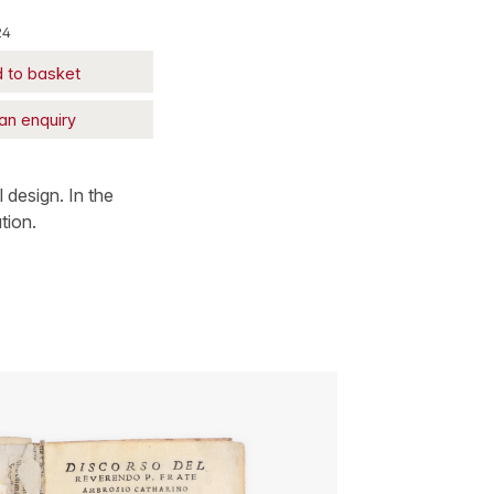
24
 to basket
an enquiry
l design. In the
tion.