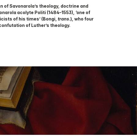
on of Savonarola’s theology, doctrine and
narola acolyte Politi (1484–1553), ‘one of
cists of his times’ (Bongi,
trans
.), who four
confutation of Luther’s theology.