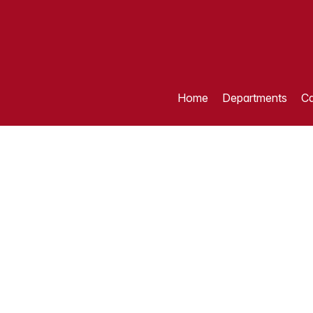
Home
Departments
Ca