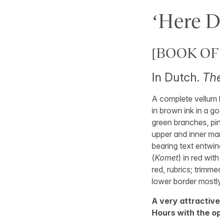
‘Here D
[BOOK OF
In Dutch.
The
A complete vellum l
in brown ink in a goo
green branches, pin
upper and inner mar
bearing text entwin
(
Komet
) in red with
red, rubrics; trimme
lower border mostly
A very attractive
Hours with the op