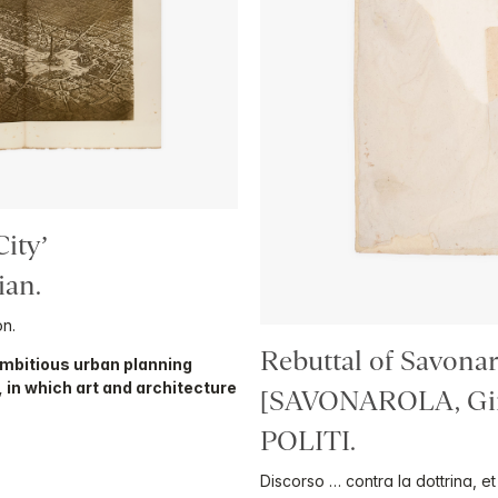
ity’
ian.
on.
Rebuttal of Savonar
 ambitious urban planning
, in which art and architecture
[SAVONAROLA, Giro
POLITI.
Discorso … contra la dottrina, e