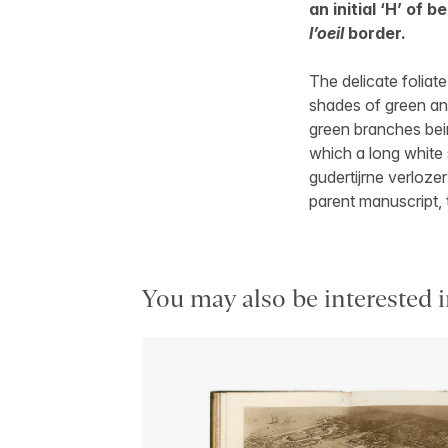
an initial ‘H’ of 
l’oeil
border.
The delicate foliate
shades of green and
green branches bein
which a long white 
gudertijrne verlozer
parent manuscript, 
You may also be interested i