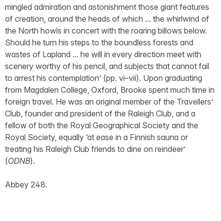
mingled admiration and astonishment those giant features
of creation, around the heads of which ... the whirlwind of
the North howls in concert with the roaring billows below.
Should he turn his steps to the boundless forests and
wastes of Lapland ... he will in every direction meet with
scenery worthy of his pencil, and subjects that cannot fail
to arrest his contemplation’ (pp. vi–vii). Upon graduating
from Magdalen College, Oxford, Brooke spent much time in
foreign travel. He was an original member of the Travellers’
Club, founder and president of the Raleigh Club, and a
fellow of both the Royal Geographical Society and the
Royal Society, equally ‘at ease in a Finnish sauna or
treating his Raleigh Club friends to dine on reindeer’
(
ODNB
).
Abbey 248.