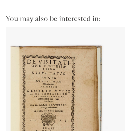
You may also be interested in: