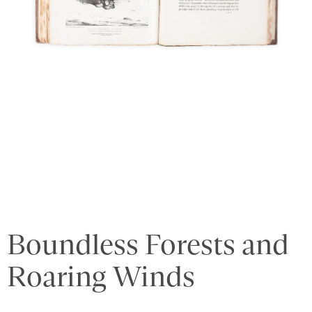
Boundless Forests and
Roaring Winds