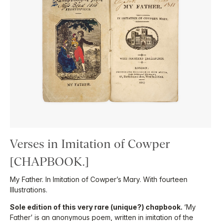
Verses in Imitation of Cowper
[CHAPBOOK.]
My Father. In Imitation of Cowper’s Mary. With fourteen
Illustrations.
Sole edition of this very rare (unique?) chapbook.
‘My
Father’ is an anonymous poem, written in imitation of the