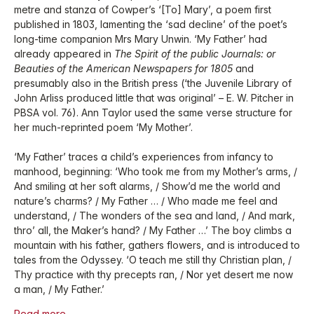
metre and stanza of Cowper’s ‘[To] Mary’, a poem first
published in 1803, lamenting the ‘sad decline’ of the poet’s
long-time companion Mrs Mary Unwin. ‘My Father’ had
already appeared in
The Spirit of the public Journals: or
Beauties of the American Newspapers for 1805
and
presumably also in the British press (‘the Juvenile Library of
John Arliss produced little that was original’ – E. W. Pitcher in
PBSA vol. 76). Ann Taylor used the same verse structure for
her much-reprinted poem ‘My Mother’.
‘My Father’ traces a child’s experiences from infancy to
manhood, beginning: ‘Who took me from my Mother’s arms, /
And smiling at her soft alarms, / Show’d me the world and
nature’s charms? / My Father … / Who made me feel and
understand, / The wonders of the sea and land, / And mark,
thro’ all, the Maker’s hand? / My Father …’ The boy climbs a
mountain with his father, gathers flowers, and is introduced to
tales from the Odyssey. ‘O teach me still thy Christian plan, /
Thy practice with thy precepts ran, / Nor yet desert me now
a man, / My Father.’
Read more