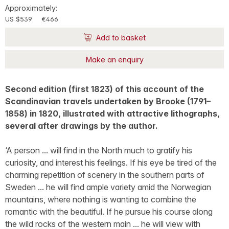
Approximately:
US $539
€466
Add to basket
Make an enquiry
Second edition (first 1823) of this account of the
Scandinavian travels undertaken by Brooke (1791–
1858) in 1820, illustrated with attractive lithographs,
several after drawings by the author.
‘A person ... will find in the North much to gratify his
curiosity, and interest his feelings. If his eye be tired of the
charming repetition of scenery in the southern parts of
Sweden ... he will find ample variety amid the Norwegian
mountains, where nothing is wanting to combine the
romantic with the beautiful. If he pursue his course along
the wild rocks of the western main ... he will view with