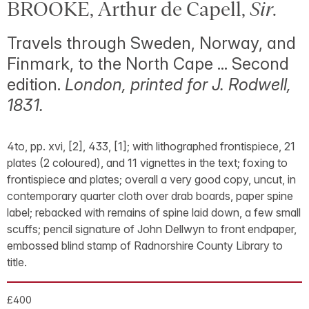
BROOKE, Arthur de Capell,
Sir
.
Travels through Sweden, Norway, and
Finmark, to the North Cape ... Second
edition.
London, printed for J. Rodwell,
1831.
4to, pp. xvi, [2], 433, [1]; with lithographed frontispiece, 21
plates (2 coloured), and 11 vignettes in the text; foxing to
frontispiece and plates; overall a very good copy, uncut, in
contemporary quarter cloth over drab boards, paper spine
label; rebacked with remains of spine laid down, a few small
scuffs; pencil signature of John Dellwyn to front endpaper,
embossed blind stamp of Radnorshire County Library to
title.
£400