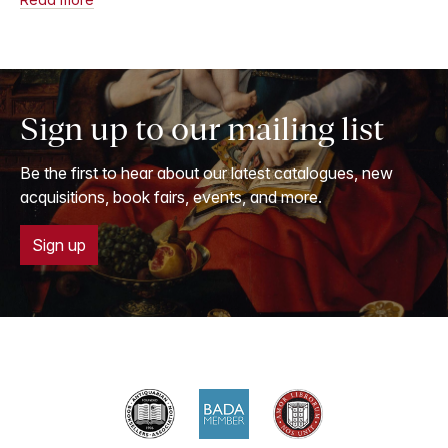
Sign up to our mailing list
Be the first to hear about our latest catalogues, new
acquisitions, book fairs, events, and more.
Sign up