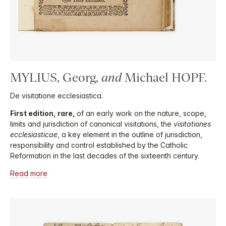
MYLIUS, Georg,
and
Michael HOPF.
De visitatione ecclesiastica.
First edition, rare,
of an early work on the nature, scope,
limits and jurisdiction of canonical visitations, the
visitationes
ecclesiasticae
, a key element in the outline of jurisdiction,
responsibility and control established by the Catholic
Reformation in the last decades of the sixteenth century.
Read more