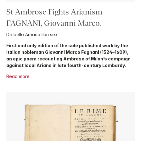
St Ambrose Fights Arianism
FAGNANI, Giovanni Marco.
De bello Arriano libri sex.
First and only edition of the sole published work by the
Italian nobleman Giovanni Marco Fagnani (1524–1609),
an epic poem recounting Ambrose of Milan’s campaign
against local Arians in late fourth-century Lombardy.
Read more