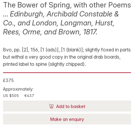
The Bower of Spring, with other Poems
…
Edinburgh, Archibald Constable &
Co., and London, Longman, Hurst,
Rees, Orme, and Brown, 1817.
8vo, pp. [2], 156, [1 (ads)], [1 (blank)]; slightly foxed in parts
but withal a very good copy in the original drab boards,
printed label to spine (slightly chipped).
£375
Approximately:
US $505
€437
Add to basket
Make an enquiry