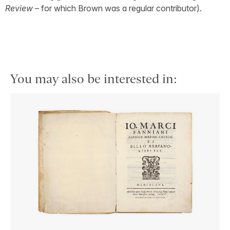
Review
– for which Brown was a regular contributor).
You may also be interested in: