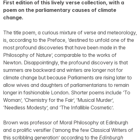
First edition of this lively verse collection, with a
poem on the parliamentary causes of climate
change.
The title poem, a curious mixture of verse and meteorology,
is, according to the Preface, ‘destined to unfold one of the
most profound discoveries that have been made in the
Philosophy of Nature’, comparable to the works of
Newton. Disappointingly, the profound discovery is that
summers are backward and winters are longer not for
climate change but because Parliaments are rising later to
allow wives and daughters of parliamentarians to remain
longer in fashionable London. Shorter poems include ‘To
Woman’, ‘Chemistry for the Fair’, ‘Musical Murder’,
‘Needless Modesty’, and ‘The Infallible Cosmetic’.
Brown was professor of Moral Philosophy at Edinburgh
and a prolific versifier (‘among the few Classical Writers of
this scribbling generation’ according to the
Edinburgh