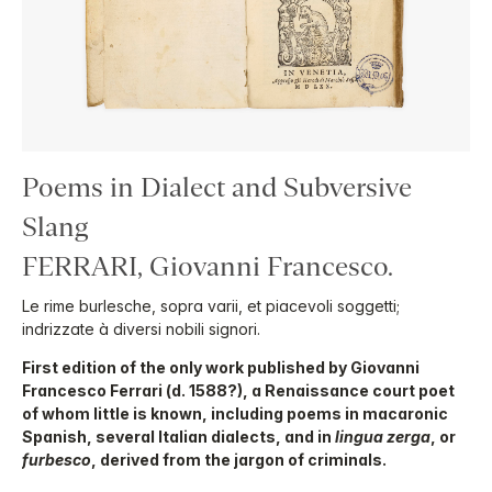
Poems in Dialect and Subversive
Slang
FERRARI, Giovanni Francesco.
Le rime burlesche, sopra varii, et piacevoli soggetti;
indrizzate à diversi nobili signori.
First edition of the only work published by Giovanni
Francesco Ferrari (d. 1588?), a Renaissance court poet
of whom little is known, including poems in macaronic
Spanish, several Italian dialects, and in
lingua zerga
, or
furbesco
, derived from the jargon of criminals.