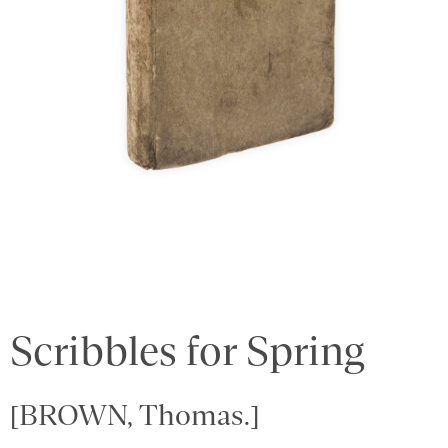
Scribbles for Spring
[BROWN, Thomas.]