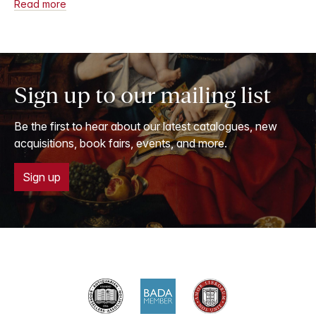
Read more
Sign up to our mailing list
Be the first to hear about our latest catalogues, new
acquisitions, book fairs, events, and more.
Sign up