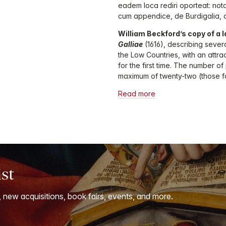
eadem loca rediri oporteat: nota
cum appendice, de Burdigalia, a
William Beckford’s copy of a l
Galliae
(1616), describing sever
the Low Countries, with an attra
for the first time. The number o
maximum of twenty-two (those f
Read more
ist
, new acquisitions, book fairs, events, and more.