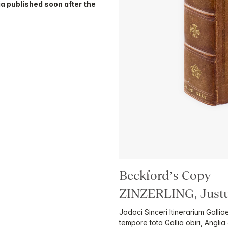
a published soon after the
Beckford’s Copy
ZINZERLING, Justu
Jodoci Sinceri Itinerarium Galli
tempore tota Gallia obiri, Anglia