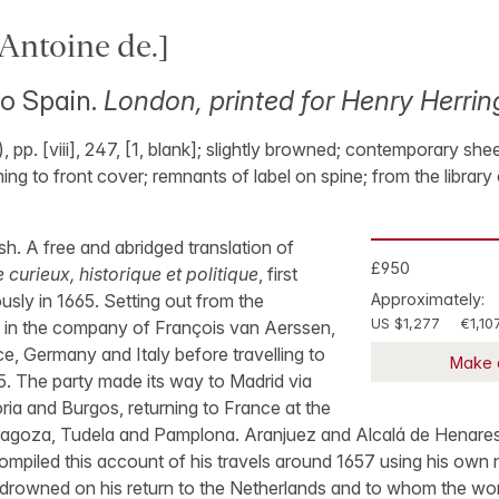
ntoine de.]
to Spain.
London, printed for Henry Herri
 pp. [viii], 247, [1, blank]; slightly browned; contemporary shee
g to front cover; remnants of label on spine; from the library o
lish. A free and abridged translation of
£950
urieux, historique et politique
, first
sly in 1665. Setting out from the
Approximately:
US $1,277
€1,10
1 in the company of François van Aerssen,
e, Germany and Italy before travelling to
Make 
5. The party made its way to Madrid via
ria and Burgos, returning to France at the
ragoza, Tudela and Pamplona. Aranjuez and Alcalá de Henares
ompiled this account of his travels around 1657 using his own
rowned on his return to the Netherlands and to whom the wo