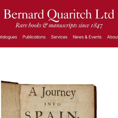
talogues
Publications
Services
News & Events
About