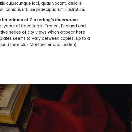
tis cujuscunque loci, quas vocant, deliciis:
c iconibus urbium praecipuarum illustratum.
ater edition of Zinzerling’s
Itinerarium
al years of travelling in France, England and
ctive series of city views which appear here
f plates seems to vary between copies, up to a
ound here plus Montpellier and Leiden).