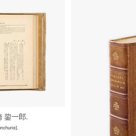
山崎 鋆一郎.
nchuria].