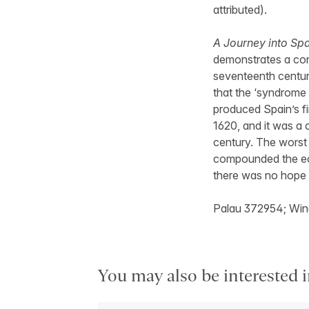
attributed).
A Journey into Sp
demonstrates a con
seventeenth centur
that the ‘syndrome 
produced Spain’s fi
1620, and it was a 
century. The worst w
compounded the eco
there was no hope 
Palau 372954; Win
You may also be interested i