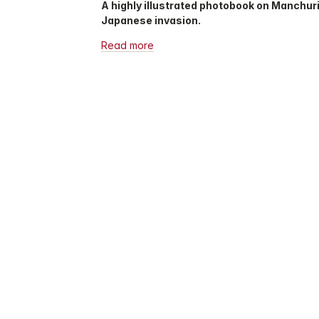
A highly illustrated photobook on Manchuri
Japanese invasion.
Read more