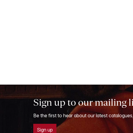
Sign up to our mailing l
Be the first to hear about our latest catalogues
Sign up