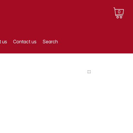
0
 us
Contact us
Search