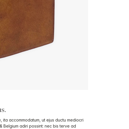
s.
ae, ita accommodatum, ut ejus ductu mediocri
 & Belgium adiri possint: nec bis terve ad