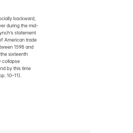
 socially backward,
er during the mid-
Lynch’s statement
 of American trade
between 1598 and
 the sixteenth
y collapse
d by this time
pp. 10–11).