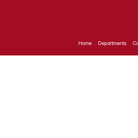
Home
Departments
Ca