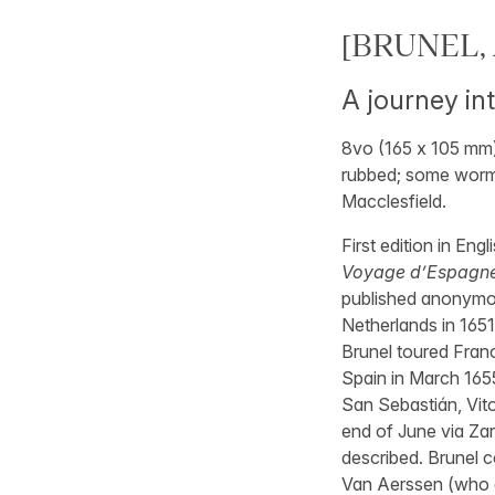
[BRUNEL, A
A journey in
8vo (165 x 105 mm),
rubbed; some wormin
Macclesfield.
First edition in Eng
Voyage d’Espagne c
published anonymou
Netherlands in 165
Brunel toured Franc
Spain in March 165
San Sebastián, Vito
end of June via Za
described. Brunel c
Van Aerssen (who d