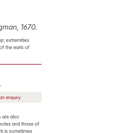
ngman, 1670.
p; extremities
f the earls of
7
an enquiry
 are also
 notes and those of
rk is sometimes