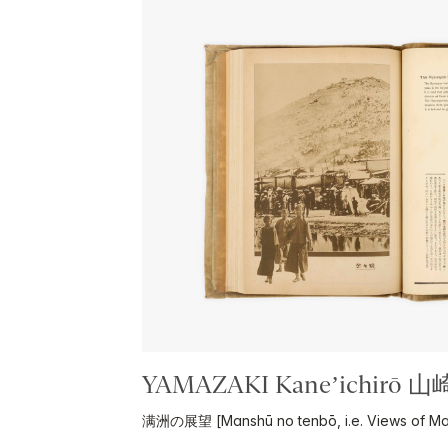
YAMAZAKI Kane’ichirō 
满洲の展望 [Manshū no tenbō, i.e. Views of Ma