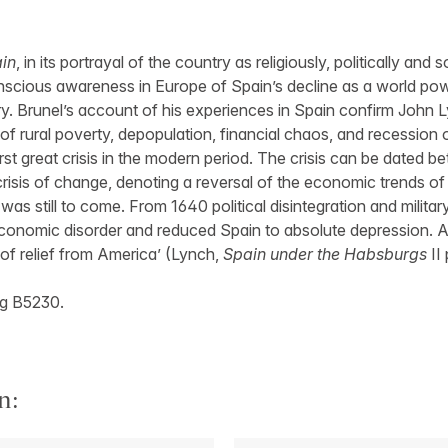
ain
, in its portrayal of the country as religiously, politically and
scious awareness in Europe of Spain’s decline as a world pow
y. Brunel’s account of his experiences in Spain confirm John 
of rural poverty, depopulation, financial chaos, and recession
rst great crisis in the modern period. The crisis can be dated 
crisis of change, denoting a reversal of the economic trends of
as still to come. From 1640 political disintegration and militar
nomic disorder and reduced Spain to absolute depression. An
of relief from America’ (Lynch,
Spain under the Habsburgs
II 
g B5230.
n: