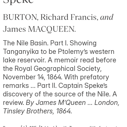
BURTON, Richard Francis,
and
James MACQUEEN.
The Nile Basin. Part I. Showing
Tanganyika to be Ptolemy’s western
lake reservoir. A memoir read before
the Royal Geographical Society,
November 14, 1864. With prefatory
remarks … Part II. Captain Speke’s
discovery of the source of the Nile. A
review.
By James M’Queen … London,
Tinsley Brothers, 1864.