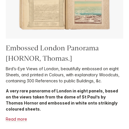
Embossed London Panorama
[HORNOR, Thomas.]
Bird’s-Eye Views of London, beautifully embossed on eight
Sheets, and printed in Colours, with explanatory Woodcuts,
containing 300 References to public Buildings, &c.
A very rare panorama of London in eight panels, based
on the views taken from the dome of St Paul’s by
Thomas Hornor and embossed in white onto strikingly
coloured sheets.
Read more