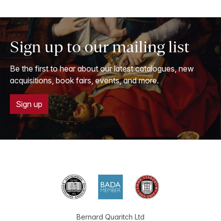
Sign up to our mailing list
Be the first to hear about our latest catalogues, new
acquisitions, book fairs, events, and more.
Sign up
Bernard Quaritch Ltd