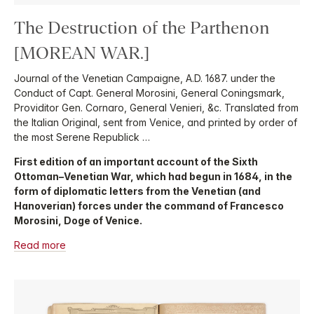
The Destruction of the Parthenon
[MOREAN WAR.]
Journal of the Venetian Campaigne, A.D. 1687. under the
Conduct of Capt. General Morosini, General Coningsmark,
Providitor Gen. Cornaro, General Venieri, &c. Translated from
the Italian Original, sent from Venice, and printed by order of
the most Serene Republick …
First edition of an important account of the Sixth
Ottoman–Venetian War, which had begun in 1684, in the
form of diplomatic letters from the Venetian (and
Hanoverian) forces under the command of Francesco
Morosini, Doge of Venice.
Read more