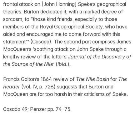
frontal attack on [John Hanning] Speke’s geographical
theories. Burton dedicated it, with a marked degree of
sarcasm, to “those kind friends, especially to those
members of the Royal Geographical Society, who have
aided and encouraged me to come forward with this
statement”’ (Casada). The second part comprises James
MacQueen’s ‘scathing attack on John Speke through a
lengthy review of the latter’s
Journal of the Discovery of
the Source of the Nile
’ (
ibid
.).
Francis Galton’s 1864 review of
The Nile Basin
for
The
Reader
(vol. IV, p. 728) suggests that Burton and
MacQueen are far too harsh in their criticisms of Speke.
Casada 49; Penzer pp. 74–75.