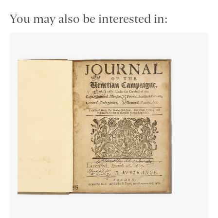
You may also be interested in: