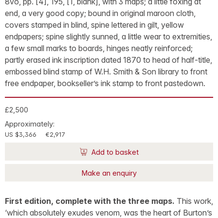
8vo, pp. [4], 195, [1, blank], with 3 maps; a little foxing at
end, a very good copy; bound in original maroon cloth,
covers stamped in blind, spine lettered in gilt, yellow
endpapers; spine slightly sunned, a little wear to extremities,
a few small marks to boards, hinges neatly reinforced;
partly erased ink inscription dated 1870 to head of half-title,
embossed blind stamp of W.H. Smith & Son library to front
free endpaper, bookseller’s ink stamp to front pastedown.
£2,500
Approximately:
US $3,366
€2,917
Add to basket
Make an enquiry
First edition, complete with the three maps.
This work,
‘which absolutely exudes venom, was the heart of Burton’s