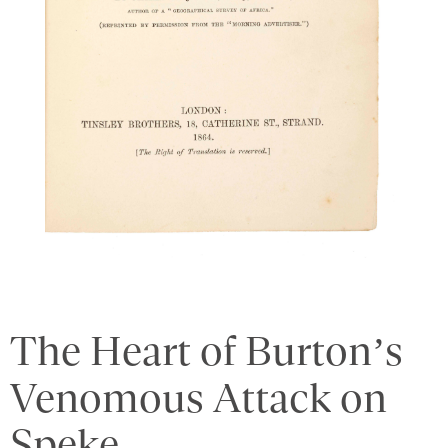
The Heart of Burton’s
Venomous Attack on
Speke