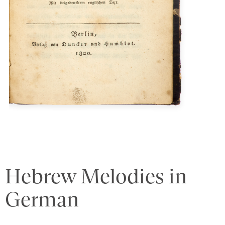
Hebrew Melodies in
German