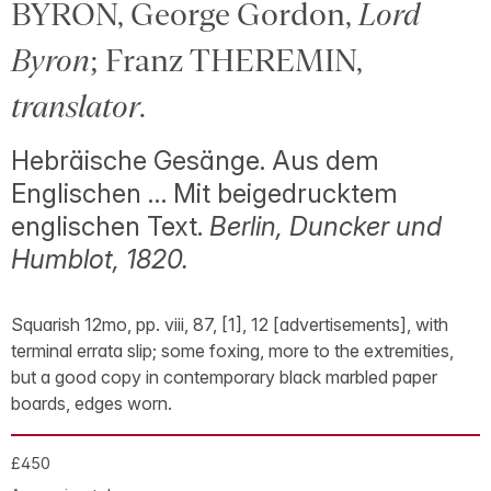
BYRON, George Gordon,
Lord
Byron
; Franz THEREMIN,
translator
.
Hebräische Gesänge. Aus dem
Englischen … Mit beigedrucktem
englischen Text.
Berlin, Duncker und
Humblot, 1820.
Squarish 12mo, pp. viii, 87, [1], 12 [advertisements], with
terminal errata slip; some foxing, more to the extremities,
but a good copy in contemporary black marbled paper
boards, edges worn.
£450