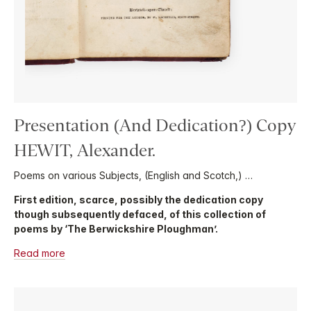
Presentation (And Dedication?) Copy
HEWIT, Alexander.
Poems on various Subjects, (English and Scotch,) …
First edition, scarce, possibly the dedication copy
though subsequently defaced, of this collection of
poems by ‘The Berwickshire Ploughman’.
Read more