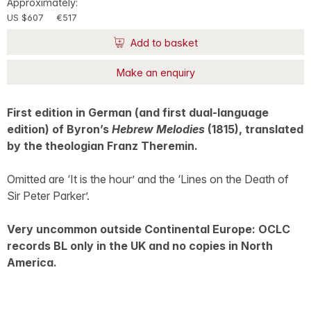
Approximately:
US $607
€517
Add to basket
Make an enquiry
First edition in German (and first dual-language
edition) of Byron’s
Hebrew Melodies
(1815), translated
by the theologian Franz Theremin.
Omitted are ‘It is the hour’ and the ‘Lines on the Death of
Sir Peter Parker’.
Very uncommon outside Continental Europe: OCLC
records BL only in the UK and no copies in North
America.