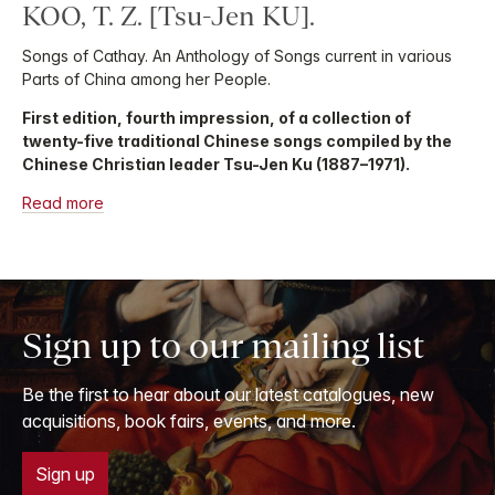
KOO, T. Z. [Tsu-Jen KU].
Songs of Cathay. An Anthology of Songs current in various
Parts of China among her People.
First edition, fourth impression, of a collection of
twenty-five traditional Chinese songs compiled by the
Chinese Christian leader Tsu-Jen Ku (1887–1971).
Read more
Sign up to our mailing list
Be the first to hear about our latest catalogues, new
acquisitions, book fairs, events, and more.
Sign up