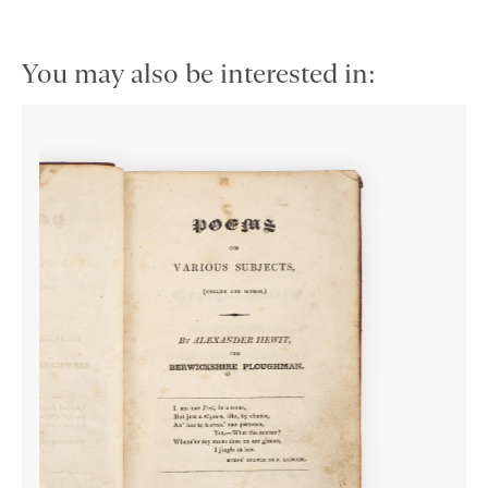
You may also be interested in: