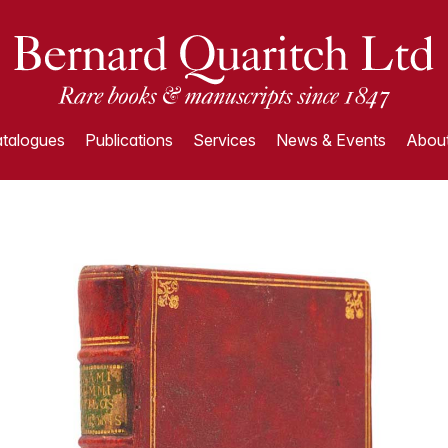
talogues
Publications
Services
News & Events
About