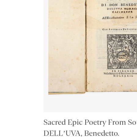
Sacred Epic Poetry From Sou
DELL’UVA, Benedetto.