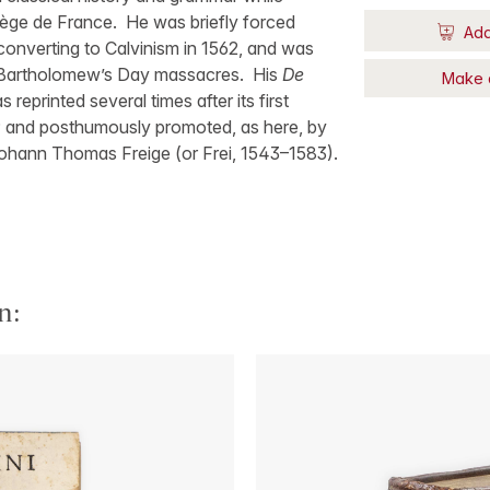
lège de France. He was briefly forced
Add
 converting to Calvinism in 1562, and was
St Bartholomew’s Day massacres. His
De
Make 
 reprinted several times after its first
 and posthumously promoted, as here, by
ohann Thomas Freige (or Frei, 1543–1583).
n: