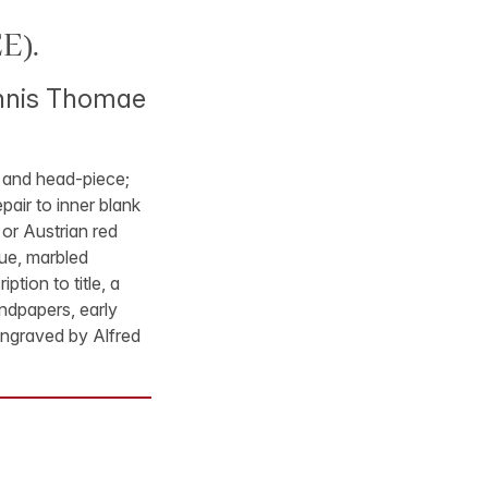
E).
oannis Thomae
ls and head-piece;
pair to inner blank
 or Austrian red
lue, marbled
tion to title, a
endpapers, early
engraved by Alfred