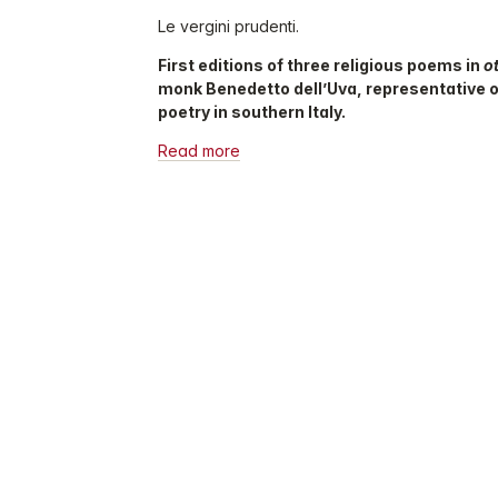
Le vergini prudenti.
First editions of three religious poems in
o
monk Benedetto dell’Uva, representative 
poetry in southern Italy.
Read more