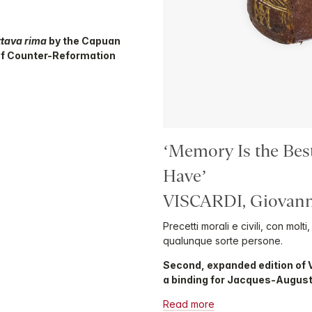
ttava rima
by the Capuan
of Counter-Reformation
‘Memory Is the Bes
Have’
VISCARDI, Giovann
Precetti morali e civili, con molt
qualunque sorte persone.
Second, expanded edition of 
a binding for Jacques-Augus
Read more