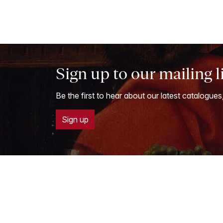
Sign up to our mailing l
Be the first to hear about our latest catalogues
Sign up