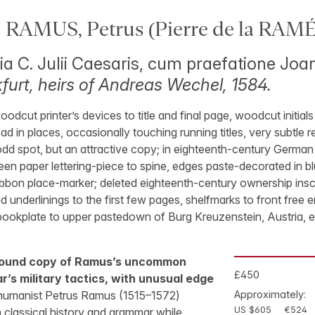
 RAMUS, Petrus (Pierre de la RAMÉ
itia C. Julii Caesaris, cum praefatione J
furt, heirs of Andreas Wechel, 1584.
oodcut printer’s devices to title and final page, woodcut initia
d in places, occasionally touching running titles, very subtle re
e odd spot, but an attractive copy; in eighteenth-century German
green paper lettering-piece to spine, edges paste-decorated in b
bbon place-marker; deleted eighteenth-century ownership inscrip
 underlinings to the first few pages, shelfmarks to front free 
bookplate to upper pastedown of Burg Kreuzenstein, Austria, 
 bound copy of Ramus’s uncommon
£450
r’s military tactics, with unusual edge
umanist Petrus Ramus (1515–1572)
Approximately:
US $605
€524
 classical history and grammar while