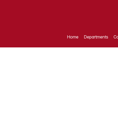
Home
Departments
Ca