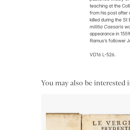
teaching at the Col
from his post after
killed during the 
militia Caesaris
was
appearance in 1559
Ramus’s follower J
VD16 L-526.
You may also be interested i