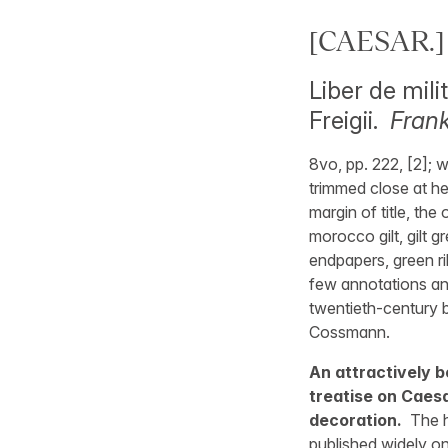
[CAESAR.]
Liber de mil
Freigii.
Frank
8vo, pp. 222, [2]; w
trimmed close at hea
margin of title, th
morocco gilt, gilt 
endpapers, green ri
few annotations and
twentieth-century 
Cossmann.
An attractively
treatise on Caesa
decoration.
The h
published widely on