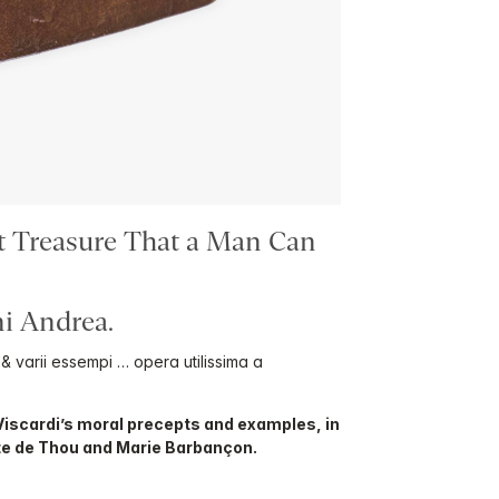
t Treasure That a Man Can
i Andrea.
i, & varii essempi … opera utilissima a
Viscardi’s moral precepts and examples, in
te de Thou and Marie Barbançon.