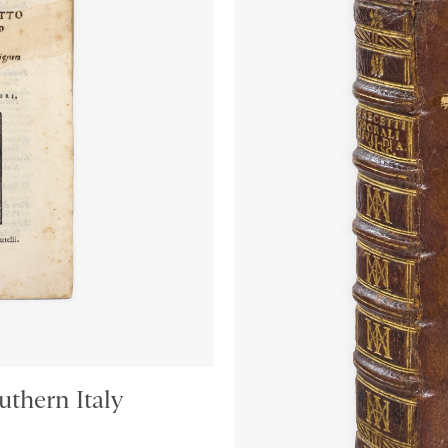
thern Italy