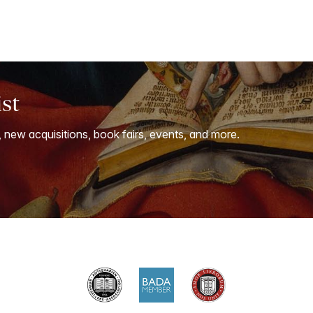
ist
, new acquisitions, book fairs, events, and more.