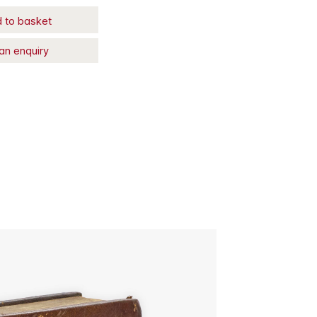
 to basket
an enquiry