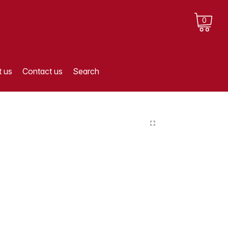
0
 us
Contact us
Search