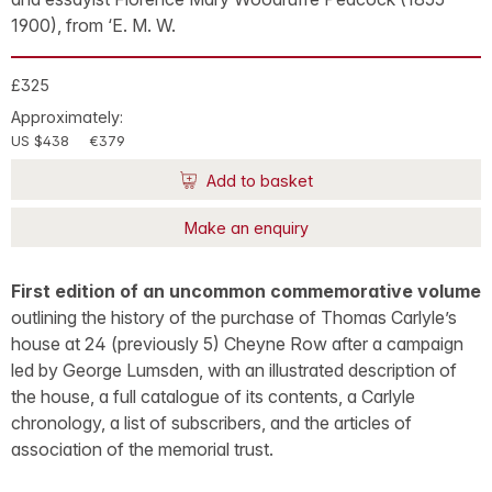
1900), from ‘E. M. W.
£325
Approximately:
US $438
€379
Add to basket
Make an enquiry
First edition of an uncommon commemorative volume
outlining the history of the purchase of Thomas Carlyle’s
house at 24 (previously 5) Cheyne Row after a campaign
led by George Lumsden, with an illustrated description of
the house, a full catalogue of its contents, a Carlyle
chronology, a list of subscribers, and the articles of
association of the memorial trust.