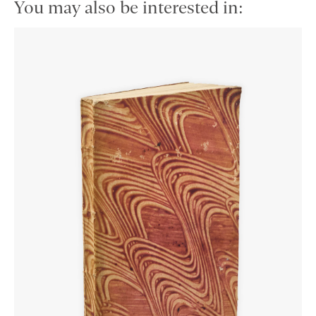
You may also be interested in: