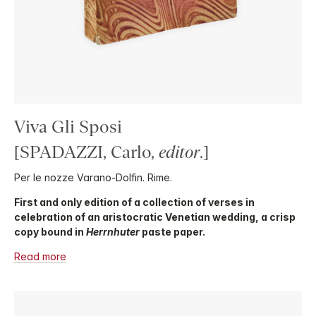
Viva Gli Sposi
[SPADAZZI, Carlo,
editor
.]
Per le nozze Varano-Dolfin. Rime.
First and only edition of a collection of verses in
celebration of an aristocratic Venetian wedding, a crisp
copy bound in
Herrnhuter
paste paper.
Read more