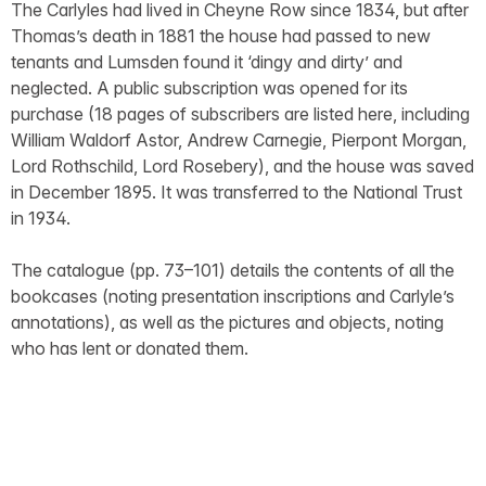
The Carlyles had lived in Cheyne Row since 1834, but after
Thomas’s death in 1881 the house had passed to new
tenants and Lumsden found it ‘dingy and dirty’ and
neglected. A public subscription was opened for its
purchase (18 pages of subscribers are listed here, including
William Waldorf Astor, Andrew Carnegie, Pierpont Morgan,
Lord Rothschild, Lord Rosebery), and the house was saved
in December 1895. It was transferred to the National Trust
in 1934.
The catalogue (pp. 73–101) details the contents of all the
bookcases (noting presentation inscriptions and Carlyle’s
annotations), as well as the pictures and objects, noting
who has lent or donated them.