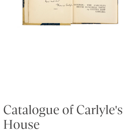
Catalogue of Carlyle's
House