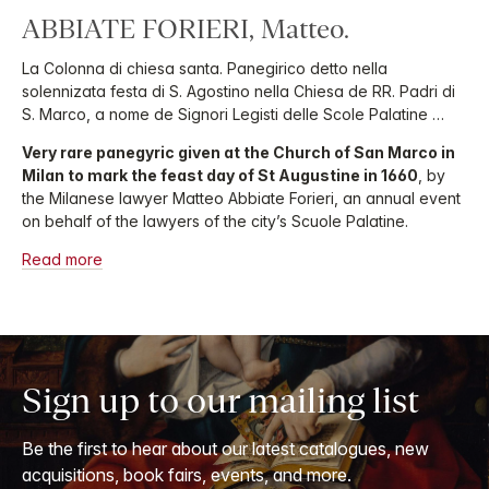
ABBIATE FORIERI, Matteo.
La Colonna di chiesa santa. Panegirico detto nella
solennizata festa di S. Agostino nella Chiesa de RR. Padri di
S. Marco, a nome de Signori Legisti delle Scole Palatine …
Very rare panegyric given at the Church of San Marco in
Milan to mark the feast day of St Augustine in 1660
, by
the Milanese lawyer Matteo Abbiate Forieri, an annual event
on behalf of the lawyers of the city’s Scuole Palatine.
Read more
Sign up to our mailing list
Be the first to hear about our latest catalogues, new
acquisitions, book fairs, events, and more.