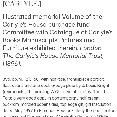
[CARLYLE.]
Illustrated memorial Volume of the
Carlyle’s House purchase fund
Committee with Catalogue of Carlyle’s
Books Manuscripts Pictures and
Furniture exhibited therein.
London,
The Carlyle’s House Memorial Trust,
[1896].
8vo, pp. vi, [2], 160, with half-title, frontispiece portrait,
illustrations and one double-page plate by J. Louis Knight
(reproducing the painting ‘A Chelsea Interior’ by Robert
Tait); a very good copy in contemporary half cream
buckram, marbled paper sides, top edge gilt; gift inscription
dated May 1897 to Florence Peacock, likely the poet, editor
and essayist Florence Mary Woodruffe Peacock (1855–