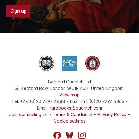
Sign up
Bernard Quaritch Ltd
36 Bedford Row
,
London
WC1R 4JH
,
United Kingdom
.
View map
Tel:
+44 (0)20 7297 4888
•
Fax
:
+44 (0)20 7297 4866
•
Email:
rarebooks@quaritch.com
Join our mailing list
•
Terms & Conditions
•
Privacy Policy
•
Cookie settings