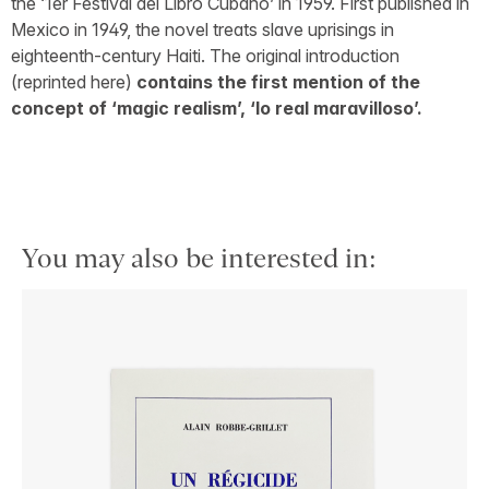
the ‘1er Festival del Libro Cubano’ in 1959. First published in
Mexico in 1949, the novel treats slave uprisings in
eighteenth-century Haiti. The original introduction
(reprinted here)
contains the first mention of the
concept of ‘magic realism’, ‘lo real maravilloso’.
You may also be interested in: