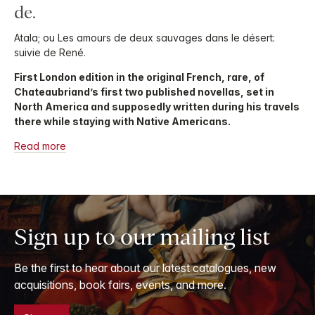
de.
Atala; ou Les amours de deux sauvages dans le désert:
suivie de René.
First London edition in the original French, rare, of
Chateaubriand’s first two published novellas, set in
North America and supposedly written during his travels
there while staying with Native Americans.
Read more
Sign up to our mailing list
Be the first to hear about our latest catalogues, new
acquisitions, book fairs, events, and more.