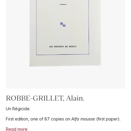
ROBBE-GRILLET, Alain.
Un Régicide.
First edition, one of 87 copies on
Alfa mousse
(first paper).
Read more