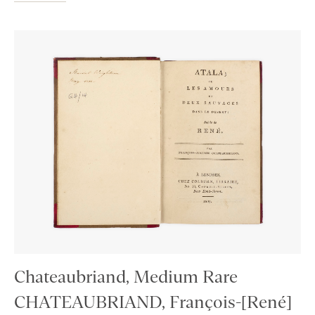
Chateaubriand, Medium Rare
CHATEAUBRIAND, François-[René]