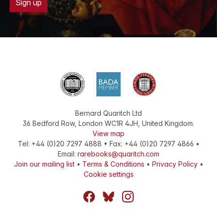
Sign up
Bernard Quaritch Ltd
36 Bedford Row
,
London
WC1R 4JH
,
United Kingdom
.
View map
Tel:
+44 (0)20 7297 4888
•
Fax
:
+44 (0)20 7297 4866
•
Email:
rarebooks@quaritch.com
Join our mailing list
•
Terms & Conditions
•
Privacy Policy
•
Cookie settings