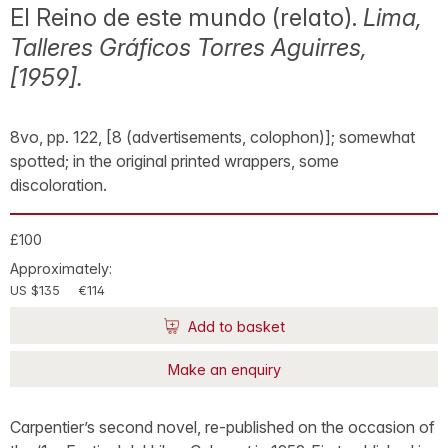
El Reino de este mundo (relato).
Lima,
Talleres Gráficos Torres Aguirres,
[1959].
8vo, pp. 122, [8 (advertisements, colophon)]; somewhat
spotted; in the original printed wrappers, some
discoloration.
£100
Approximately:
US $135
€114
Add to basket
Make an enquiry
Carpentier’s second novel, re-published on the occasion of