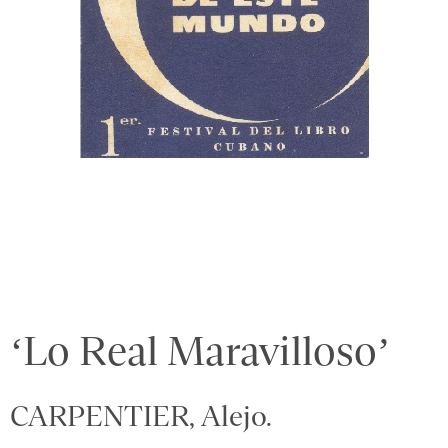
‘Lo Real Maravilloso’
CARPENTIER, Alejo.