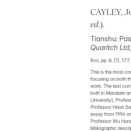
CAYLEY, J
ed
.).
Tianshu: Pas
Quaritch Ltd
8vo, pp. iii, [1], 17
This is the most c
focusing on both th
work. The text con
both in Mandarin an
University), Profes
Professor Haun Saus
essay from 1994 on
Professor Wu Hung 
bibliographic descr