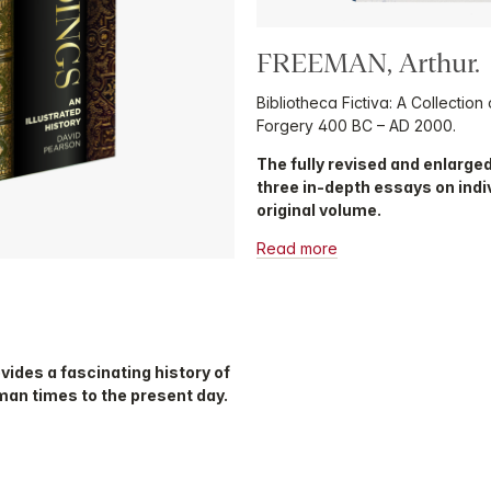
FREEMAN, Arthur.
Bibliotheca Fictiva: A Collection
Forgery 400 BC – AD 2000.
The fully revised and enlarged
three in-depth essays on indi
original volume.
Read more
ovides a fascinating history of
an times to the present day.