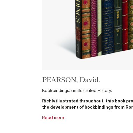
PEARSON, David.
Bookbindings: an illustrated History.
Richly illustrated throughout, this book pr
the development of bookbindings from Rom
Read more