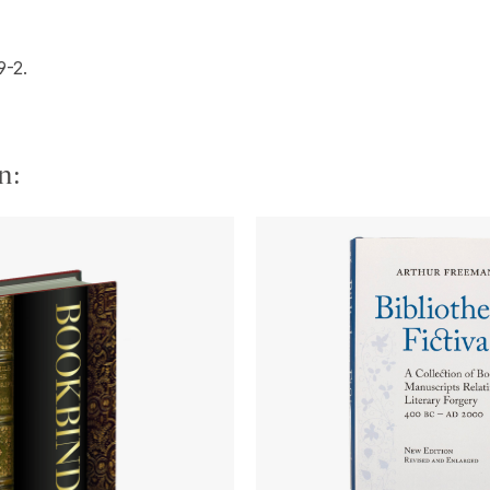
9-2.
n: