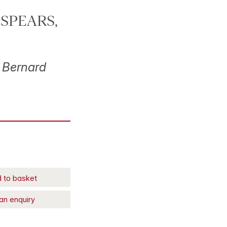
e SPEARS,
 Bernard
 to basket
an enquiry