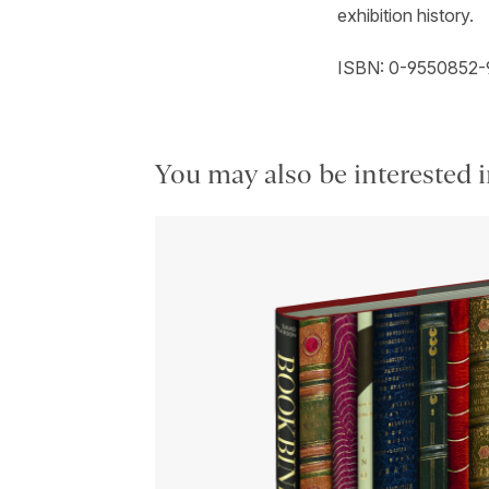
exhibition history.
ISBN: 0-9550852-
You may also be interested i