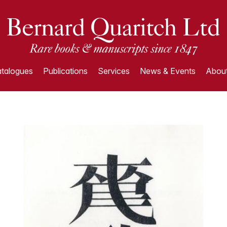
talogues
Publications
Services
News & Events
About