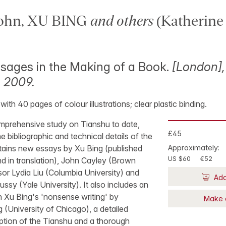
ohn, XU BING
and others
(Katherin
sages in the Making of a Book.
[London],
, 2009.
7, with 40 pages of colour illustrations; clear plastic binding.
omprehensive study on Tianshu to date,
£45
e bibliographic and technical details of the
tains new essays by Xu Bing (published
Approximately:
US $60
€52
d in translation), John Cayley (Brown
sor Lydia Liu (Columbia University) and
Add
sy (Yale University). It also includes an
 Xu Bing's 'nonsense writing' by
Make 
(University of Chicago), a detailed
iption of the Tianshu and a thorough