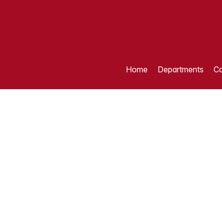
Home
Departments
Ca