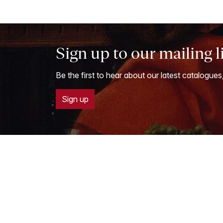
Sign up to our mailing l
Be the first to hear about our latest catalogues
Sign up