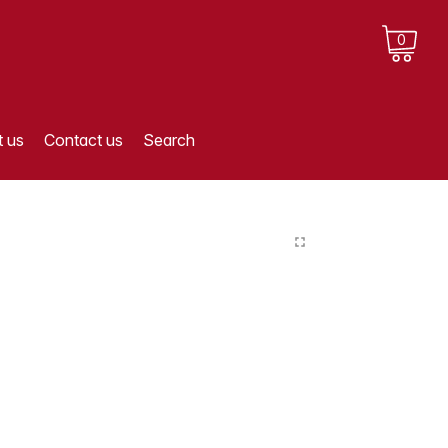
0
 us
Contact us
Search