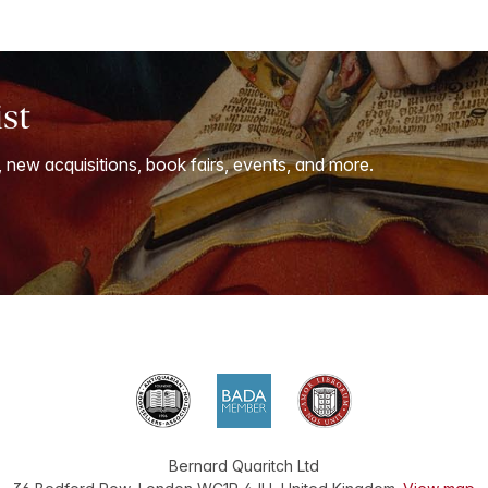
ist
, new acquisitions, book fairs, events, and more.
Bernard Quaritch Ltd