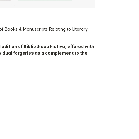
 of Books & Manuscripts Relating to Literary
 edition of Bibliotheca Fictiva, offered with
vidual forgeries as a complement to the