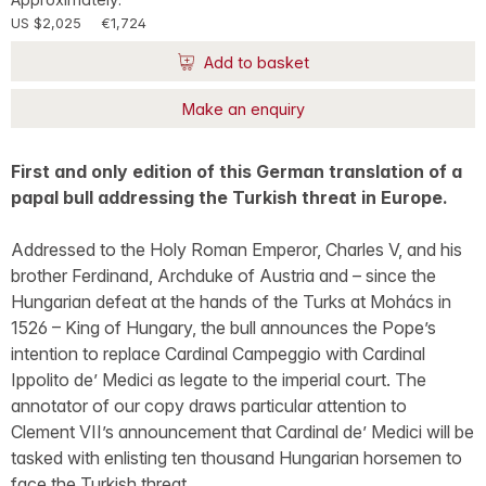
US $2,025
€1,724
Add to basket
Make an enquiry
First and only edition of this German translation of a
papal bull addressing the Turkish threat in Europe.
Addressed to the Holy Roman Emperor, Charles V, and his
brother Ferdinand, Archduke of Austria and – since the
Hungarian defeat at the hands of the Turks at Mohács in
1526 – King of Hungary, the bull announces the Pope’s
intention to replace Cardinal Campeggio with Cardinal
Ippolito de’ Medici as legate to the imperial court. The
annotator of our copy draws particular attention to
Clement VII’s announcement that Cardinal de’ Medici will be
tasked with enlisting ten thousand Hungarian horsemen to
face the Turkish threat.