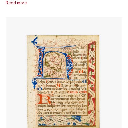
Read more