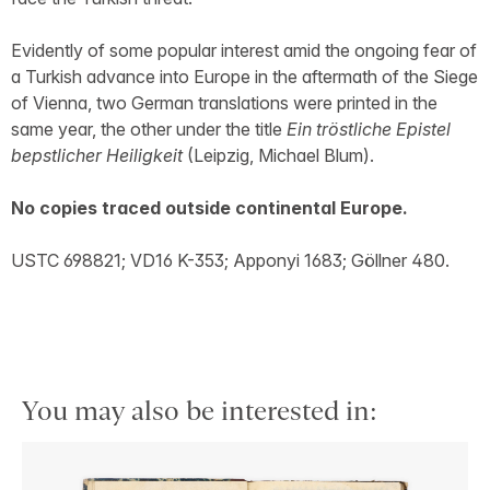
Evidently of some popular interest amid the ongoing fear of
a Turkish advance into Europe in the aftermath of the Siege
of Vienna, two German translations were printed in the
same year, the other under the title
Ein tröstliche Epistel
bepstlicher Heiligkeit
(Leipzig, Michael Blum).
No copies traced outside continental Europe.
USTC 698821; VD16 K-353; Apponyi 1683; Göllner 480.
You may also be interested in: