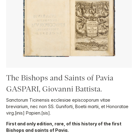
The Bishops and Saints of Pavia
GASPARI, Giovanni Battista.
Sanctorum Ticinensis ecclesiae episcoporum vitae
breviarium, nec non SS. Guniforti, Boetii martii, et Honoratae
virg.[inis] Papien.[sis].
First and only edition, rare, of this history of the first
Bishops and saints of Pavia.