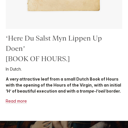
‘Here Du Salst Myn Lippen Up
Doen’
[BOOK OF HOURS.]
In Dutch.
A very attractive leaf from a small Dutch Book of Hours
with the opening of the Hours of the Virgin, with an initial
‘H’ of beautiful execution and with a
trompe-l’oeil
border.
Read more