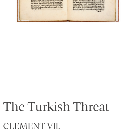
The Turkish Threat
CLEMENT VII.