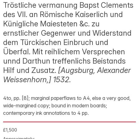
Tröstliche vermanung Bapst Clements
des VII. an Römische Kaiserlich und
Künigliche Maiesteten &c. zu
ernstlicher Gegenwer und Widerstand
dem Türckischen Einbruch und
Überfal. Mit reihlichem Versprechen
unnd Darthun treffenlichs Beistands
Hilf und Zusatz.
[Augsburg, Alexander
Weissenhorn,] 1532.
4to, pp. [8]; marginal paperflaws to A4, else a very good,
wide-margined copy; bound in modern boards;
contemporary ink annotations to 4 pp.
£1,500
Approximately: