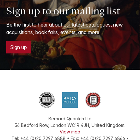
Sign up to our mailing list
Be the first to hear about our latest catalogues, new
acquisitions, book fairs, events, and more.
Sign up
Bernard Quaritch Ltd
36 Bedford Row
,
London
WC1R 4JH
,
United Kingdom
.
View map
Tel:
+44 (0)20 7297 4888
•
Fax
:
+44 (0)20 7297 4866
•