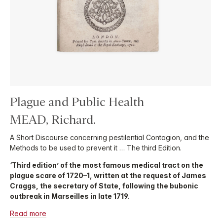
Plague and Public Health
MEAD, Richard.
A Short Discourse concerning pestilential Contagion, and the
Methods to be used to prevent it … The third Edition.
‘Third edition’ of the most famous medical tract on the
plague scare of 1720–1, written at the request of James
Craggs, the secretary of State, following the bubonic
outbreak in Marseilles in late 1719.
Read more