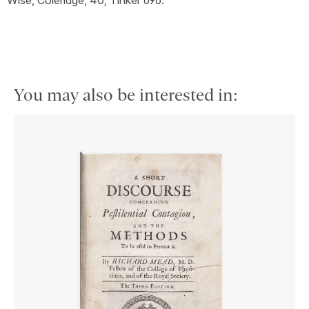
You may also be interested in: