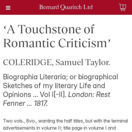
0
‘A Touchstone of
Romantic Criticism’
COLERIDGE, Samuel Taylor.
Biographia Literaria; or biographical
Sketches of my literary Life and
Opinions … Vol I[-II].
London: Rest
Fenner … 1817.
Two vols., 8vo., wanting the half titles, but with the terminal
advertisements in volume II; title page in volume I and