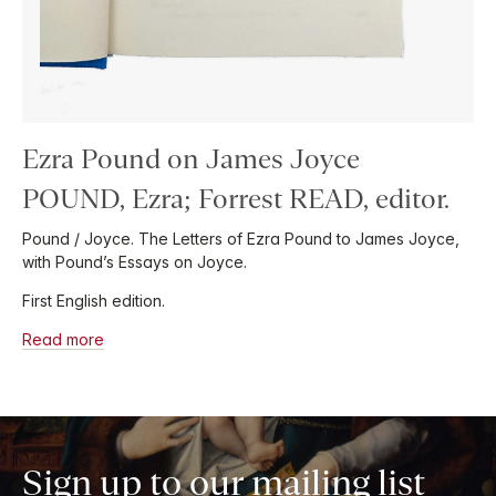
Ezra Pound on James Joyce
POUND, Ezra; Forrest READ, editor.
Pound / Joyce. The Letters of Ezra Pound to James Joyce,
with Pound’s Essays on Joyce.
First English edition.
Read more
Sign up to our mailing list