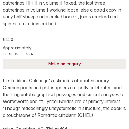
gatherings HH-II in volume II foxed, the last three
gatherings in volume I working loose, else a good copy in
early half sheep and marbled boards, joints cracked and
spines torn, edges rubbed.
£450
Approximately:
US $606
€524
Make an enquiry
First edition. Coleridge’s estimates of contemporary
German poets and philosophers are justly celebrated, and
the long autobiographical passages and critical analyses of
Wordsworth and of Lyrical Ballads are of primary interest.
‘Though maddeningly unsystematic in structure, the book is
a touchstone of Romantic criticism’ (OHEL).
Wise, Coleridge, 40; Tinker 696.