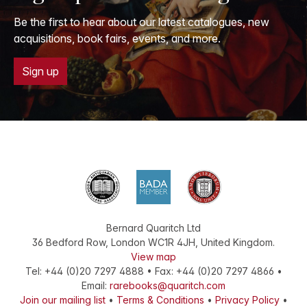
Be the first to hear about our latest catalogues, new
acquisitions, book fairs, events, and more.
Sign up
Bernard Quaritch Ltd
36 Bedford Row
,
London
WC1R 4JH
,
United Kingdom
.
View map
Tel:
+44 (0)20 7297 4888
•
Fax
:
+44 (0)20 7297 4866
•
Email:
rarebooks@quaritch.com
Join our mailing list
•
Terms & Conditions
•
Privacy Policy
•