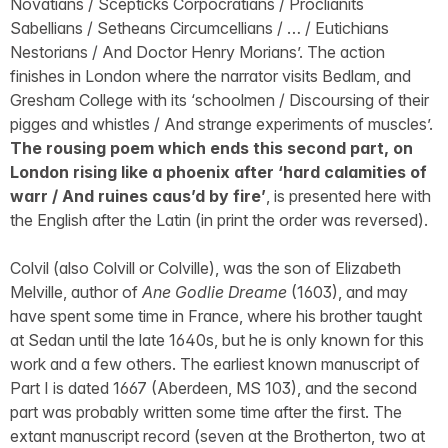
Novatians / Scepticks Corpocratians / Proclianits
Sabellians / Setheans Circumcellians / … / Eutichians
Nestorians / And Doctor Henry Morians’. The action
finishes in London where the narrator visits Bedlam, and
Gresham College with its ‘schoolmen / Discoursing of their
pigges and whistles / And strange experiments of muscles’.
The rousing poem which ends this second part, on
London rising like a phoenix after ‘hard calamities of
warr / And ruines caus’d by fire’
, is presented here with
the English after the Latin (in print the order was reversed).
Colvil (also Colvill or Colville), was the son of Elizabeth
Melville, author of
Ane Godlie Dreame
(1603), and may
have spent some time in France, where his brother taught
at Sedan until the late 1640s, but he is only known for this
work and a few others. The earliest known manuscript of
Part I is dated 1667 (Aberdeen, MS 103), and the second
part was probably written some time after the first. The
extant manuscript record (seven at the Brotherton, two at