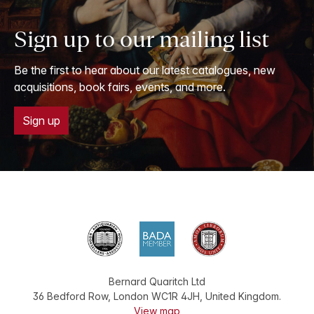
Sign up to our mailing list
Be the first to hear about our latest catalogues, new
acquisitions, book fairs, events, and more.
Sign up
Bernard Quaritch Ltd
36 Bedford Row
,
London
WC1R 4JH
,
United Kingdom
.
View map