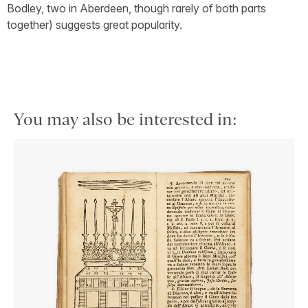
Bodley, two in Aberdeen, though rarely of both parts
together) suggests great popularity.
You may also be interested in: