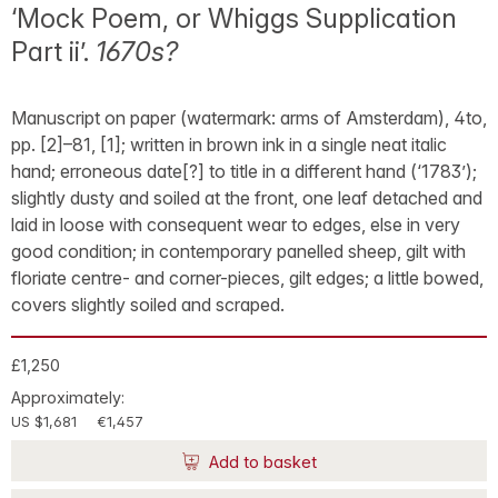
‘Mock Poem, or Whiggs Supplication
Part ii’.
1670s?
Manuscript on paper (watermark: arms of Amsterdam), 4to,
pp. [2]–81, [1]; written in brown ink in a single neat italic
hand; erroneous date[?] to title in a different hand (‘1783’);
slightly dusty and soiled at the front, one leaf detached and
laid in loose with consequent wear to edges, else in very
good condition; in contemporary panelled sheep, gilt with
floriate centre- and corner-pieces, gilt edges; a little bowed,
covers slightly soiled and scraped.
£1,250
Approximately:
US $1,681
€1,457
Add to basket