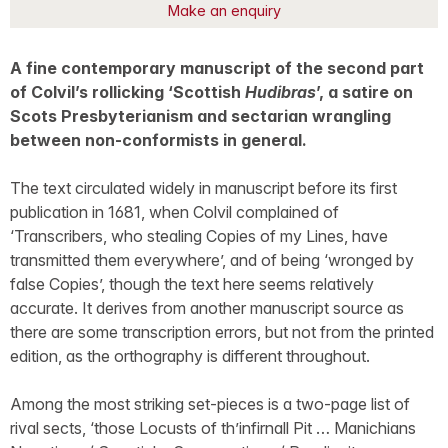
Make an enquiry
A fine contemporary manuscript of the second part
of Colvil’s rollicking ‘Scottish
Hudibras
’, a satire on
Scots Presbyterianism and sectarian wrangling
between non-conformists in general.
The text circulated widely in manuscript before its first
publication in 1681, when Colvil complained of
‘Transcribers, who stealing Copies of my Lines, have
transmitted them everywhere’, and of being ‘wronged by
false Copies’, though the text here seems relatively
accurate. It derives from another manuscript source as
there are some transcription errors, but not from the printed
edition, as the orthography is different throughout.
Among the most striking set-pieces is a two-page list of
rival sects, ‘those Locusts of th’infirnall Pit … Manichians