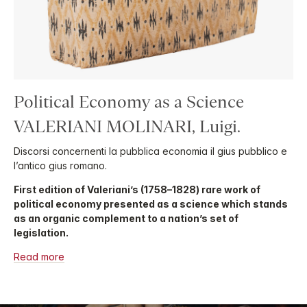
Political Economy as a Science
VALERIANI MOLINARI, Luigi.
Discorsi concernenti la pubblica economia il gius pubblico e
l’antico gius romano.
First edition of Valeriani’s (1758–1828) rare work of
political economy presented as a science which stands
as an organic complement to a nation’s set of
legislation.
Read more