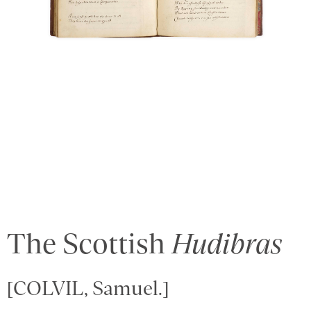
The Scottish
Hudibras
[COLVIL, Samuel.]