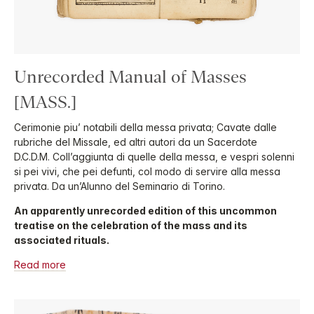
Unrecorded Manual of Masses
[MASS.]
Cerimonie piu’ notabili della messa privata; Cavate dalle
rubriche del Missale, ed altri autori da un Sacerdote
D.C.D.M. Coll’aggiunta di quelle della messa, e vespri solenni
si pei vivi, che pei defunti, col modo di servire alla messa
privata. Da un’Alunno del Seminario di Torino.
An apparently unrecorded edition of this uncommon
treatise on the celebration of the mass and its
associated rituals.
Read more