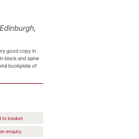
Edinburgh,
very good copy in
in black and spine
orial bookplate of
 to basket
an enquiry