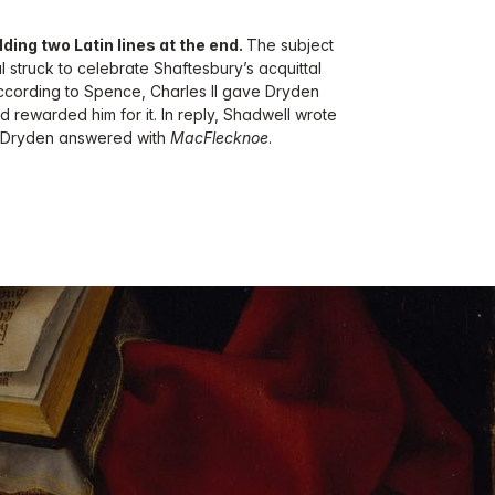
dding two Latin lines at the end.
The subject
 struck to celebrate Shaftesbury’s acquittal
ccording to Spence, Charles II gave Dryden
and rewarded him for it. In reply, Shadwell wrote
h Dryden answered with
MacFlecknoe
.