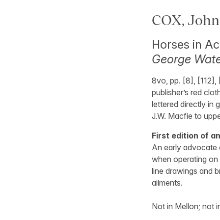
COX, John 
Horses in Ac
George Water
8vo, pp. [8], [112],
publisher’s red clo
lettered directly in
J.W. Macfie to upp
First edition of a
An early advocate 
when operating on 
line drawings and b
ailments.
Not in Mellon; not i