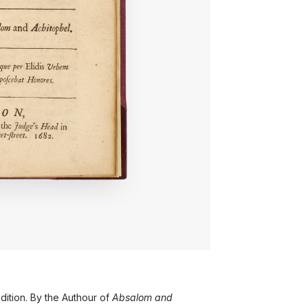
dition. By the Authour of
Absalom and