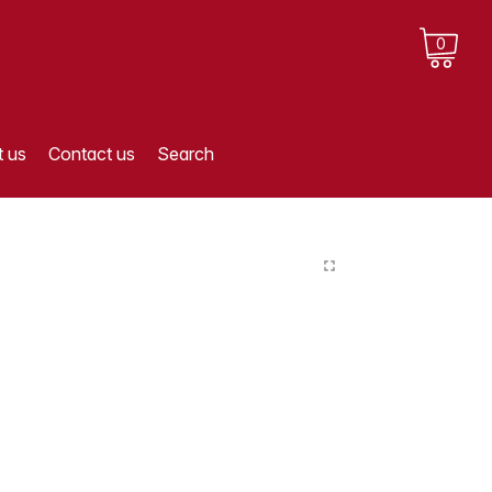
0
 us
Contact us
Search