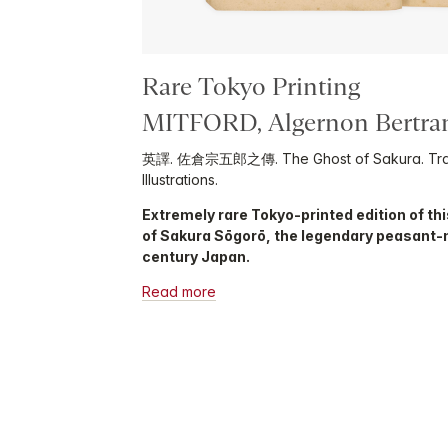
Rare Tokyo Printing
MITFORD, Algernon Bertr
英譯. 佐倉宗五郎之傳. The Ghost of Sakura. Transl
Illustrations.
Extremely rare Tokyo-printed edition of this
of Sakura Sōgorō, the legendary peasant-
century Japan.
Read more