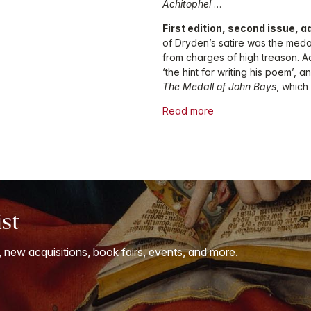
Achitophel
…
First edition, second issue, a
of Dryden’s satire was the medal
from charges of high treason. A
‘the hint for writing his poem’, 
The Medall of John Bays
, whic
Read more
ist
, new acquisitions, book fairs, events, and more.