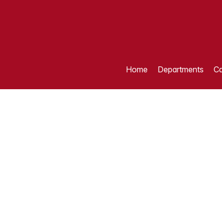
Home
Departments
Ca