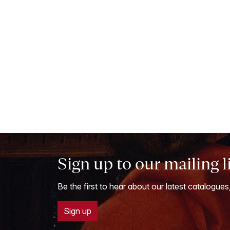
Sign up to our mailing l
Be the first to hear about our latest catalogues
Sign up