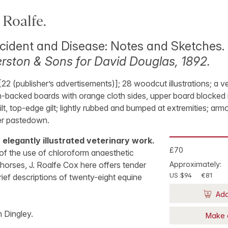
Roalfe.
cident and Disease: Notes and Sketches.
ston & Sons for David Douglas, 1892.
 [22 (publisher’s advertisements)]; 28 woodcut illustrations; a 
th-backed boards with orange cloth sides, upper board blocked 
 gilt, top-edge gilt; lightly rubbed and bumped at extremities; arm
er pastedown.
n elegantly illustrated veterinary work.
£70
of the use of chloroform anaesthetic
horses, J. Roalfe Cox here offers tender
Approximately:
US $94
€81
rief descriptions of twenty-eight equine
Add
n Dingley.
Make 