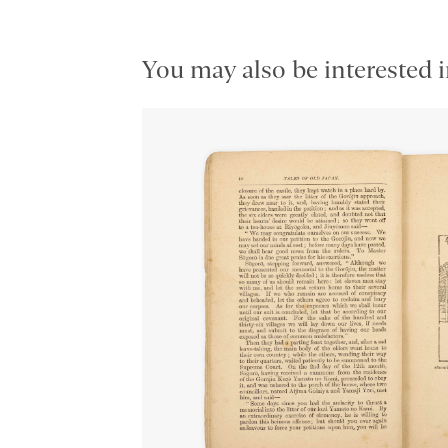
You may also be interested i