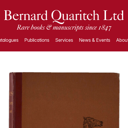
talogues
Publications
Services
News & Events
About