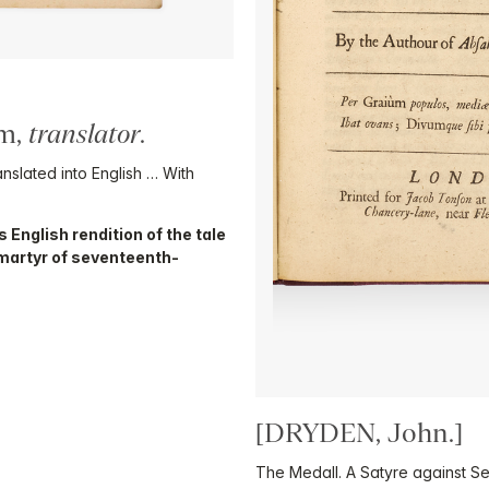
am,
translator
.
ated into English … With
 English rendition of the tale
martyr of seventeenth-
[DRYDEN, John.]
The Medall. A Satyre against Se