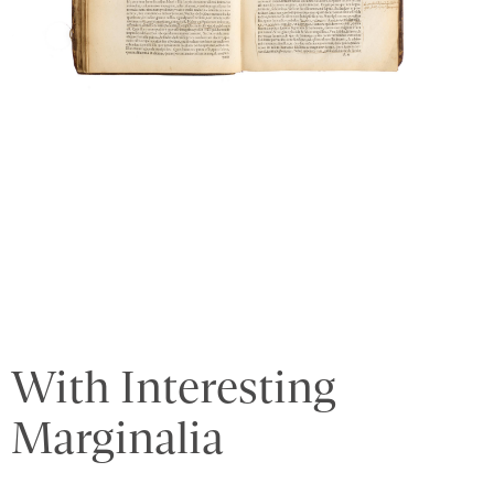
With Interesting
Marginalia