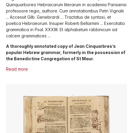
Quinquarboreo Hebraicarum literarum in academia Parisiensi
professore regio, authore. Cum annotationibus Petri Vignalii
... Accessit Gilb. Genebrardi ... Tractatus de syntaxi, et
poetica Hebraeorum. Insuper Roberti Bellarmini ... Exercitatio
grammatica in Psal. XXXIIII. Et alphabetum rabbinicum ad
calcem grammatices ...
A thoroughly annotated copy of Jean Cinquarbres’s
popular Hebrew grammar, formerly in the possession of
the Benedictine Congregation of St Maur.
Read more