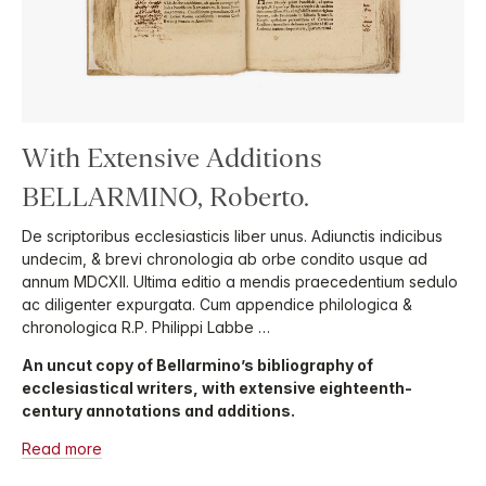
With Extensive Additions
BELLARMINO, Roberto.
De scriptoribus ecclesiasticis liber unus. Adiunctis indicibus
undecim, & brevi chronologia ab orbe condito usque ad
annum MDCXII. Ultima editio a mendis praecedentium sedulo
ac diligenter expurgata. Cum appendice philologica &
chronologica R.P. Philippi Labbe …
An uncut copy of Bellarmino’s bibliography of
ecclesiastical writers, with extensive eighteenth-
century annotations and additions.
Read more