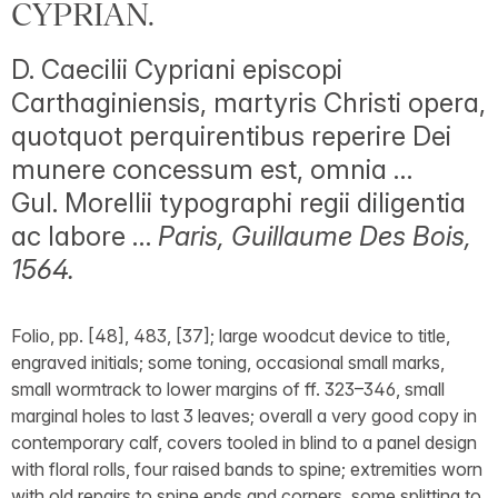
CYPRIAN.
D. Caecilii Cypriani episcopi
Carthaginiensis, martyris Christi opera,
quotquot perquirentibus reperire Dei
munere concessum est, omnia …
Gul. Morellii typographi regii diligentia
ac labore …
Paris, Guillaume Des Bois,
1564.
Folio, pp. [48], 483, [37]; large woodcut device to title,
engraved initials; some toning, occasional small marks,
small wormtrack to lower margins of ff. 323–346, small
marginal holes to last 3 leaves; overall a very good copy in
contemporary calf, covers tooled in blind to a panel design
with floral rolls, four raised bands to spine; extremities worn
with old repairs to spine ends and corners, some splitting to