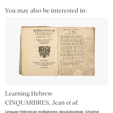
You may also be interested in:
Learning Hebrew
CINQUARBRES, Jean
et al
.
Linguae Hebraicae institutiones absolutissimae, Iohanne