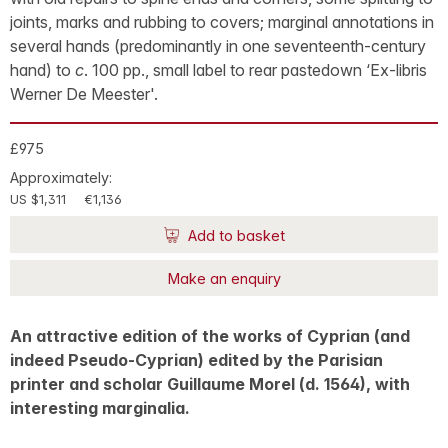
joints, marks and rubbing to covers; marginal annotations in
several hands (predominantly in one seventeenth-century
hand) to
c
. 100 pp., small label to rear pastedown ‘Ex-libris
Werner De Meester'.
£975
Approximately:
US $1,311
€1,136
Add to basket
Make an enquiry
An attractive edition of the works of Cyprian (and
indeed Pseudo-Cyprian) edited by the Parisian
printer and scholar Guillaume Morel (d. 1564), with
interesting marginalia.