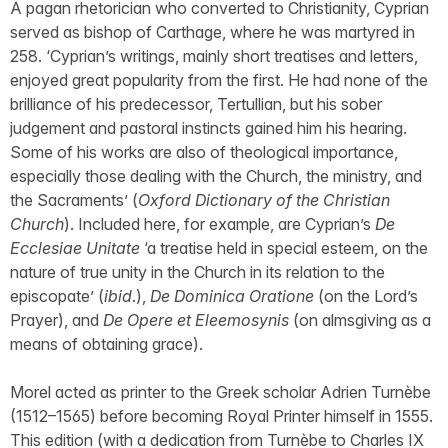
A pagan rhetorician who converted to Christianity, Cyprian
served as bishop of Carthage, where he was martyred in
258. ‘Cyprian’s writings, mainly short treatises and letters,
enjoyed great popularity from the first. He had none of the
brilliance of his predecessor, Tertullian, but his sober
judgement and pastoral instincts gained him his hearing.
Some of his works are also of theological importance,
especially those dealing with the Church, the ministry, and
the Sacraments’ (
Oxford Dictionary of the Christian
Church
). Included here, for example, are Cyprian’s
De
Ecclesiae Unitate
‘a treatise held in special esteem, on the
nature of true unity in the Church in its relation to the
episcopate’ (
ibid
.),
De Dominica Oratione
(on the Lord’s
Prayer), and
De Opere et Eleemosynis
(on almsgiving as a
means of obtaining grace).
Morel acted as printer to the Greek scholar Adrien Turnèbe
(1512–1565) before becoming Royal Printer himself in 1555.
This edition (with a dedication from Turnèbe to Charles IX