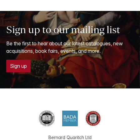
Sign up to our mailing list
Be the first to hear about our latest catalogues, new
acquisitions, book fairs, events, and more.
Sign up
Bernard Quaritch Ltd