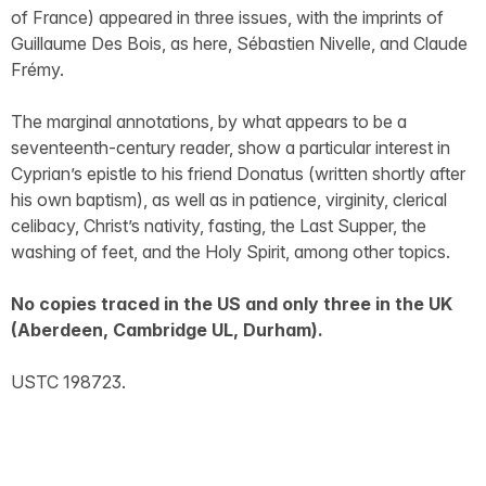
of France) appeared in three issues, with the imprints of
Guillaume Des Bois, as here, Sébastien Nivelle, and Claude
Frémy.
The marginal annotations, by what appears to be a
seventeenth-century reader, show a particular interest in
Cyprian’s epistle to his friend Donatus (written shortly after
his own baptism), as well as in patience, virginity, clerical
celibacy, Christ’s nativity, fasting, the Last Supper, the
washing of feet, and the Holy Spirit, among other topics.
No copies traced in the US and only three in the UK
(Aberdeen, Cambridge UL, Durham).
USTC 198723.