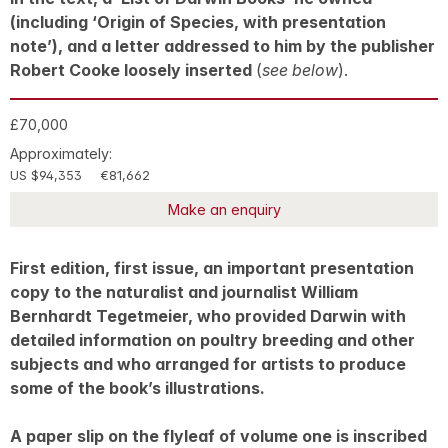
(including ‘Origin of Species, with presentation
note’), and a letter addressed to him by the publisher
Robert Cooke loosely inserted
(
see below
).
£70,000
Approximately:
US $94,353
€81,662
Make an enquiry
First edition, first issue, an important presentation
copy to the naturalist and journalist William
Bernhardt Tegetmeier, who provided Darwin with
detailed information on poultry breeding and other
subjects and who arranged for artists to produce
some of the book’s illustrations.
A paper slip on the flyleaf of volume one is inscribed