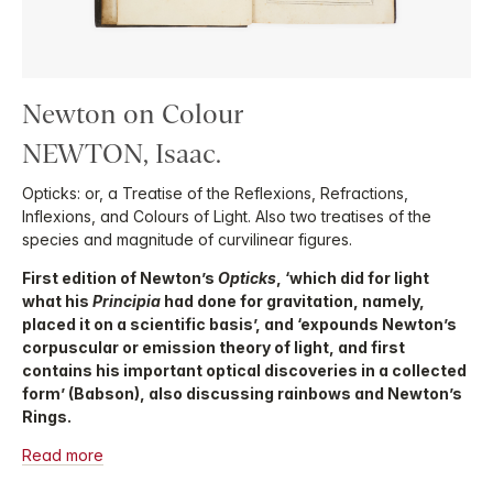
Newton on Colour
NEWTON, Isaac.
Opticks: or, a Treatise of the Reflexions, Refractions,
Inflexions, and Colours of Light. Also two treatises of the
species and magnitude of curvilinear figures.
First edition of Newton’s
Opticks
, ‘which did for light
what his
Principia
had done for gravitation, namely,
placed it on a scientific basis’, and ‘expounds Newton’s
corpuscular or emission theory of light, and first
contains his important optical discoveries in a collected
form’ (Babson), also discussing rainbows and Newton’s
Rings.
Read more