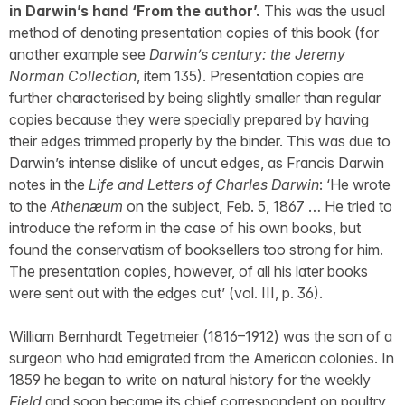
in Darwin’s hand ‘From the author’.
This was the usual
method of denoting presentation copies of this book (for
another example see
Darwin’s century: the Jeremy
Norman Collection
, item 135). Presentation copies are
further characterised by being slightly smaller than regular
copies because they were specially prepared by having
their edges trimmed properly by the binder. This was due to
Darwin’s intense dislike of uncut edges, as Francis Darwin
notes in the
Life and Letters of Charles Darwin
: ‘He wrote
to the
Athenæum
on the subject, Feb. 5, 1867 … He tried to
introduce the reform in the case of his own books, but
found the conservatism of booksellers too strong for him.
The presentation copies, however, of all his later books
were sent out with the edges cut’ (vol. III, p. 36).
William Bernhardt Tegetmeier (1816–1912) was the son of a
surgeon who had emigrated from the American colonies. In
1859 he began to write on natural history for the weekly
Field
and soon became its chief correspondent on poultry