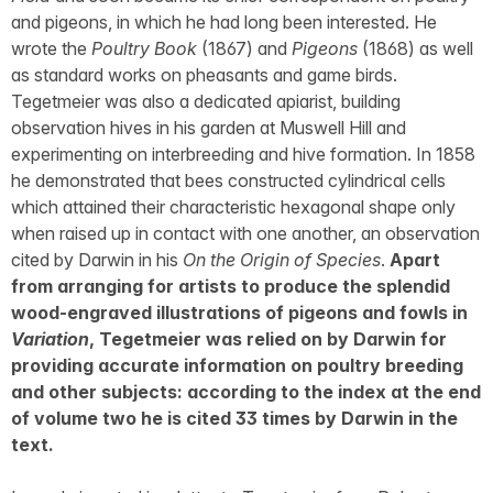
and pigeons, in which he had long been interested. He
wrote the
Poultry Book
(1867) and
Pigeons
(1868) as well
as standard works on pheasants and game birds.
Tegetmeier was also a dedicated apiarist, building
observation hives in his garden at Muswell Hill and
experimenting on interbreeding and hive formation. In 1858
he demonstrated that bees constructed cylindrical cells
which attained their characteristic hexagonal shape only
when raised up in contact with one another, an observation
cited by Darwin in his
On the Origin of Species
.
Apart
from arranging for artists to produce the splendid
wood-engraved illustrations of pigeons and fowls in
Variation
, Tegetmeier was relied on by Darwin for
providing accurate information on poultry breeding
and other subjects: according to the index at the end
of volume two he is cited 33 times by Darwin in the
text.