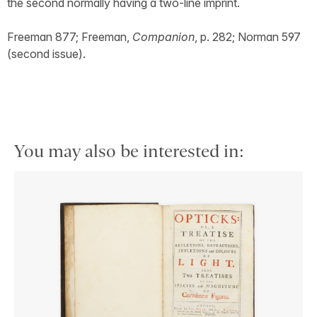
the second normally having a two-line imprint.
Freeman 877; Freeman,
Companion
, p. 282; Norman 597
(second issue).
You may also be interested in: