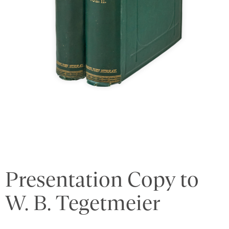
Presentation Copy to
W. B. Tegetmeier