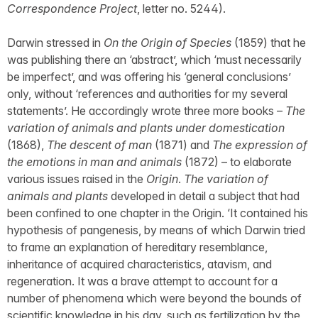
Correspondence Project
, letter no. 5244).
Darwin stressed in
On the Origin of Species
(1859) that he
was publishing there an ‘abstract’, which ‘must necessarily
be imperfect’, and was offering his ‘general conclusions’
only, without ‘references and authorities for my several
statements’. He accordingly wrote three more books –
The
variation of animals and plants under domestication
(1868),
The descent of man
(1871) and
The expression of
the emotions in man and animals
(1872) – to elaborate
various issues raised in the
Origin
.
The variation of
animals and plants
developed in detail a subject that had
been confined to one chapter in the Origin. ‘It contained his
hypothesis of pangenesis, by means of which Darwin tried
to frame an explanation of hereditary resemblance,
inheritance of acquired characteristics, atavism, and
regeneration. It was a brave attempt to account for a
number of phenomena which were beyond the bounds of
scientific knowledge in his day, such as fertilization by the