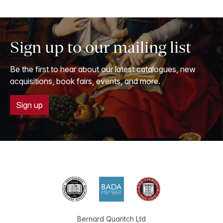
Sign up to our mailing list
Be the first to hear about our latest catalogues, new
acquisitions, book fairs, events, and more.
Sign up
Bernard Quaritch Ltd