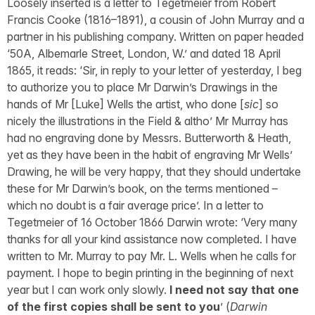
Loosely inserted is a letter to Tegetmeier from Robert
Francis Cooke (1816–1891), a cousin of John Murray and a
partner in his publishing company. Written on paper headed
‘50A, Albemarle Street, London, W.’ and dated 18 April
1865, it reads: ‘Sir, in reply to your letter of yesterday, I beg
to authorize you to place Mr Darwin’s Drawings in the
hands of Mr [Luke] Wells the artist, who done [
sic
] so
nicely the illustrations in the Field & altho’ Mr Murray has
had no engraving done by Messrs. Butterworth & Heath,
yet as they have been in the habit of engraving Mr Wells’
Drawing, he will be very happy, that they should undertake
these for Mr Darwin’s book, on the terms mentioned –
which no doubt is a fair average price’. In a letter to
Tegetmeier of 16 October 1866 Darwin wrote: ‘Very many
thanks for all your kind assistance now completed. I have
written to Mr. Murray to pay Mr. L. Wells when he calls for
payment. I hope to begin printing in the beginning of next
year but I can work only slowly.
I need not say that one
of the first copies shall be sent to you
’ (
Darwin