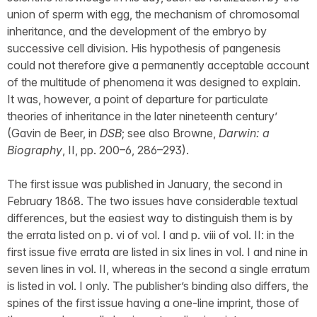
union of sperm with egg, the mechanism of chromosomal
inheritance, and the development of the embryo by
successive cell division. His hypothesis of pangenesis
could not therefore give a permanently acceptable account
of the multitude of phenomena it was designed to explain.
It was, however, a point of departure for particulate
theories of inheritance in the later nineteenth century’
(Gavin de Beer, in
DSB
; see also Browne,
Darwin: a
Biography
, II, pp. 200–6, 286–293).
The first issue was published in January, the second in
February 1868. The two issues have considerable textual
differences, but the easiest way to distinguish them is by
the errata listed on p. vi of vol. I and p. viii of vol. II: in the
first issue five errata are listed in six lines in vol. I and nine in
seven lines in vol. II, whereas in the second a single erratum
is listed in vol. I only. The publisher’s binding also differs, the
spines of the first issue having a one-line imprint, those of