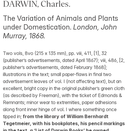
DARWIN, Charles.
The Variation of Animals and Plants
under Domestication.
London, John
Murray, 1868.
Two vols, 8vo (215 x 135 mm), pp. viii, 411, [1], 32
(publisher’s advertisements, dated April 1867); viii, 486, [2,
publisher’s advertisements, dated February 1868];
illustrations in the text; small paper-flaws in final two
advertisement leaves of vol. I (not affecting text), but an
excellent, bright copy in the original publisher’s green cloth
(as described by Freeman), with the ticket of Edmonds &
Remnants; minor wear to extremities, paper adhesions
along front inner hinge of vol. I where something once
tipped in;
from the library of William Bernhardt
Tegetmeier, with his bookplates, his pencil markings
in the text, a ‘List of Darwin Books’ he owned