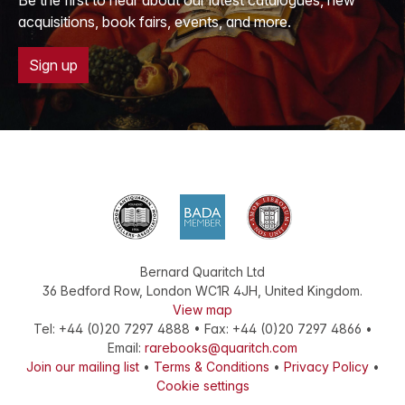
acquisitions, book fairs, events, and more.
Sign up
Bernard Quaritch Ltd
36 Bedford Row
,
London
WC1R 4JH
,
United Kingdom
.
View map
Tel:
+44 (0)20 7297 4888
•
Fax
:
+44 (0)20 7297 4866
•
Email:
rarebooks@quaritch.com
Join our mailing list
•
Terms & Conditions
•
Privacy Policy
•
Cookie settings