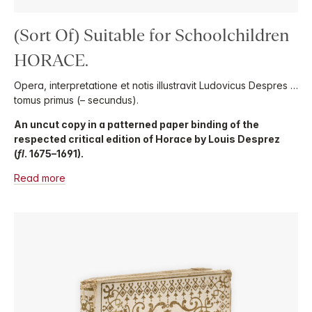
(Sort Of) Suitable for Schoolchildren
HORACE.
Opera, interpretatione et notis illustravit Ludovicus Despres …
tomus primus (– secundus).
An uncut copy in a patterned paper binding of the
respected critical edition of Horace by Louis Desprez
(
fl
. 1675–1691).
Read more