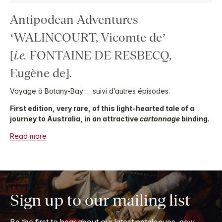
Antipodean Adventures
‘WALINCOURT, Vicomte de’
[
i.e.
FONTAINE DE RESBECQ,
Eugène de].
Voyage à Botany-Bay … suivi d’autres épisodes.
First edition, very rare, of this light-hearted tale of a
journey to Australia, in an attractive
cartonnage
binding.
Read more
Sign up to our mailing list
Be the first to hear about our latest catalogues, new