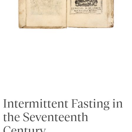
Intermittent Fasting in
the Seventeenth
Century