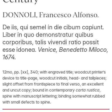
DONNOLI, Francesco Alfonso.
De iis, qui semel in die cibum capiunt.
Liber in quo demonstratur quibus
corporibus, talis vivendi ratio possit
esse idonea.
Venice, Benedetto Miloco,
1674.
12mo, pp. [xx], 340; with engraved title; woodcut printer’s
device to title-page, woodcut initials, head- and tailpieces;
slight offset from frontispiece to final verso, an excellent
and uncut copy; bound in contemporary
carta rustica
,
spine with manuscript lettering; binding somewhat rubbed
with small defects to spine.