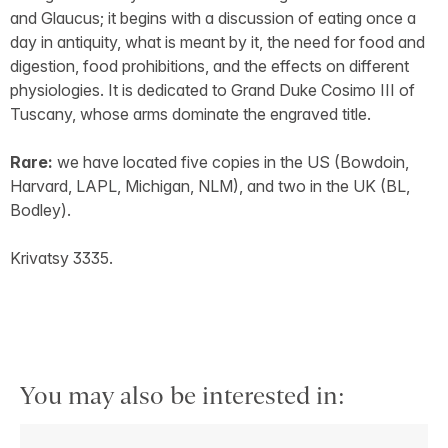
and Glaucus; it begins with a discussion of eating once a
day in antiquity, what is meant by it, the need for food and
digestion, food prohibitions, and the effects on different
physiologies. It is dedicated to Grand Duke Cosimo III of
Tuscany, whose arms dominate the engraved title.
Rare:
we have located five copies in the US (Bowdoin,
Harvard, LAPL, Michigan, NLM), and two in the UK (BL,
Bodley).
Krivatsy 3335.
You may also be interested in: