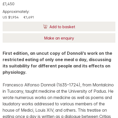
£1,450
Approximately:
US $1,954
€1,691
Add to basket
Make an enquiry
First edition, an uncut copy of Donnoli’s work on the
restricted eating of only one meal a day, discussing
its suitability for different people and its effects on
physiology.
Francesco Alfonso Donnoli (1635–1724), from Montalcino
in Tuscany, taught medicine at the University of Padua. He
wrote numerous works on medicine as well as poems and
laudatory works addressed to various members of the
house of Medici, Louis XIV, and others. This treatise on
eating once a day is written as a dialogue between Critias