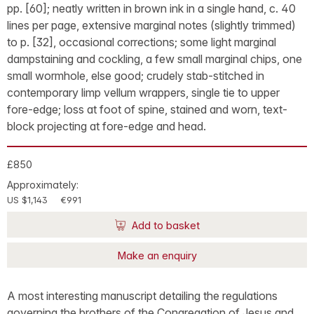
pp. [60]; neatly written in brown ink in a single hand, c. 40
lines per page, extensive marginal notes (slightly trimmed)
to p. [32], occasional corrections; some light marginal
dampstaining and cockling, a few small marginal chips, one
small wormhole, else good; crudely stab-stitched in
contemporary limp vellum wrappers, single tie to upper
fore-edge; loss at foot of spine, stained and worn, text-
block projecting at fore-edge and head.
£850
Approximately:
US $1,143
€991
Add to basket
Make an enquiry
A most interesting manuscript detailing the regulations
governing the brothers of the Congregation of Jesus and