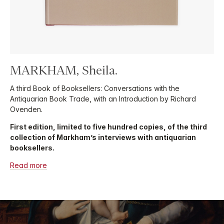
MARKHAM, Sheila.
A third Book of Booksellers: Conversations with the
Antiquarian Book Trade, with an Introduction by Richard
Ovenden.
First edition, limited to five hundred copies, of the third
collection of Markham’s interviews with antiquarian
booksellers.
Read more