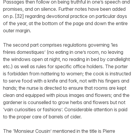
Passages then follow on being truthful in one’s speech and
promises, and on silence. Further notes have been added
on p. [32] regarding devotional practice on particular days
of the year, at the bottom of the page and down the entire
outer margin.
The second part comprises regulations governing ‘les
frères domestiques’ (no eating in one’s room, no leaving
the windows open at night, no reading in bed by candlelight
etc.) as well as rules for specific office holders. The porter
is forbidden from nattering to women; the cook is instructed
to serve food with a knife and fork, not with his fingers and
hands; the nurse is directed to ensure that rooms are kept
clean and equipped with pious images and flowers; and the
gardener is counselled to grow herbs and flowers but not
‘vain curiosities or fashions’. Considerable attention is paid
to the proper care of barrels of cider.
The ‘Monsieur Cousin’ mentioned in the title is Pierre