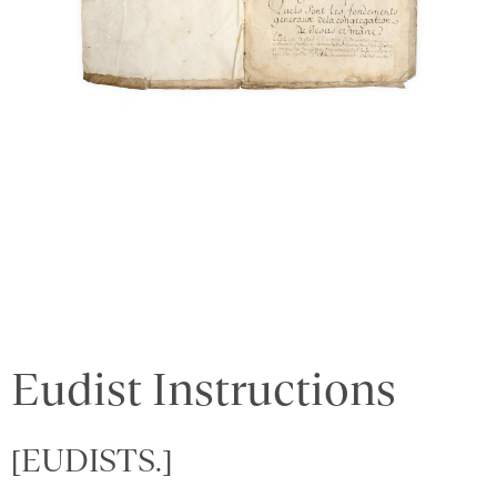
Eudist Instructions
[EUDISTS.]