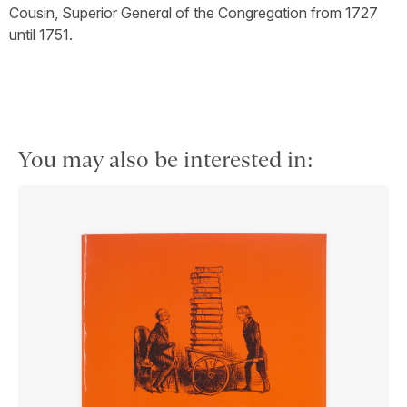
Cousin, Superior General of the Congregation from 1727
until 1751.
You may also be interested in: