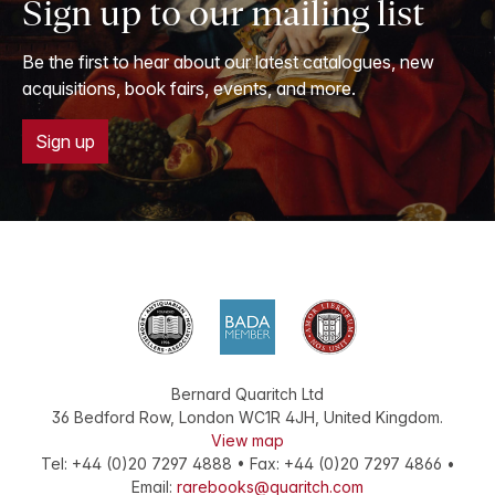
Sign up to our mailing list
Be the first to hear about our latest catalogues, new
acquisitions, book fairs, events, and more.
Sign up
Bernard Quaritch Ltd
36 Bedford Row
,
London
WC1R 4JH
,
United Kingdom
.
View map
Tel:
+44 (0)20 7297 4888
•
Fax
:
+44 (0)20 7297 4866
•
Email:
rarebooks@quaritch.com