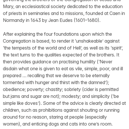
Mary, an ecclesiastical society dedicated to the education
of priests in seminaries and to missions, founded at Caen in
Normandy in 1643 by Jean Eudes (1601–1680).
After explaining the four foundations upon which the
Congregation is based, to render it ‘unshakeable’ against
‘the tempests of the world and of Hell’, as well as its ‘spirit’,
the text turns to the qualities expected of the brothers. It
then provides guidance on practising humility (‘Never
disdain what one is given to eat as vile, simple, poor, and ill
prepared … recalling that we deserve to be eternally
tormented with hunger and thirst with the damned’);
obedience; poverty; chastity; sobriety (cider is permitted
but jams and sugar are not); modesty; and simplicity (‘be
simple like doves’). Some of the advice is clearly directed at
children, such as prohibitions against shouting or running
around for no reason, staring at people (especially
women), and enticing dogs and cats into one’s room.