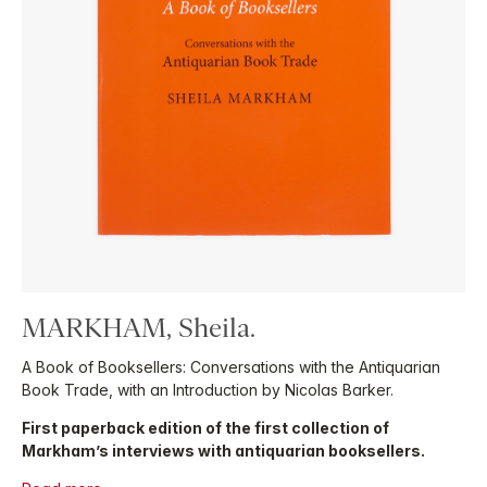
MARKHAM, Sheila.
A Book of Booksellers: Conversations with the Antiquarian
Book Trade, with an Introduction by Nicolas Barker.
First paperback edition of the first collection of
Markham’s interviews with antiquarian booksellers.