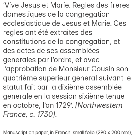
‘Vive Jesus et Marie. Regles des freres
domestiques de la congregation
ecclesiastique de Jesus et Marie. Ces
regles ont été extraites des
constitutions de la congregation, et
des actes de ses assemblées
generales par l’ordre, et avec
l’approbation de Monsieur Cousin son
quatrième superieur general suivant le
statut fait par la dixième assemblée
generale en la session sixième tenue
en octobre, l’an 1729’.
[Northwestern
France, c. 1730].
Manuscript on paper, in French, small folio (290 x 200 mm),