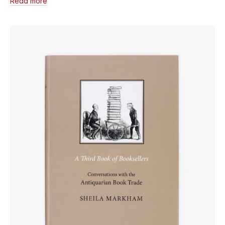
Read more