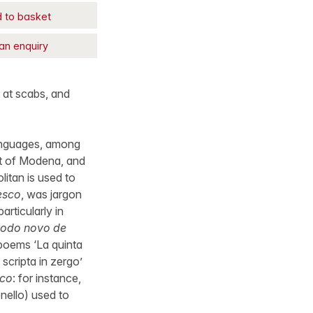
 to basket
an enquiry
 at scabs, and
 languages, among
ct of Modena, and
itan is used to
esco
, was jargon
articularly in
odo novo de
s poems ‘La quinta
 scripta in zergo’
sco
: for instance,
onello) used to