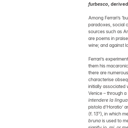
furbesco
, derived
Among Ferrari’s ‘bu
paradoxes, social o
sources such as Ari
are poems in praise
wine; and against la
Ferrari’s experimen
them his macaronic 
there are numerous
characterise obsequ
initially associated
Venice – through a
intendere la lingu
pistola d’Horatio’ a
v
(f. 13
), in which m
bruna
is used to 
signify
io
,
mi
, or
m