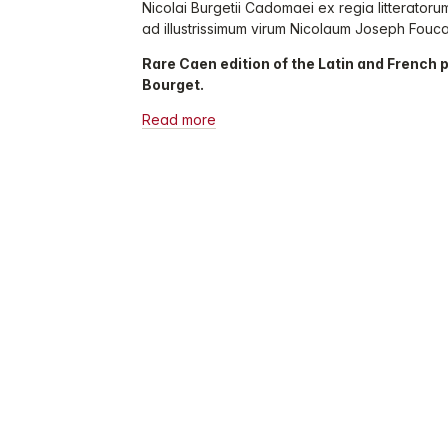
Nicolai Burgetii Cadomaei ex regia litterato
ad illustrissimum virum Nicolaum Joseph Foucaul
Rare Caen edition of the Latin and French 
Bourget.
Read more