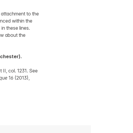
s attachment to the
enced within the
in these lines.
ew about the
nchester).
I, col. 1231. See
ique
16 (2013),