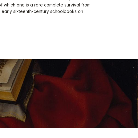
f which one is a rare complete survival from
ree early sixteenth-century schoolbooks on