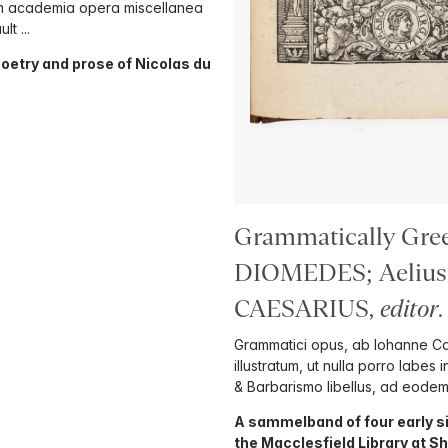
rum academia opera miscellanea
t ...
poetry and prose of Nicolas du
Grammatically Greek
DIOMEDES; Aeliu
CAESARIUS,
editor
.
Grammatici opus, ab Iohanne Ca
illustratum, ut nulla porro labes 
& Barbarismo libellus, ad eodem
A sammelband of four early s
the Macclesfield Library at S