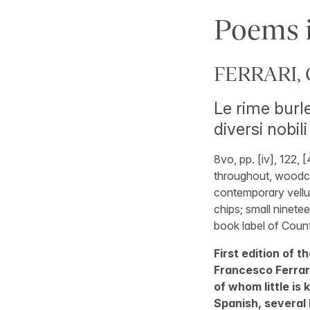
Poems i
FERRARI, G
Le rime burle
diversi nobili
8vo, pp. [iv], 122,
throughout, woodcut
contemporary vellum
chips; small ninete
book label of Count
First edition of 
Francesco Ferrari
of whom little is
Spanish, several I