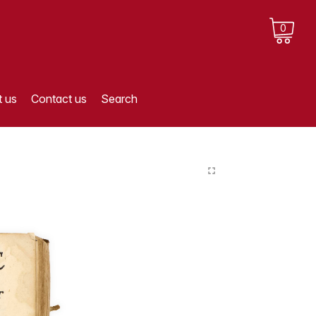
0
 us
Contact us
Search