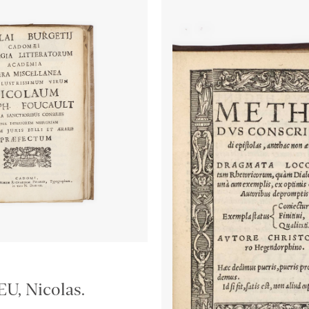
, Nicolas.