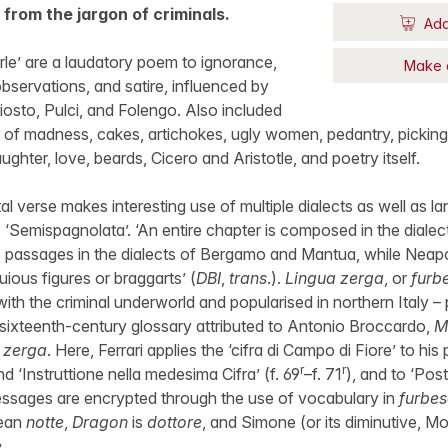
 from the jargon of criminals.
Add
rle’ are a laudatory poem to ignorance,
Make 
bservations, and satire, influenced by
osto, Pulci, and Folengo. Also included
 of madness, cakes, artichokes, ugly women, pedantry, picking
ughter, love, beards, Cicero and Aristotle, and poetry itself.
tal verse makes interesting use of multiple dialects as well as
‘Semispagnolata’. ‘An entire chapter is composed in the diale
 passages in the dialects of Bergamo and Mantua, while Neapol
ious figures or braggarts’ (
DBI
,
trans
.).
Lingua zerga
, or
furb
 with the criminal underworld and popularised in northern Italy – p
 sixteenth-century glossary attributed to Antonio Broccardo,
M
a zerga
. Here, Ferrari applies the ‘cifra di Campo di Fiore’ to hi
r
r
nd ‘Instruttione nella medesima Cifra’ (f. 69
–f. 71
), and to ‘Post
essages are encrypted through the use of vocabulary in
furbe
mean
notte
,
Dragon
is
dottore
, and Simone (or its diminutive, M
e
.