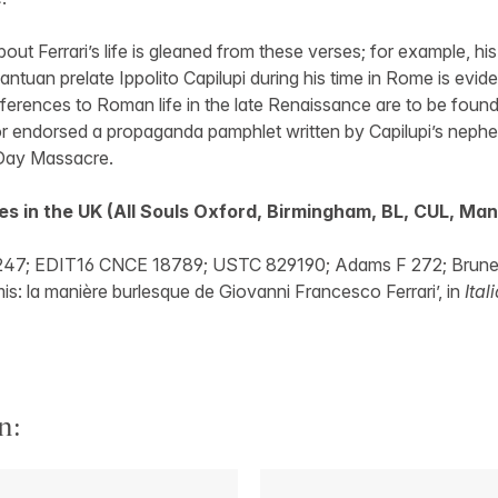
out Ferrari’s life is gleaned from these verses; for example, hi
ntuan prelate Ippolito Capilupi during his time in Rome is evid
eferences to Roman life in the late Renaissance are to be found 
 or endorsed a propaganda pamphlet written by Capilupi’s neph
Day Massacre.
es in the UK (All Souls Oxford, Birmingham, BL, CUL, Ma
 247; EDIT16 CNCE 18789; USTC 829190; Adams F 272; Brunet I
emis: la manière burlesque de Giovanni Francesco Ferrari’, in
Ital
n: