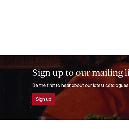
Sign up to our mailing l
Be the first to hear about our latest catalogues
Sign up