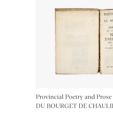
Provincial Poetry and Prose
DU BOURGET DE CHAULIEU