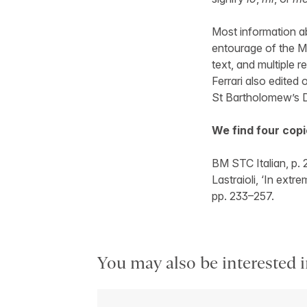
Most information ab
entourage of the Ma
text, and multiple r
Ferrari also edited
St Bartholomew’s 
We find four copi
BM STC Italian, p.
Lastraioli, ‘In extr
pp. 233–257.
You may also be interested i