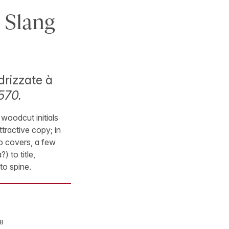
 Slang
drizzate à
570.
 woodcut initials
tractive copy; in
to covers, a few
 to title,
to spine.
8