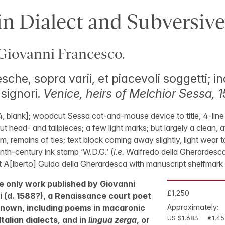
n Dialect and Subversive
iovanni Francesco.
sche, sopra varii, et piacevoli soggetti; in
 signori.
Venice, heirs of Melchior Sessa, 1
 [4, blank]; woodcut Sessa cat-and-mouse device to title, 4-line
 head- and tailpieces; a few light marks; but largely a clean, at
, remains of ties; text block coming away slightly, light wear 
enth-century ink stamp ‘W.D.G.’ (
i.e.
Walfredo della Gherardesca?)
 A[lberto] Guido della Gherardesca with manuscript shelfmark 
the only work published by Giovanni
£1,250
 (d. 1588?), a Renaissance court poet
 known, including poems in macaronic
Approximately:
US $1,683
€1,45
talian dialects, and in
lingua zerga
, or