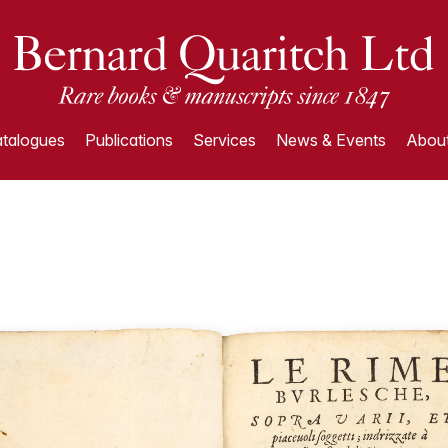
talogues
Publications
Services
News & Events
About