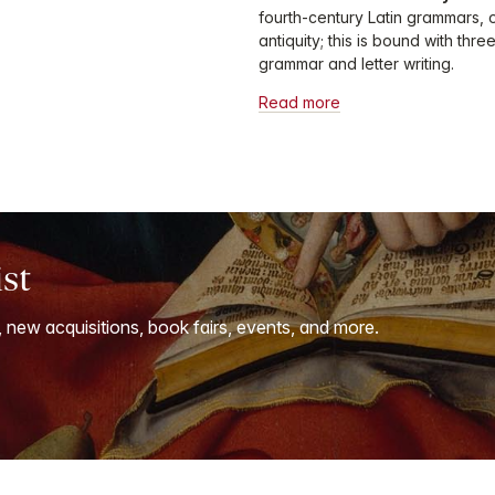
fourth-century Latin grammars, o
antiquity; this is bound with th
grammar and letter writing.
Read more
ist
, new acquisitions, book fairs, events, and more.