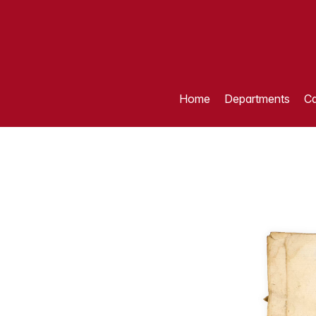
Home
Departments
Ca