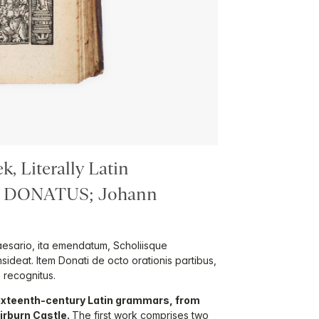
, Literally Latin
s DONATUS; Johann
esario, ita emendatum, Scholiisque
insideat. Item Donati de octo orationis partibus,
 recognitus.
ixteenth-century Latin grammars, from
hirburn Castle.
The first work comprises two