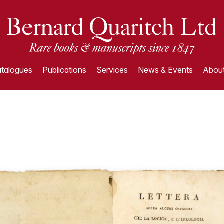
talogues
Publications
Services
News & Events
About