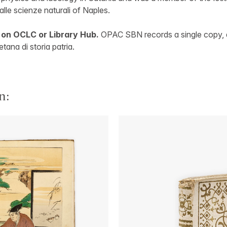
lle scienze naturali of Naples.
 on OCLC or Library Hub.
OPAC SBN records a single copy, a
tana di storia patria.
n: