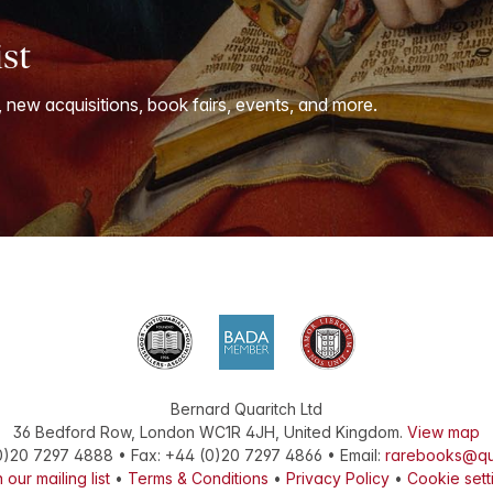
ist
, new acquisitions, book fairs, events, and more.
Bernard Quaritch Ltd
36 Bedford Row
,
London
WC1R 4JH
,
United Kingdom
.
View map
0)20 7297 4888
•
Fax
:
+44 (0)20 7297 4866
• Email:
rarebooks@qu
 our mailing list
•
Terms & Conditions
•
Privacy Policy
•
Cookie sett