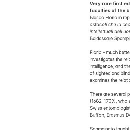
Very rare first ed
faculties of the b
Blasco Florio in rep
ostacoli che la cec
intellettuali dell’u
Baldassare Spampi
Florio – much bette
investigates the re
intelligence, and th
of sighted and bli
examines the relat
There are several 
(1682–1739), who s
Swiss entomologist 
Buffon, Erasmus Da
Spampinato taught 