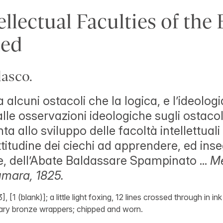
llectual Faculties of the 
ed
asco.
 alcuni ostacoli che la logica, e l’ideologi
lle osservazioni ideologiche sugli ostacol
ta allo sviluppo delle facoltà intellettuali
titudine dei ciechi ad apprendere, ed ins
 dell’Abate Baldassare Spampinato ...
Me
mara, 1825.
], [1 (blank)]; a little light foxing, 12 lines crossed through in i
ary bronze wrappers; chipped and worn.