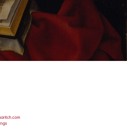
aritch.com
ings