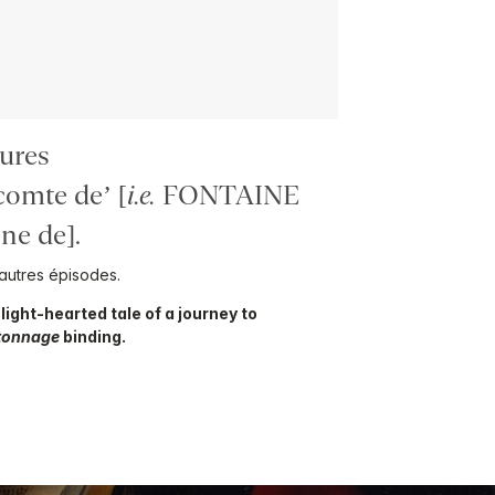
ures
omte de’ [
i.e.
FONTAINE
e de].
autres épisodes.
s light-hearted tale of a journey to
tonnage
binding.