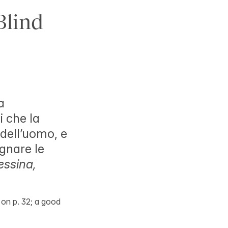
Blind
a
i che la
 dell’uomo, e
egnare le
ssina,
nk on p. 32; a good