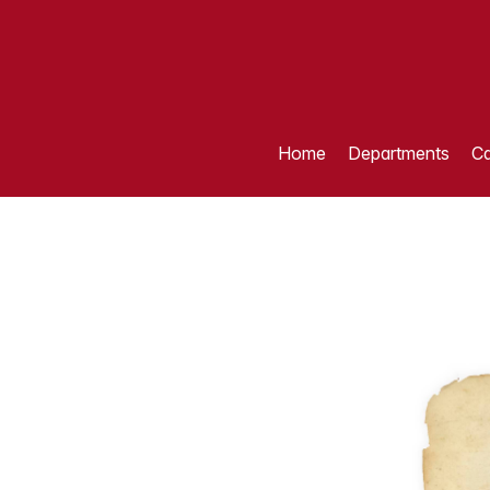
Home
Departments
Ca