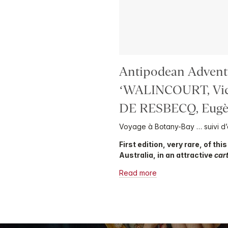
Antipodean Advent
‘WALINCOURT, Vic
DE RESBECQ, Eugèn
Voyage à Botany-Bay … suivi d’
First edition, very rare, of thi
Australia, in an attractive
car
Read more