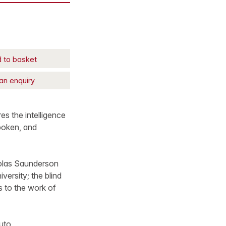
 to basket
an enquiry
es the intelligence
poken, and
holas Saunderson
ersity; the blind
s to the work of
uto