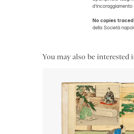
d’incoraggiamento a
No copies traced
della Società napole
You may also be interested i