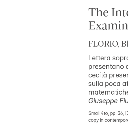
The Inte
Examin
FLORIO, Bl
Lettera sopra
presentano a
cecità presen
sulla poca at
matematiche,
Giuseppe Fiu
Small 4to, pp. 36, [3
copy in contempor