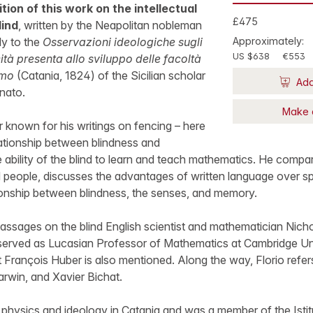
ition of this work on the intellectual
£475
lind
, written by the Neapolitan nobleman
ly to the
Osservazioni ideologiche sugli
Approximately:
US $638
€553
ità presenta allo sviluppo delle facoltà
omo
(Catania, 1824) of the Sicilian scholar
Add
nato.
Make 
r known for his writings on fencing – here
lationship between blindness and
e ability of the blind to learn and teach mathematics. He compar
nd people, discusses the advantages of written language over s
ionship between blindness, the senses, and memory.
passages on the blind English scientist and mathematician Nic
erved as Lucasian Professor of Mathematics at Cambridge Univ
François Huber is also mentioned. Along the way, Florio refer
rwin, and Xavier Bichat.
physics and ideology in Catania and was a member of the Istit