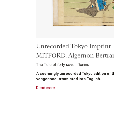
Unrecorded Tokyo Imprint
MITFORD, Algernon Bertr
The Tale of forty seven Ronins …
A seemingly unrecorded Tokyo edition of t
vengeance, translated into English.
Read more