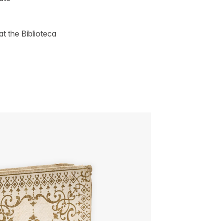
t the Biblioteca