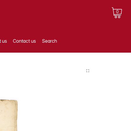
0
 us
Contact us
Search