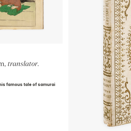
am,
translator
.
his famous tale of samurai