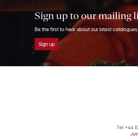
Sign up to our mailing l
Be the first to hear about our latest catalogues
Sign up
Tel:
+44 (
Join