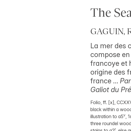
The Sea
GAGUIN, R
La mer des c
compose en l
francoye et h
origine des f
france …
Par
Galiot du Pr
Folio, ff. [x], CCXX
black within a wood
v
illustration to a5
, 
three roundel woodc
r
stains to a2
, else 