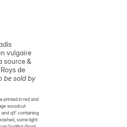
adis
en vulgaire
la source &
s Roys de
o be sold by
le printed in red and
-page woodcut
r
r
and q5
containing
 washed, some light
el Godillot (front