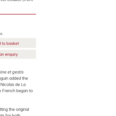
16
 to basket
an enquiry
ne et gestis
Gaguin added the
 Nicolas de La
in French began to
ing the original
ts for both