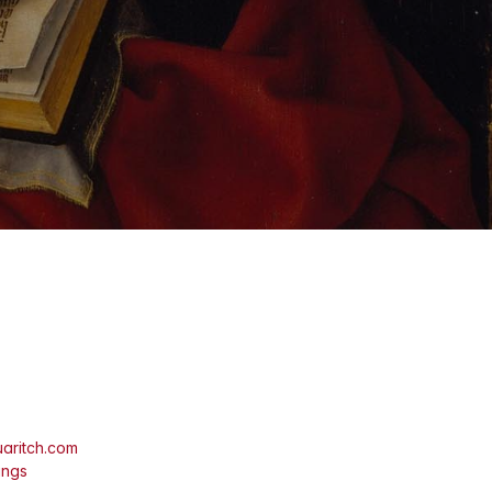
aritch.com
ings