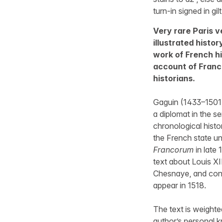
turn-in signed in gil
Very rare Paris ve
illustrated histo
work of French hi
account of France
historians.
Gaguin (1433–1501) 
a diplomat in the se
chronological histo
the French state un
Francorum
in late 
text about Louis XI
Chesnaye, and conti
appear in 1518.
The text is weighte
author’s personal k