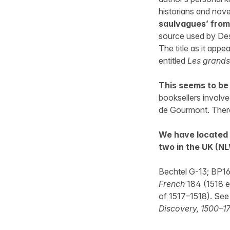
historians and nove
saulvagues’ from 
source used by Des
The title as it app
entitled
Les grands
This seems to be 
booksellers involve
de Gourmont. There 
We have located 
two in the UK (NL
Bechtel G-13; BP16
French
184 (1518 ed
of 1517–1518). See
Discovery, 1500–1