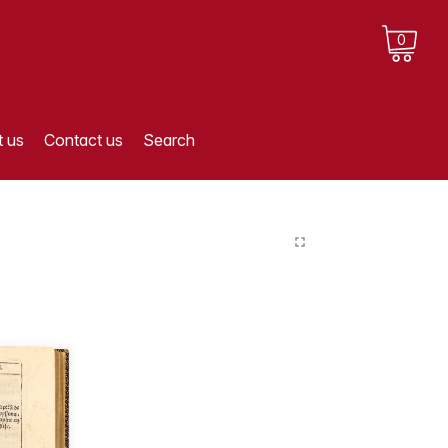
0
 us
Contact us
Search