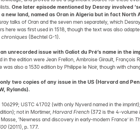
lists.
One later episode mentioned by Desray involved ‘
a new land, named as Oran in Algeria but in fact North
ray talks of Oran and the seven men separately, which Desray
ears here was first used in 1518, though the text was also adapt
 chroniques
(Bechtel G-1).
an unrecorded issue with Galiot du Pré’s name in the im
d in the edition were Jean Frellon, Ambroise Girault, François R
was also a 1530 edition by Philippe le Noir, though with chang
only two copies of any issue in the US (Harvard and Pen
W, Rylands).
 106299; USTC 41702 (with only Nyverd named in the imprint)
ition); not in Mortimer,
Harvard French
(372 is the 4-volume
 Masse, ‘Newness and discovery in early-modern France’ in
Th
700
(2011), p. 177.