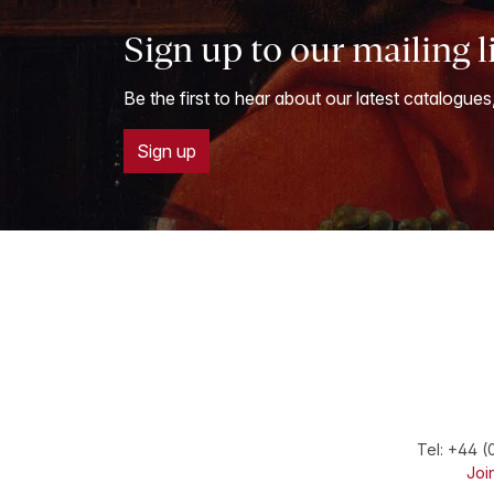
Sign up to our mailing l
Be the first to hear about our latest catalogues
Sign up
Tel:
+44 (
Join