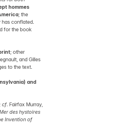
sept hommes
 America
; the
 has conflated.
ed for the book
print
; other
egnault, and Gilles
es to the text.
nsylvania) and
;
cf
. Fairfax Murray,
Mer des hystoires
e Invention of