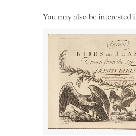
You may also be interested i