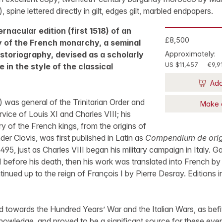
t), spine lettered directly in gilt, edges gilt, marbled endpapers.
rnacular edition (first 1518) of an
£8,500
ry of the French monarchy, a seminal
storiography, devised as a scholarly
Approximately:
US $11,457
€9,9
 in the style of the classical
Add
was general of the Trinitarian Order and
Make 
rvice of Louis XI and Charles VIII; his
ry of the French kings, from the origins of
der Clovis, was first published in Latin as
Compendium de origi
1495, just as Charles VIII began his military campaign in Italy. 
I before his death, then his work was translated into French by
nued up to the reign of François I by Pierre Desray. Editions 
d towards the Hundred Years’ War and the Italian Wars, as befitt
nowledge, and proved to be a significant source for these even