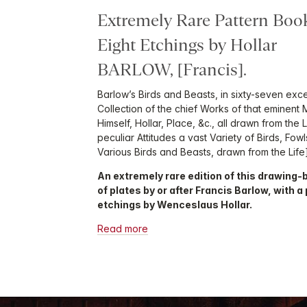
Extremely Rare Pattern Book
Eight Etchings by Hollar
BARLOW, [Francis].
Barlow’s Birds and Beasts, in sixty-seven exce
Collection of the chief Works of that eminent
Himself, Hollar, Place, &c., all drawn from the 
peculiar Attitudes a vast Variety of Birds, Fow
Various Birds and Beasts, drawn from the Life]
An extremely rare edition of this drawing-
of plates by or after Francis Barlow, with a 
etchings by Wenceslaus Hollar.
Read more