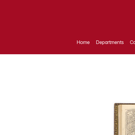
Home
Departments
Ca