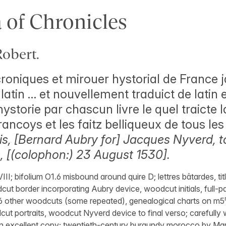
 of Chronicles
obert.
roniques et mirouer hystorial de France j
atin … et nouvellement traduict de latin 
ystorie par chascun livre le quel traicte 
rancoys et les faitz belliqueux de tous le
is, [Bernard Aubry for] Jacques Nyverd, t
é, [(colophon:) 23 August 1530].
VIII; bifolium O1.6 misbound around quire D; lettres bâtardes, tit
cut border incorporating Aubry device, woodcut initials, full
16 other woodcuts (some repeated), genealogical charts on m5
ut portraits, woodcut Nyverd device to final verso; carefully
an excellent copy; twentieth-century burgundy morocco by Marc