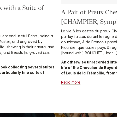
 with a Suite of
A Pair of Preux Che
[CHAMPIER, Symph
La vie & les gestes du preux Ch
llent and useful Prints, being a
par luy faictes durant le regne
 Master, and engraved by
douziesme, & de Francois premie
Life, shewing in their natural and
Picardie, que autres pays & regi
ls, and Beasts [
engraved title
:
[bound with:] BOUCHET, Jean. [
.
An otherwise unrecorded late
book collecting several suites
life of the Chevalier de Bayar
particularly fine suite of
of Louis de la Trémoille, from
Read more