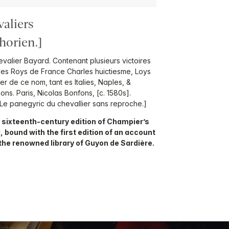
valiers
orien.]
evalier Bayard. Contenant plusieurs victoires
 des Roys de France Charles huictiesme, Loys
r de ce nom, tant es Italies, Naples, &
ons. Paris, Nicolas Bonfons, [c. 1580s].
Le panegyric du chevallier sans reproche.]
 sixteenth-century edition of Champier’s
d, bound with the first edition of an account
 the renowned library of Guyon de Sardière.