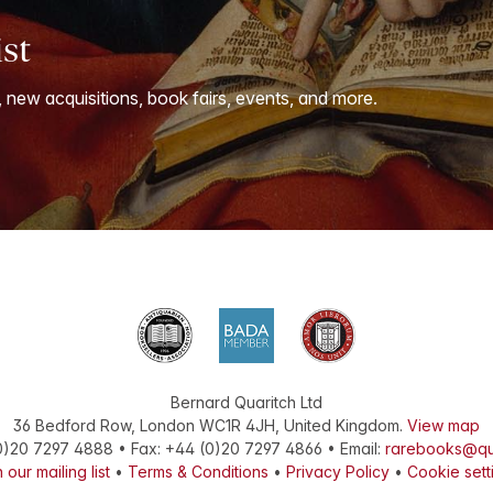
ist
, new acquisitions, book fairs, events, and more.
Bernard Quaritch Ltd
36 Bedford Row
,
London
WC1R 4JH
,
United Kingdom
.
View map
0)20 7297 4888
•
Fax
:
+44 (0)20 7297 4866
• Email:
rarebooks@qu
 our mailing list
•
Terms & Conditions
•
Privacy Policy
•
Cookie sett