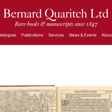
talogues
Publications
Services
News & Events
About