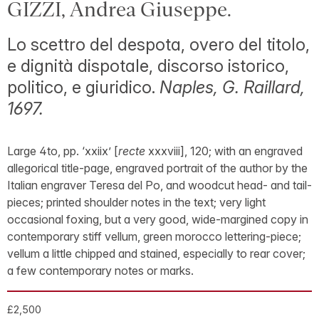
GIZZI, Andrea Giuseppe.
Lo scettro del despota, overo del titolo,
e dignità dispotale, discorso istorico,
politico, e giuridico.
Naples, G. Raillard,
1697.
Large 4to, pp. ‘xxiix’ [
recte
xxxviii], 120; with an engraved
allegorical title-page, engraved portrait of the author by the
Italian engraver Teresa del Po, and woodcut head- and tail-
pieces; printed shoulder notes in the text; very light
occasional foxing, but a very good, wide-margined copy in
contemporary stiff vellum, green morocco lettering-piece;
vellum a little chipped and stained, especially to rear cover;
a few contemporary notes or marks.
£2,500