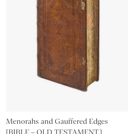
Menorahs and Gauffered Edges
[BIBLE – OLD TESTAMENT.]