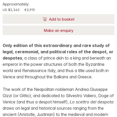
Approximately:
US $3,362
€2,915
Add to basket
Make an enquiry
Only edition of this extraordinary and rare study of
legal, ceremonial, and political roles of the despot, or
despotes
, a class of prince akin to a king and beneath an
emperor in the power structures of both the Byzantine
world and Renaissance Italy, and thus a title used both in
Venice and throughout the Balkans and Greece.
The work of the Neapolitan nobleman Andrea Giuseppe
Gizzi (or Gittio), and dedicated to Silvestro Valiero, Doge of
Venice (and thus a despot himself),
Lo scettro del despota
draws on legal and historical sources ranging from the
ancient (Aristotle, Justinian) to the medieval and modern