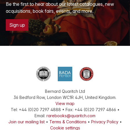
Be the first to hear about our latest catalogues, new
acquisitions, book fairs, events, and more.
Sign up
Bernard Quaritch Ltd
36 Bedford Row
,
London
WC1R 4JH
,
United Kingdom
.
View map
Tel:
+44 (0)20 7297 4888
•
Fax
:
+44 (0)20 7297 4866
•
Email:
rarebooks@quaritch.com
Join our mailing list
•
Terms & Conditions
•
Privacy Policy
•
Cookie settings