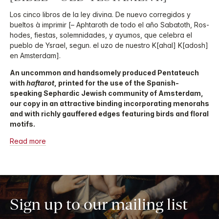
Los cinco libros de la ley divina. De nuevo corregidos y
bueltos à imprimir [– Aphtaroth de todo el año Sabatoth, Ros-
hodes, fiestas, solemnidades, y ayumos, que celebra el
pueblo de Ysrael, segun. el uzo de nuestro K[ahal] K[adosh]
en Amsterdam].
An uncommon and handsomely produced Pentateuch
with
haftarot
, printed for the use of the Spanish-
speaking Sephardic Jewish community of Amsterdam,
our copy in an attractive binding incorporating menorahs
and with richly gauffered edges featuring birds and floral
motifs.
Read more
Sign up to our mailing list