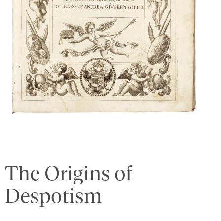
The Origins of
Despotism