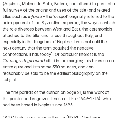
(Aquinas, Molina, de Soto, Botero, and others) to present a
full survey of the origins and uses of the title (and related
titles such as
infante
– the ‘despot’ originally referred to the
heir-apparent of the Byzantine emperor), the ways in which
the role diverges between West and East, the ceremonials
attached to the title, and its use throughout Italy, and
especially in the Kingdom of Naples (it was not until the
next century that the term acquired the negative
connotations it has today). Of particular interest is the
Catalogo degli autori
cited in the margins; this takes up an
entire quire and lists some 350 sources, and can
reasonably be said to be the earliest bibliography on the
subject.
The fine portrait of the author, on page xii, is the work of
the painter and engraver Teresa del Pò (1649–1716), who
had been based in Naples since 1683.
OCLC finds four copies in the US (NYPL, Newberry,