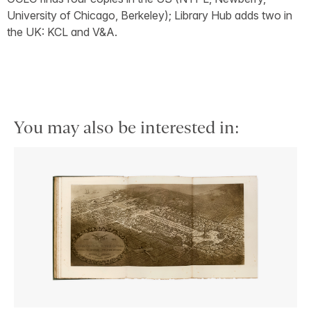
University of Chicago, Berkeley); Library Hub adds two in
the UK: KCL and V&A.
You may also be interested in: