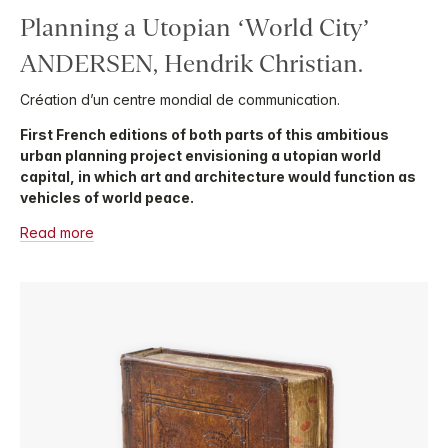
Planning a Utopian ‘World City’
ANDERSEN, Hendrik Christian.
Création d’un centre mondial de communication.
First French editions of both parts of this ambitious
urban planning project envisioning a utopian world
capital, in which art and architecture would function as
vehicles of world peace.
Read more