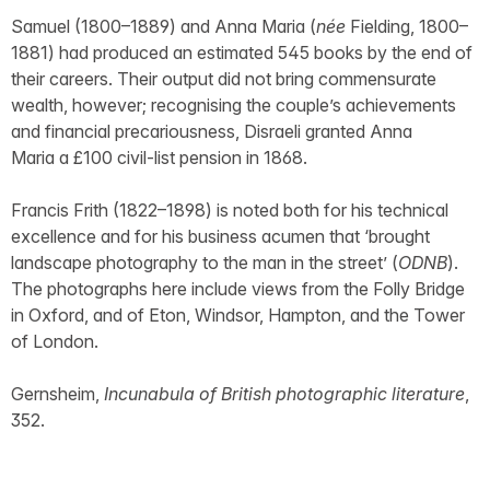
Samuel (1800–1889) and Anna Maria (
née
Fielding, 1800–
1881) had produced an estimated 545 books by the end of
their careers. Their output did not bring commensurate
wealth, however; recognising the couple’s achievements
and financial precariousness, Disraeli granted Anna
Maria a £100 civil-list pension in 1868.
Francis Frith (1822–1898) is noted both for his technical
excellence and for his business acumen that ‘brought
landscape photography to the man in the street’ (
ODNB
).
The photographs here include views from the Folly Bridge
in Oxford, and of Eton, Windsor, Hampton, and the Tower
of London.
Gernsheim,
Incunabula of British photographic literature
,
352.