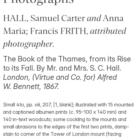
HALL, Samuel Carter
and
Anna
Maria; Francis FRITH,
attributed
photographer
.
The Book of the Thames, from its Rise
to its Fall. By Mr. and Mrs. S. C. Hall.
London, (Virtue and Co. for) Alfred
W. Bennett, 1867.
Small 4to, pp. viii, 207, [1, blank]; illustrated with 15 mounted
and captioned albumen prints (
c
. 95–100 x 140 mm) and
140 in-text woodcuts; some cockling to the mounts and
small abrasions to the edges of the first two prints, damp-
stain to corner of the Tower of London mount (facing