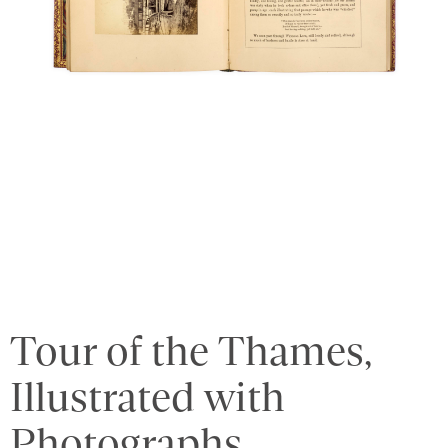
Tour of the Thames,
Illustrated with
Photographs