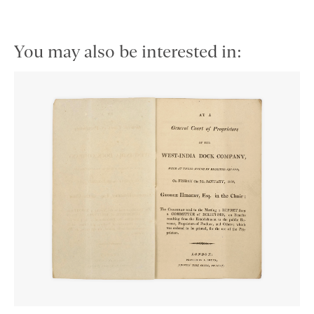
You may also be interested in: