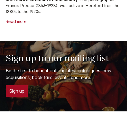
Francis Preece (1853–1928), was active in Hereford from the
1880s to the 1920s.
Read more
Sign up to our mailing list
Be the first to hear about our latest catalogues, new
acquisitions, book fairs, events, and more.
Sign up