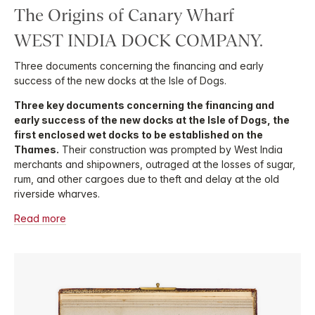
The Origins of Canary Wharf
WEST INDIA DOCK COMPANY.
Three documents concerning the financing and early
success of the new docks at the Isle of Dogs.
Three key documents concerning the financing and
early success of the new docks at the Isle of Dogs, the
first enclosed wet docks to be established on the
Thames.
Their construction was prompted by West India
merchants and shipowners, outraged at the losses of sugar,
rum, and other cargoes due to theft and delay at the old
riverside wharves.
Read more