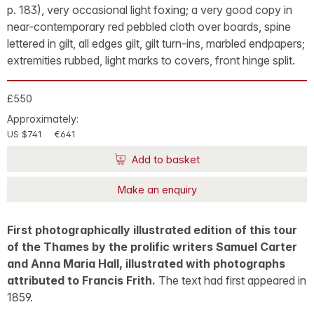
p. 183), very occasional light foxing; a very good copy in
near-contemporary red pebbled cloth over boards, spine
lettered in gilt, all edges gilt, gilt turn-ins, marbled endpapers;
extremities rubbed, light marks to covers, front hinge split.
£550
Approximately:
US $741
€641
Add to basket
Make an enquiry
First photographically illustrated edition of this tour
of the Thames by the prolific writers Samuel Carter
and Anna Maria Hall, illustrated with photographs
attributed to Francis Frith.
The text had first appeared in
1859.