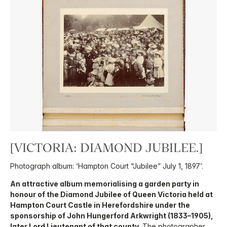
[VICTORIA: DIAMOND JUBILEE.]
Photograph album: ‘Hampton Court “Jubilee” July 1, 1897’.
An attractive album memorialising a garden party in
honour of the Diamond Jubilee of Queen Victoria held at
Hampton Court Castle in Herefordshire under the
sponsorship of John Hungerford Arkwright (1833–1905),
later Lord Lieutenant of that county.
The photographer,