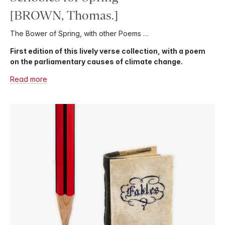
[BROWN, Thomas.]
The Bower of Spring, with other Poems …
First edition of this lively verse collection, with a poem
on the parliamentary causes of climate change.
Read more