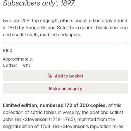
Subscribers only’, 1897.
8vo, pp. 258; top edge gilt, others uncut; a fine copy bound
in 1970 by Sangorski and Sutcilffe in quarter black morocco
and scarlet cloth, marbled endpapers.
£100
Approximately:
US $134
€116
Add to basket
Make an enquiry
Limited edition, numbered 172 of 300 copies,
of this
collection of satiric fables in verse by the poet and satirist
John Hall-Stevenson (1718–1785), reprinted from the
original edition of 1768. Hall-Stevenson’s reputation relies