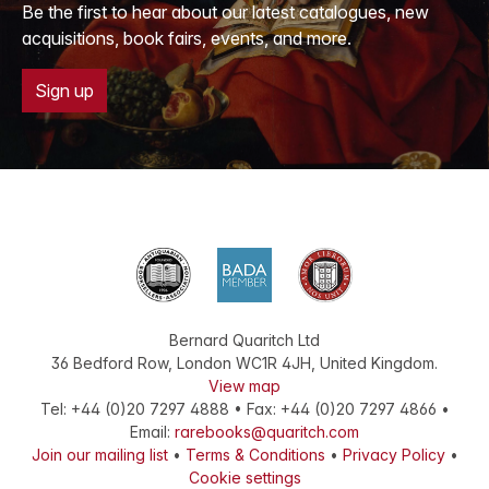
Be the first to hear about our latest catalogues, new
acquisitions, book fairs, events, and more.
Sign up
Bernard Quaritch Ltd
36 Bedford Row
,
London
WC1R 4JH
,
United Kingdom
.
View map
Tel:
+44 (0)20 7297 4888
•
Fax
:
+44 (0)20 7297 4866
•
Email:
rarebooks@quaritch.com
Join our mailing list
•
Terms & Conditions
•
Privacy Policy
•
Cookie settings