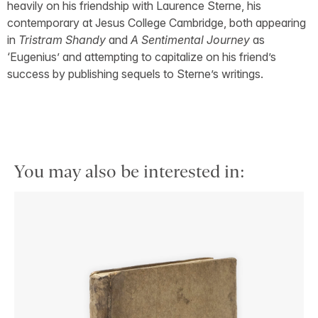
heavily on his friendship with Laurence Sterne, his
contemporary at Jesus College Cambridge, both appearing
in
Tristram Shandy
and
A Sentimental Journey
as
‘Eugenius’ and attempting to capitalize on his friend’s
success by publishing sequels to Sterne’s writings.
You may also be interested in: