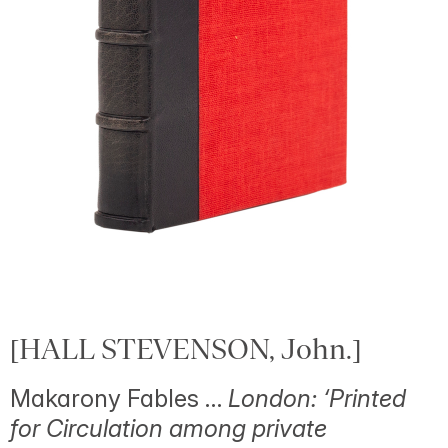
[HALL STEVENSON, John.]
Makarony Fables …
London: ‘Printed
for Circulation among private