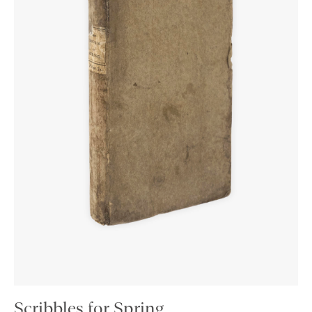
Scribbles for Spring