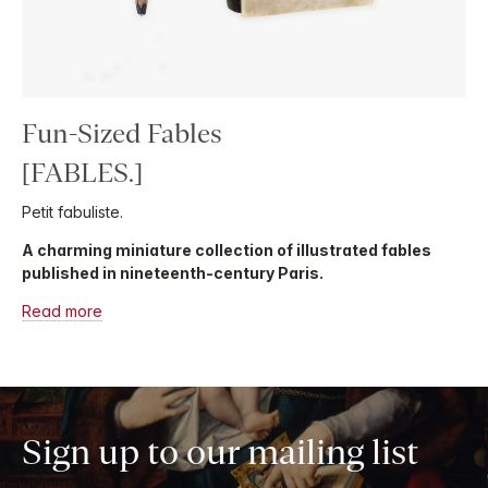
Fun-Sized Fables
[FABLES.]
Petit fabuliste.
A charming miniature collection of illustrated fables
published in nineteenth-century Paris.
Read more
Sign up to our mailing list