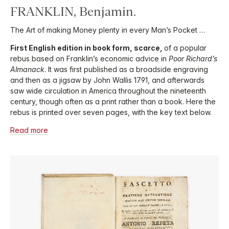
FRANKLIN, Benjamin.
The Art of making Money plenty in every Man’s Pocket …
First English edition in book form, scarce,
of a popular
rebus based on Franklin’s economic advice in
Poor Richard’s
Almanack
. It was first published as a broadside engraving
and then as a jigsaw by John Wallis 1791, and afterwards
saw wide circulation in America throughout the nineteenth
century, though often as a print rather than a book. Here the
rebus is printed over seven pages, with the key text below.
Read more