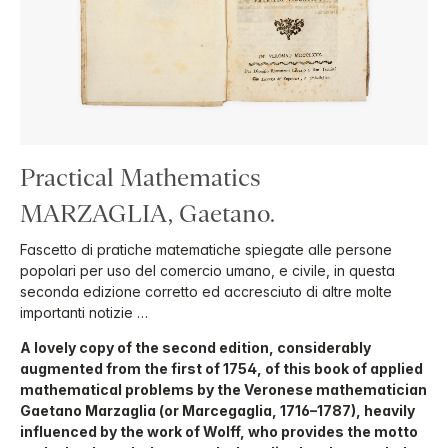
Practical Mathematics
MARZAGLIA, Gaetano.
Fascetto di pratiche matematiche spiegate alle persone
popolari per uso del comercio umano, e civile, in questa
seconda edizione corretto ed accresciuto di altre molte
importanti notizie …
A lovely copy of the second edition, considerably
augmented from the first of 1754, of this book of applied
mathematical problems by the Veronese mathematician
Gaetano Marzaglia (or Marcegaglia, 1716–1787), heavily
influenced by the work of Wolff, who provides the motto