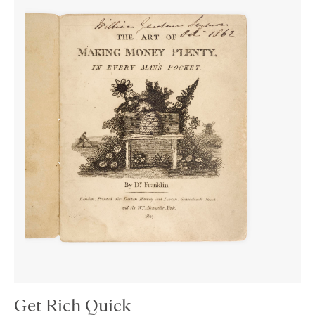
Get Rich Quick