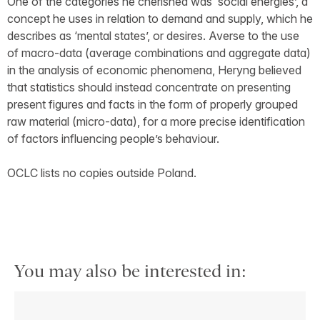
One of the categories he cherished was ‘social energies’, a
concept he uses in relation to demand and supply, which he
describes as ‘mental states’, or desires. Averse to the use
of macro-data (average combinations and aggregate data)
in the analysis of economic phenomena, Heryng believed
that statistics should instead concentrate on presenting
present figures and facts in the form of properly grouped
raw material (micro-data), for a more precise identification
of factors influencing people’s behaviour.
OCLC lists no copies outside Poland.
You may also be interested in: