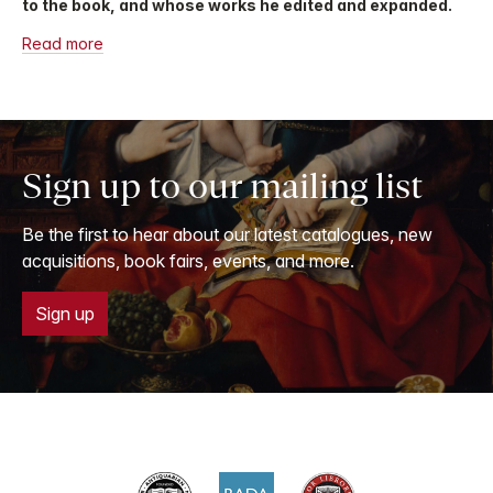
to the book, and whose works he edited and expanded.
Read more
Sign up to our mailing list
Be the first to hear about our latest catalogues, new
acquisitions, book fairs, events, and more.
Sign up