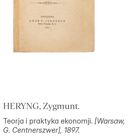
HERYNG, Zygmunt.
Teorja i praktyka ekonomji.
[Warsaw,
G. Centnerszwer], 1897.