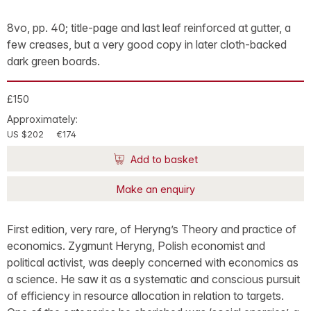
8vo, pp. 40; title-page and last leaf reinforced at gutter, a
few creases, but a very good copy in later cloth-backed
dark green boards.
£150
Approximately:
US $202
€174
Add to basket
Make an enquiry
First edition, very rare, of Heryng’s Theory and practice of
economics. Zygmunt Heryng, Polish economist and
political activist, was deeply concerned with economics as
a science. He saw it as a systematic and conscious pursuit
of efficiency in resource allocation in relation to targets.