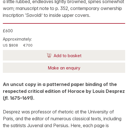
a little rubbed, endleaves lightly browned, spines somewhat
worn; manuscript note to p. 352, contemporary ownership
inscription ‘Savoldi’ to inside upper covers.
£600
Approximately:
US $808
€700
Add to basket
Make an enquiry
An uncut copy in a patterned paper binding of the
respected critical edition of Horace by Louis Desprez
(
fl
. 1675–1691).
Desprez was professor of rhetoric at the University of
Paris, and the editor of numerous classical texts, including
the satirists Juvenal and Persius. Here, each page is