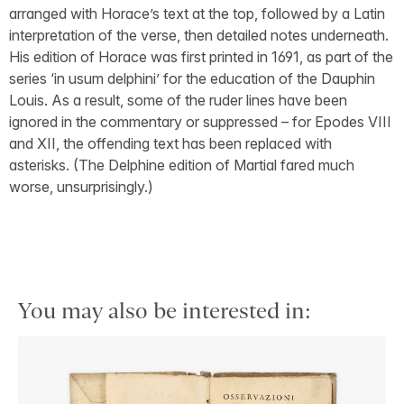
arranged with Horace’s text at the top, followed by a Latin
interpretation of the verse, then detailed notes underneath.
His edition of Horace was first printed in 1691, as part of the
series ‘in usum delphini’ for the education of the Dauphin
Louis. As a result, some of the ruder lines have been
ignored in the commentary or suppressed – for Epodes VIII
and XII, the offending text has been replaced with
asterisks. (The Delphine edition of Martial fared much
worse, unsurprisingly.)
You may also be interested in: