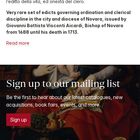
l’editto della vita, ed onestà del clero.
Very rare set of edicts governing ordination and clerical
discipline in the city and diocese of Novara, issued by
Giovanni Battista Visconti Aicardi, Bishop of Novara
from 1688 until his death in 1713.
Read more
Sign up to our mailing list
Be the first to hear about our latest catalogues, new
acquisitions, book fairs, events, and more.
Sign up