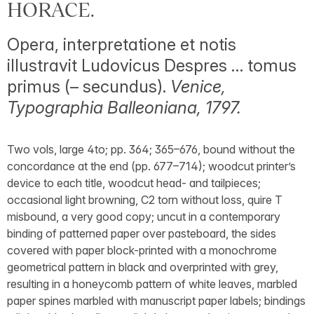
HORACE.
Opera, interpretatione et notis
illustravit Ludovicus Despres … tomus
primus (– secundus).
Venice,
Typographia Balleoniana, 1797.
Two vols, large 4to; pp. 364; 365–676, bound without the
concordance at the end (pp. 677–714); woodcut printer’s
device to each title, woodcut head- and tailpieces;
occasional light browning, C2 torn without loss, quire T
misbound, a very good copy; uncut in a contemporary
binding of patterned paper over pasteboard, the sides
covered with paper block-printed with a monochrome
geometrical pattern in black and overprinted with grey,
resulting in a honeycomb pattern of white leaves, marbled
paper spines marbled with manuscript paper labels; bindings