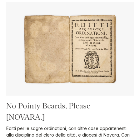
No Pointy Beards, Please
[NOVARA.]
Editti per le sagre ordinationi, con altre cose appartenenti
alla disciplina del clero della città, e diocesi di Novara. Con