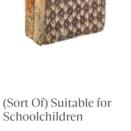
(Sort Of) Suitable for
Schoolchildren