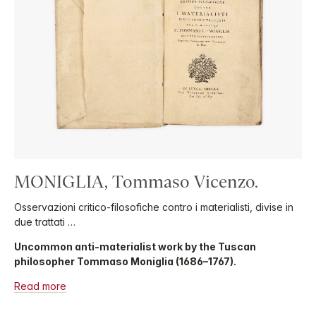
MONIGLIA, Tommaso Vicenzo.
Osservazioni critico-filosofiche contro i materialisti, divise in
due trattati …
Uncommon anti-materialist work by the Tuscan
philosopher Tommaso Moniglia (1686–1767).
Read more