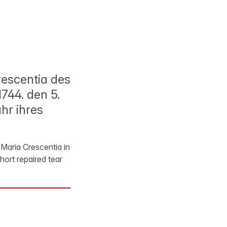
escentia des
1744. den 5.
hr ihres
Maria Crescentia in
hort repaired tear