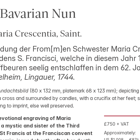
 Bavarian Nun
ia Crescentia, Saint.
ldung der From[m]en Schwester Maria Cr
dens S. Francisci, welche in diesem Jahr 
ffbeuren seelig entschlaffen in dem 62. Ja
lheim, Lingauer, 1744.
ndachtsbild
(80 x 132 mm, platemark 68 x 123 mm); depicting 
a cross and surrounded by candles, with a crucifix at her feet; s
g to imprint, else well preserved.
evotional engraving of Maria
£750 + VAT
a mystic and sister of the Third
 St Francis at the Franciscan convent
Approximately:
US $1,008
€874