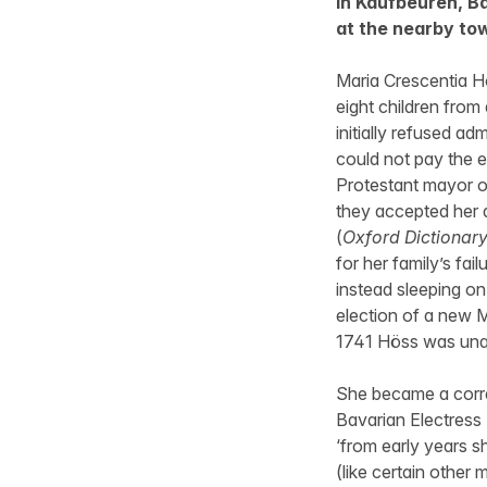
in Kaufbeuren, Ba
at the nearby to
Maria Crescentia 
eight children from
initially refused a
could not pay the 
Protestant mayor of
they accepted her a
(
Oxford Dictionary
for her family’s fai
instead sleeping on
election of a new M
1741 Höss was unan
She became a corre
Bavarian Electress
‘from early years s
(like certain other