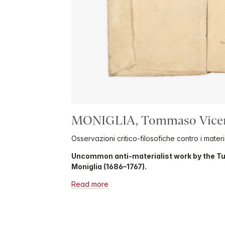
MONIGLIA, Tommaso Vice
Osservazioni critico-filosofiche contro i material
Uncommon anti-materialist work by the 
Moniglia (1686–1767).
Read more