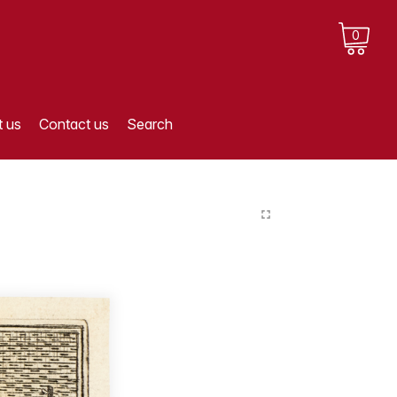
0
 us
Contact us
Search