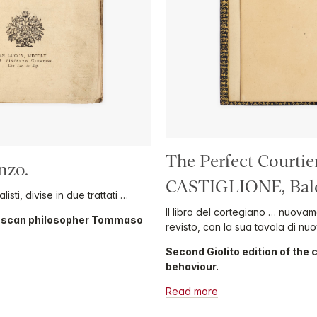
The Perfect Courtie
nzo.
CASTIGLIONE, Bald
isti, divise in due trattati …
Il libro del cortegiano … nuova
Tuscan philosopher Tommaso
revisto, con la sua tavola di nu
Second Giolito edition of the
behaviour.
Read more