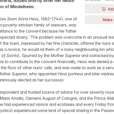
varia, issued shortly after her death
wn of Mindelheim.
Add
Höss (born Anna Höss, 1682–1744), one of
Make 
 a poverty-stricken family of weavers, was
dmittance to the convent because her father
expected dowry. ‘The problem was overcome in an unusual wa
 the town, impressed by her fine character, offered the nuns a
s a novice, he would rid them of a noisy neighbouring inn whic
 of Saints
). Spurned by the Mother Superior and ostracised by 
lure to contribute to the convent financially, Höss was denied a 
 the floor of other nuns’ cells, and was made to work as a serv
other Superior, who appointed Höss portress and later mistress
imously elected as her successor.
spondent and trusted source of advice for over seventy royals
 Maria Amalia, Clemens August of Cologne, and the Prince Ab
he had experienced visions and ecstasies and every Friday from 9
 mystics) experienced some kind of special sharing in the Passio