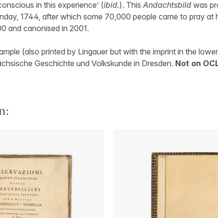
nscious in this experience’ (
ibid.
). This
Andachtsbild
was pro
nday, 1744, after which some 70,000 people came to pray at 
00 and canonised in 2001.
mple (also printed by Lingauer but with the imprint in the lowe
r Sächsische Geschichte und Volkskunde in Dresden.
Not on OCL
n: