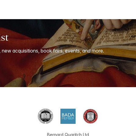
ist
, new acquisitions, book fairs, events, and more.
Bernard Quaritch Ltd