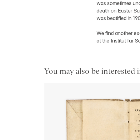
was sometimes unco
death on Easter Su
was beatified in 19
We find another exa
at the Institut fü
You may also be interested i