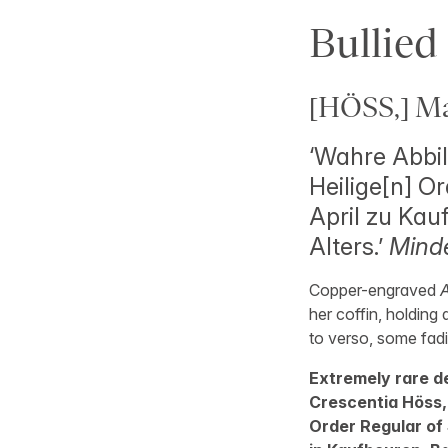
Bullied
[HÖSS,] Mar
‘Wahre Abbi
Heilige[n] Or
April zu Kau
Alters.’
Minde
Copper-engraved
A
her coffin, holding 
to verso, some fadin
Extremely rare d
Crescentia Höss, 
Order Regular of