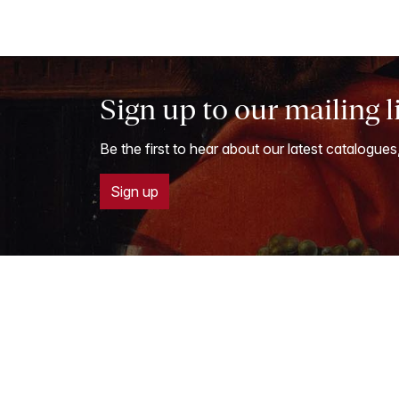
Sign up to our mailing l
Be the first to hear about our latest catalogues
Sign up