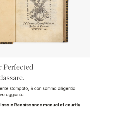
r Perfected
assare.
mente stampato, & con somma diligentia
ovo aggionta.
 classic Renaissance manual of courtly