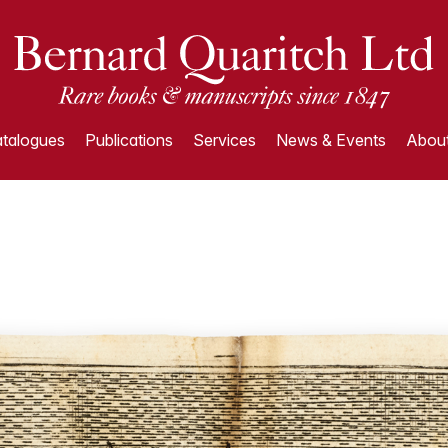
talogues
Publications
Services
News & Events
About