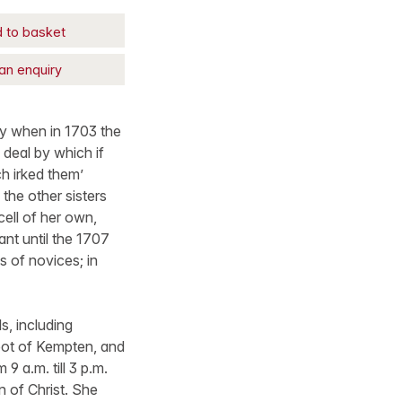
 to basket
an enquiry
y when in 1703 the
 deal by which if
h irked them’
the other sisters
cell of her own,
ant until the 1707
 of novices; in
, including
bot of Kempten, and
 a.m. till 3 p.m.
n of Christ. She