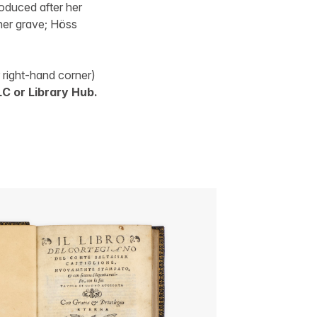
duced after her
her grave; Höss
r right-hand corner)
C or Library Hub.