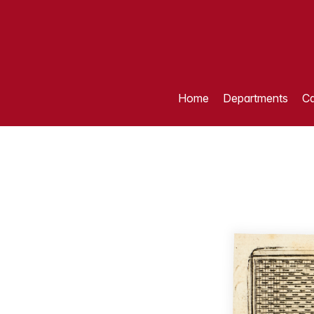
Home
Departments
Ca