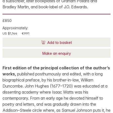
a subscriber, later bookplates of Graham Pollard and
Bradley Martin, and book-label of J.O. Edwards.
£850
Approximately:
US $1,144
€991
Add to basket
Make an enquiry
First edition of the principal collection of the author’s
works,
published posthumously and edited, with a long
biographical preface, by his brother-in-law, William
Duncombe. John Hughes (1677–1720) was educated at a
dissenting academy where Isaac Watts was his
contemporary. From an early age he devoted himself to
poetry and letters, and was gradually drawn into the
Addison–Steele circle where, as Samuel Johnson puts it, he