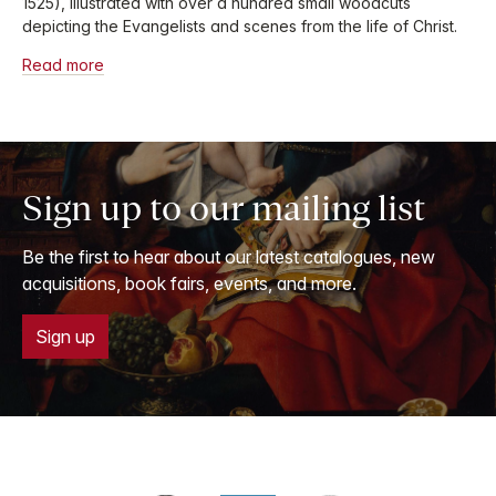
1525), illustrated with over a hundred small woodcuts
depicting the Evangelists and scenes from the life of Christ.
Read more
Sign up to our mailing list
Be the first to hear about our latest catalogues, new
acquisitions, book fairs, events, and more.
Sign up