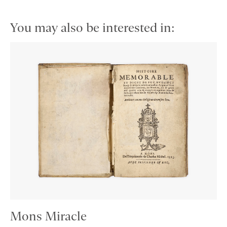
You may also be interested in:
Mons Miracle