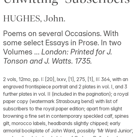
HUGHES, John.
Poems on several Occasions. With
some select Essays in Prose. In two
Volumes …
London: Printed for J.
Tonson and J. Watts. 1735.
2 vols, 12mo, pp. I: [20], lxxv, [1], 275, [1], II: 364, with an
engraved frontispiece portrait and 2 plates in vol. I, and 3
further plates in vol. II (included in the pagination); a royal
paper copy (watermark Strasbourg bend) with list of
subscribers to the royal paper edition; apart from slight
browning a fine set in contemporary speckled calf, spines
gilt, morocco labels, headbands slightly chipped; early
armorial bookplate of John Ward, possibly ‘Mr Ward Junior’,