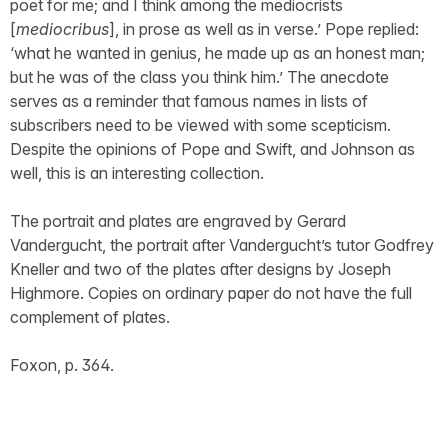
poet for me; and I think among the mediocrists
[
mediocribus
], in prose as well as in verse.’ Pope replied:
‘what he wanted in genius, he made up as an honest man;
but he was of the class you think him.’ The anecdote
serves as a reminder that famous names in lists of
subscribers need to be viewed with some scepticism.
Despite the opinions of Pope and Swift, and Johnson as
well, this is an interesting collection.
The portrait and plates are engraved by Gerard
Vandergucht, the portrait after Vandergucht’s tutor Godfrey
Kneller and two of the plates after designs by Joseph
Highmore. Copies on ordinary paper do not have the full
complement of plates.
Foxon, p. 364.