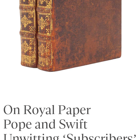
On Royal Paper
Pope and Swift
Unwitting ‘Subscribers’