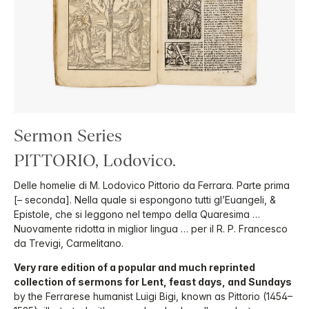
Sermon Series
PITTORIO, Lodovico.
Delle homelie di M. Lodovico Pittorio da Ferrara. Parte prima
[– seconda]. Nella quale si espongono tutti gl’Euangeli, &
Epistole, che si leggono nel tempo della Quaresima …
Nuovamente ridotta in miglior lingua … per il R. P. Francesco
da Trevigi, Carmelitano.
Very rare edition of a popular and much reprinted
collection of sermons for Lent, feast days, and Sundays
by the Ferrarese humanist Luigi Bigi, known as Pittorio (1454–