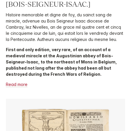
[BOIS-SEIGNEUR-ISAAC.]
Histoire memorable et digne de foy, du sainct sang de
miracle, advenue au Bois Seigneur Isaac diocese de
Cambray, lez Nivelles, an de grace mil quatre cent et cincq
le cincquieme iour de Iuin, qui estoit lors le vendredy devant
la Pentecouste. Autheurs aucuns religieux du mesme lieu.
First and only edition, very rare, of an account of a
medieval miracle at the Augustinian abbey of Bois-
Seigneur-Isaac, to the northeast of Mons in Belgium,
published not long after the abbey had been all but
destroyed during the French Wars of Religion.
Read more