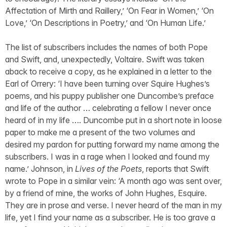
Affectation of Mirth and Raillery,’ ‘On Fear in Women,’ ‘On
Love,’ ‘On Descriptions in Poetry,’ and ‘On Human Life.’
The list of subscribers includes the names of both Pope
and Swift, and, unexpectedly, Voltaire. Swift was taken
aback to receive a copy, as he explained in a letter to the
Earl of Orrery: ‘I have been turning over Squire Hughes’s
poems, and his puppy publisher one Duncombe’s preface
and life of the author … celebrating a fellow I never once
heard of in my life …. Duncombe put in a short note in loose
paper to make me a present of the two volumes and
desired my pardon for putting forward my name among the
subscribers. I was in a rage when I looked and found my
name.’ Johnson, in
Lives of the Poets
, reports that Swift
wrote to Pope in a similar vein: ‘A month ago was sent over,
by a friend of mine, the works of John Hughes, Esquire.
They are in prose and verse. I never heard of the man in my
life, yet I find your name as a subscriber. He is too grave a