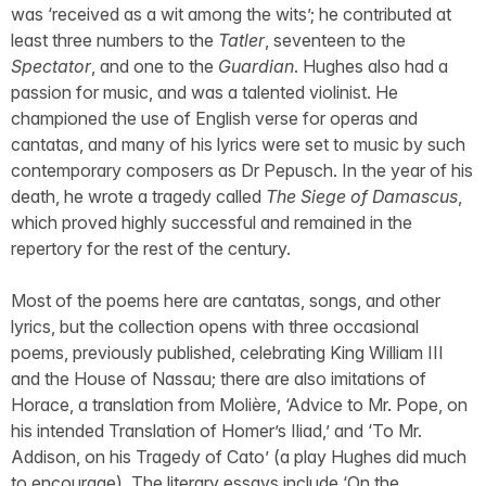
was ‘received as a wit among the wits’; he contributed at
least three numbers to the
Tatler
, seventeen to the
Spectator
, and one to the
Guardian
. Hughes also had a
passion for music, and was a talented violinist. He
championed the use of English verse for operas and
cantatas, and many of his lyrics were set to music by such
contemporary composers as Dr Pepusch. In the year of his
death, he wrote a tragedy called
The Siege of Damascus
,
which proved highly successful and remained in the
repertory for the rest of the century.
Most of the poems here are cantatas, songs, and other
lyrics, but the collection opens with three occasional
poems, previously published, celebrating King William III
and the House of Nassau; there are also imitations of
Horace, a translation from Molière, ‘Advice to Mr. Pope, on
his intended Translation of Homer’s Iliad,’ and ‘To Mr.
Addison, on his Tragedy of Cato’ (a play Hughes did much
to encourage). The literary essays include ‘On the