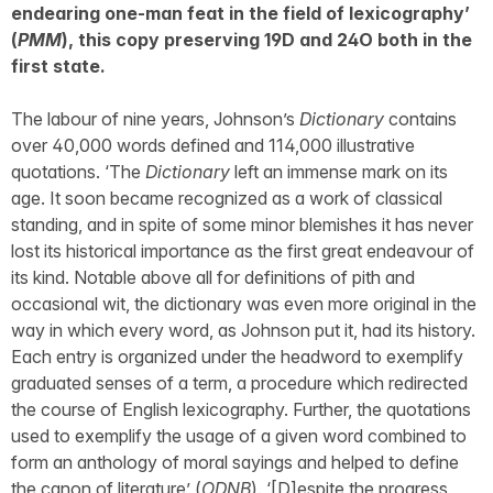
endearing one-man feat in the field of lexicography’
(
PMM
), this copy preserving 19D and 24O both in the
first state.
The labour of nine years, Johnson’s
Dictionary
contains
over 40,000 words defined and 114,000 illustrative
quotations. ‘The
Dictionary
left an immense mark on its
age. It soon became recognized as a work of classical
standing, and in spite of some minor blemishes it has never
lost its historical importance as the first great endeavour of
its kind. Notable above all for definitions of pith and
occasional wit, the dictionary was even more original in the
way in which every word, as Johnson put it, had its history.
Each entry is organized under the headword to exemplify
graduated senses of a term, a procedure which redirected
the course of English lexicography. Further, the quotations
used to exemplify the usage of a given word combined to
form an anthology of moral sayings and helped to define
the canon of literature’ (
ODNB
). ‘[D]espite the progress