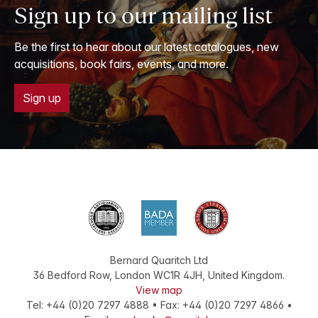
Sign up to our mailing list
Be the first to hear about our latest catalogues, new
acquisitions, book fairs, events, and more.
Sign up
Bernard Quaritch Ltd
36 Bedford Row
,
London
WC1R 4JH
,
United Kingdom
.
View map
Tel:
+44 (0)20 7297 4888
•
Fax
:
+44 (0)20 7297 4866
•