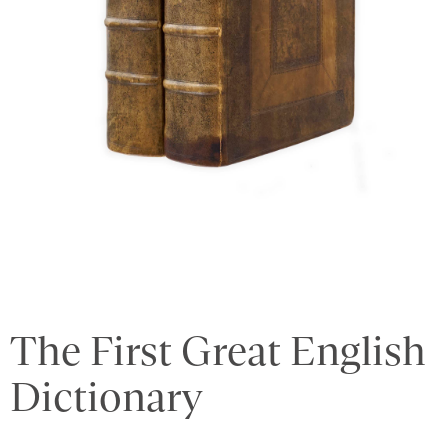
The First Great English
Dictionary