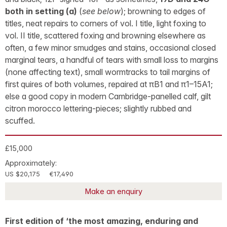
both in setting (a)
(
see below
); browning to edges of
titles, neat repairs to corners of vol. I title, light foxing to
vol. II title, scattered foxing and browning elsewhere as
often, a few minor smudges and stains, occasional closed
marginal tears, a handful of tears with small loss to margins
(none affecting text), small wormtracks to tail margins of
first quires of both volumes, repaired at πB1 and π1–15A1;
else a good copy in modern Cambridge-panelled calf, gilt
citron morocco lettering-pieces; slightly rubbed and
scuffed.
£15,000
Approximately:
US $20,175
€17,490
Make an enquiry
First edition of ‘the most amazing, enduring and