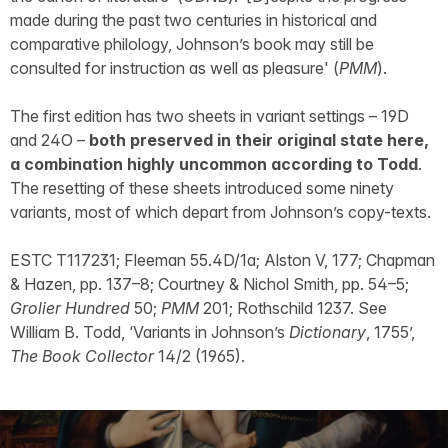
made during the past two centuries in historical and
comparative philology, Johnson’s book may still be
consulted for instruction as well as pleasure' (
PMM
).
The first edition has two sheets in variant settings – 19D
and 24O –
both preserved in their original state here,
a combination highly uncommon according to Todd
.
The resetting of these sheets introduced some ninety
variants, most of which depart from Johnson’s copy-texts.
ESTC T117231; Fleeman 55.4D/1a; Alston V, 177; Chapman
& Hazen, pp. 137–8; Courtney & Nichol Smith, pp. 54–5;
Grolier Hundred
50;
PMM
201; Rothschild 1237. See
William B. Todd, ‘Variants in Johnson’s
Dictionary
, 1755’,
The Book Collector
14/2 (1965).