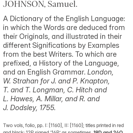
JOHNSON, Samuel.
A Dictionary of the English Language:
in which the Words are deduced from
their Originals, and illustrated in their
different Significations by Examples
from the best Writers. To which are
prefixed, a History of the Language,
and an English Grammar.
London,
W. Strahan for J. and P. Knapton,
T. and T. Longman, C. Hitch and
L. Hawes, A. Millar, and R. and
J. Dodsley, 1755.
Two vols, folio, pp. I: [1160], II: [1160]; titles printed in red
and black; 12P signed ‘16P’ as sometimes,
19D and 24O