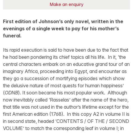
Make an enquiry
First edition of Johnson’s only novel, written in the
evenings of a single week to pay for his mother’s
funeral.
Its rapid execution is said to have been due to the fact that
he had been pondering its chief topics all his life. In it, ‘the
central characters embark on an educative grand tour of an
imaginary Africa, proceeding into Egypt, and encounter as
they go a succession of mortifying episodes which show
the delusive nature of most quests for human happiness’
(
ODNB
). It soon became his most popular work. Although
now inevitably called ‘Rasselas’ after the name of the hero,
that title was not used in the author’s lifetime except for the
first American edition (1768). In this copy A2 in volume II is
in second state, headed ‘CONTENTS / OF THE / SECOND
VOLUME’ to match the corresponding leaf in volume I; in