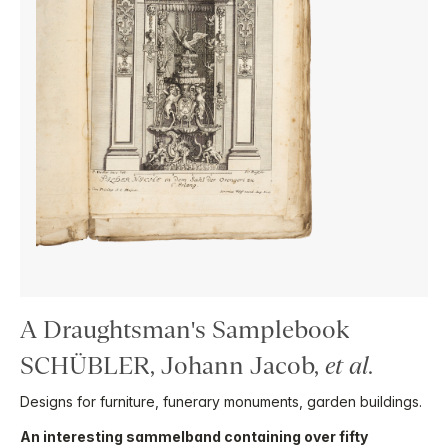
A Draughtsman's Samplebook
SCHÜBLER, Johann Jacob,
et al
.
Designs for furniture, funerary monuments, garden buildings.
An interesting sammelband containing over fifty