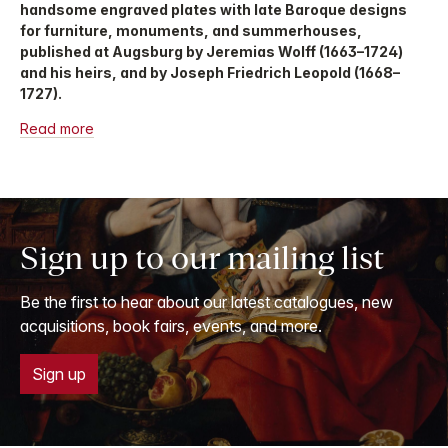
handsome engraved plates with late Baroque designs
for furniture, monuments, and summerhouses,
published at Augsburg by Jeremias Wolff (1663–1724)
and his heirs, and by Joseph Friedrich Leopold (1668–
1727).
Read more
Sign up to our mailing list
Be the first to hear about our latest catalogues, new
acquisitions, book fairs, events, and more.
Sign up