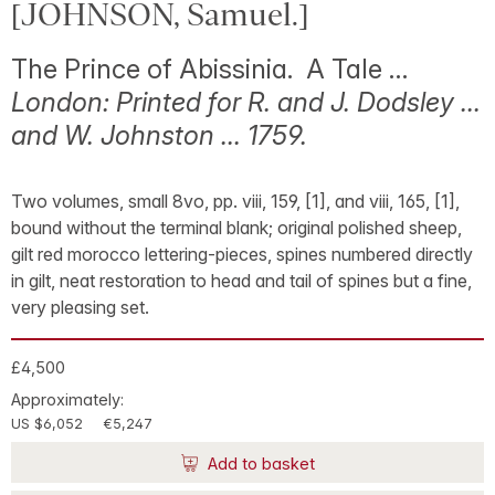
[JOHNSON, Samuel.]
The Prince of Abissinia. A Tale …
London: Printed for R. and J. Dodsley …
and W. Johnston … 1759.
Two volumes, small 8vo, pp. viii, 159, [1], and viii, 165, [1],
bound without the terminal blank; original polished sheep,
gilt red morocco lettering-pieces, spines numbered directly
in gilt, neat restoration to head and tail of spines but a fine,
very pleasing set.
£4,500
Approximately:
US $6,052
€5,247
Add to basket