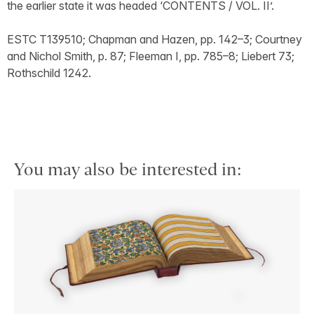
the earlier state it was headed ‘CONTENTS / VOL. II’.
ESTC T139510; Chapman and Hazen, pp. 142–3; Courtney
and Nichol Smith, p. 87; Fleeman I, pp. 785–8; Liebert 73;
Rothschild 1242.
You may also be interested in: