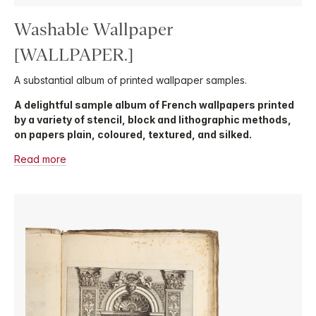
Washable Wallpaper
[WALLPAPER.]
A substantial album of printed wallpaper samples.
A delightful sample album of French wallpapers printed
by a variety of stencil, block and lithographic methods,
on papers plain, coloured, textured, and silked.
Read more