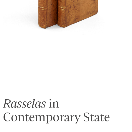
Rasselas
in
Contemporary State