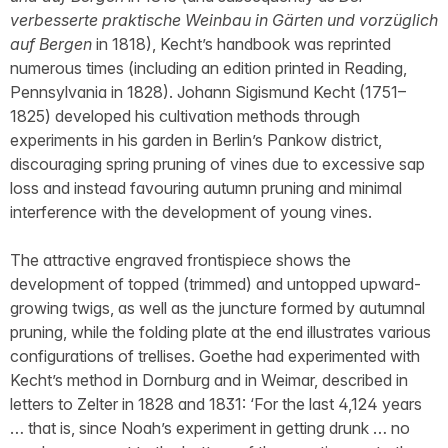
verbesserte praktische Weinbau in Gärten und vorzüglich
auf Bergen
in 1818), Kecht’s handbook was reprinted
numerous times (including an edition printed in Reading,
Pennsylvania in 1828). Johann Sigismund Kecht (1751–
1825) developed his cultivation methods through
experiments in his garden in Berlin’s Pankow district,
discouraging spring pruning of vines due to excessive sap
loss and instead favouring autumn pruning and minimal
interference with the development of young vines.
The attractive engraved frontispiece shows the
development of topped (trimmed) and untopped upward-
growing twigs, as well as the juncture formed by autumnal
pruning, while the folding plate at the end illustrates various
configurations of trellises. Goethe had experimented with
Kecht’s method in Dornburg and in Weimar, described in
letters to Zelter in 1828 and 1831: ‘For the last 4,124 years
… that is, since Noah’s experiment in getting drunk … no