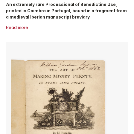
An extremely rare Processional of Benedictine Use,
printed in Coimbra in Portugal, bound in a fragment from
a medieval Iberian manuscript breviary.
Read more