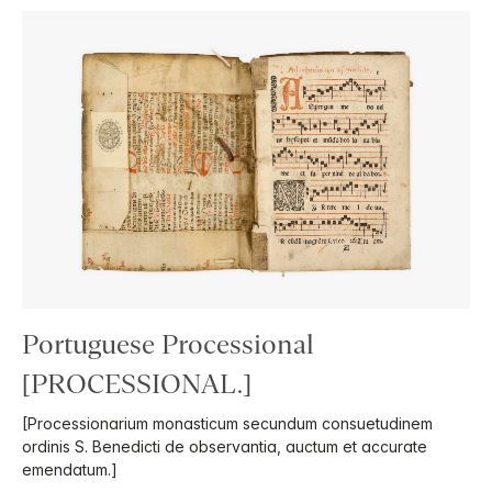
Portuguese Processional
[PROCESSIONAL.]
[Processionarium monasticum secundum consuetudinem
ordinis S. Benedicti de observantia, auctum et accurate
emendatum.]