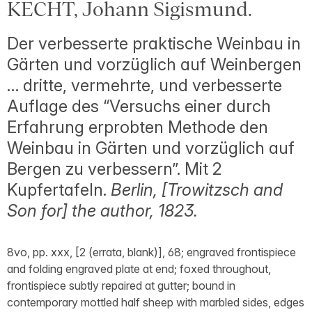
KECHT, Johann Sigismund.
Der verbesserte praktische Weinbau in
Gärten und vorzüglich auf Weinbergen
… dritte, vermehrte, und verbesserte
Auflage des “Versuchs einer durch
Erfahrung erprobten Methode den
Weinbau in Gärten und vorzüglich auf
Bergen zu verbessern”. Mit 2
Kupfertafeln.
Berlin, [Trowitzsch and
Son for] the author, 1823.
8vo, pp. xxx, [2 (errata, blank)], 68; engraved frontispiece
and folding engraved plate at end; foxed throughout,
frontispiece subtly repaired at gutter; bound in
contemporary mottled half sheep with marbled sides, edges