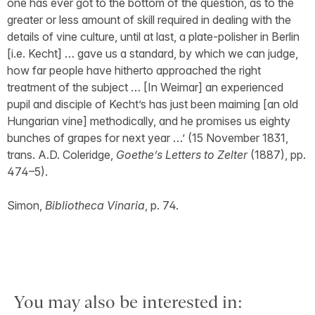
one has ever got to the bottom of the question, as to the
greater or less amount of skill required in dealing with the
details of vine culture, until at last, a plate-polisher in Berlin
[i.e. Kecht] … gave us a standard, by which we can judge,
how far people have hitherto approached the right
treatment of the subject … [In Weimar] an experienced
pupil and disciple of Kecht’s has just been maiming [an old
Hungarian vine] methodically, and he promises us eighty
bunches of grapes for next year …’ (15 November 1831,
trans. A.D. Coleridge,
Goethe’s Letters to Zelter
(1887), pp.
474–5).
Simon,
Bibliotheca Vinaria
, p. 74.
You may also be interested in: