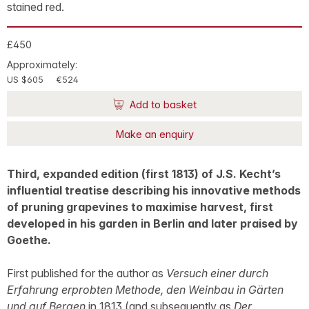
stained red.
£450
Approximately:
US $605
€524
Add to basket
Make an enquiry
Third, expanded edition (first 1813) of J.S. Kecht’s
influential treatise describing his innovative methods
of pruning grapevines to maximise harvest, first
developed in his garden in Berlin and later praised by
Goethe.
First published for the author as
Versuch einer durch
Erfahrung erprobten Methode, den Weinbau in Gärten
und auf Bergen
in 1813 (and subsequently as
Der