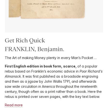
Get Rich Quick
FRANKLIN, Benjamin.
The Art of making Money plenty in every Man’s Pocket …
First English edition in book form, scarce,
of a popular
rebus based on Franklin’s economic advice in
Poor Richard’s
Almanack
. It was first published as a broadside engraving
and then as a jigsaw by John Wallis 1791, and afterwards
saw wide circulation in America throughout the nineteenth
century, though often as a print rather than a book. Here the
rebus is printed over seven pages, with the key text below.
Read more