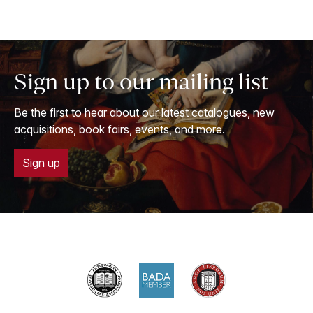
Sign up to our mailing list
Be the first to hear about our latest catalogues, new
acquisitions, book fairs, events, and more.
Sign up