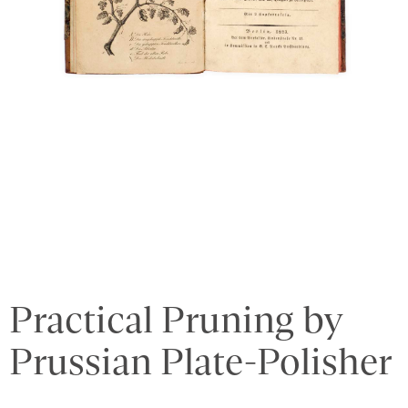
Practical Pruning by
Prussian Plate-Polisher