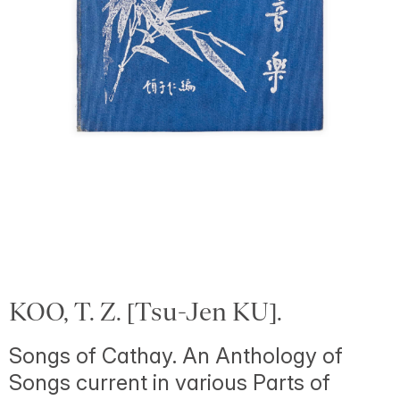
KOO, T. Z. [Tsu-Jen KU].
Songs of Cathay. An Anthology of
Songs current in various Parts of