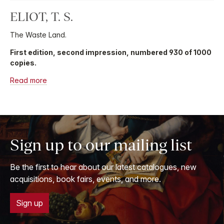
ELIOT, T. S.
The Waste Land.
First edition, second impression, numbered 930 of 1000
copies.
Read more
Sign up to our mailing list
Be the first to hear about our latest catalogues, new
acquisitions, book fairs, events, and more.
Sign up