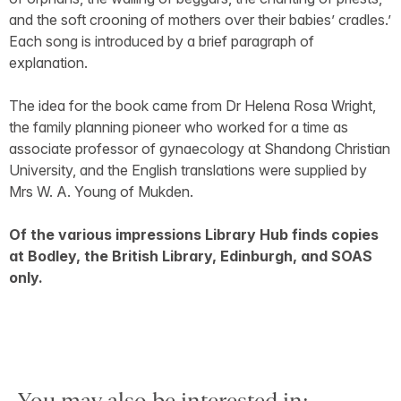
and the soft crooning of mothers over their babies’ cradles.’
Each song is introduced by a brief paragraph of
explanation.
The idea for the book came from Dr Helena Rosa Wright,
the family planning pioneer who worked for a time as
associate professor of gynaecology at Shandong Christian
University, and the English translations were supplied by
Mrs W. A. Young of Mukden.
Of the various impressions Library Hub finds copies
at Bodley, the British Library, Edinburgh, and SOAS
only.
You may also be interested in: