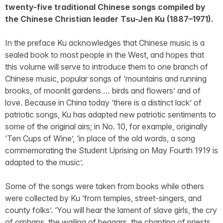
twenty-five traditional Chinese songs compiled by
the Chinese Christian leader Tsu-Jen Ku (1887–1971).
In the preface Ku acknowledges that Chinese music is a
sealed book to most people in the West, and hopes that
this volume will serve to introduce them to one branch of
Chinese music, popular songs of ‘mountains and running
brooks, of moonlit gardens … birds and flowers’ and of
love. Because in China today ‘there is a distinct lack’ of
patriotic songs, Ku has adapted new patriotic sentiments to
some of the original airs; in No. 10, for example, originally
‘Ten Cups of Wine’, ‘in place of the old words, a song
commemorating the Student Uprising on May Fourth 1919 is
adapted to the music’.
Some of the songs were taken from books while others
were collected by Ku ‘from temples, street-singers, and
county folks’. ‘You will hear the lament of slave girls, the cry
of orphans, the wailing of beggars, the chanting of priests,