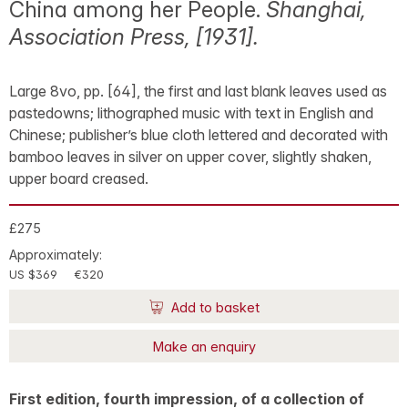
China among her People.
Shanghai,
Association Press, [1931].
Large 8vo, pp. [64], the first and last blank leaves used as
pastedowns; lithographed music with text in English and
Chinese; publisher’s blue cloth lettered and decorated with
bamboo leaves in silver on upper cover, slightly shaken,
upper board creased.
£275
Approximately:
US $369
€320
Add to basket
Make an enquiry
First edition, fourth impression, of a collection of