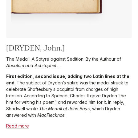
[DRYDEN, John.]
The Medall. A Satyre against Sedition. By the Authour of
Absalom and Achitophel
…
First edition, second issue, adding two Latin lines at the
end.
The subject of Dryden’s satire was the medal struck to
celebrate Shaftesbury’s acquittal from charges of high
treason. According to Spence, Charles II gave Dryden ‘the
hint for writing his poem’, and rewarded him for it. In reply,
Shadwell wrote
The Medall of John Bays
, which Dryden
answered with
MacFlecknoe
.
Read more