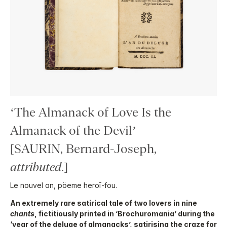
‘The Almanack of Love Is the
Almanack of the Devil’
[SAURIN, Bernard-Joseph,
attributed
.]
Le nouvel an, pöeme heroī-fou.
An extremely rare satirical tale of two lovers in nine
chants
, fictitiously printed in ‘Brochuromania’ during the
‘year of the deluge of almanacks’, satirising the craze for