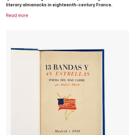
literary almanacks in eighteenth-century France.
Read more