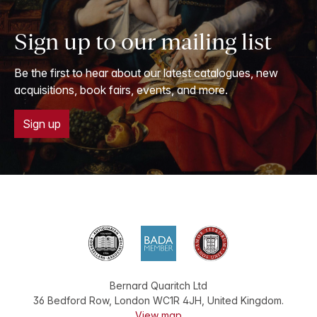
Sign up to our mailing list
Be the first to hear about our latest catalogues, new
acquisitions, book fairs, events, and more.
Sign up
Bernard Quaritch Ltd
36 Bedford Row
,
London
WC1R 4JH
,
United Kingdom
.
View map