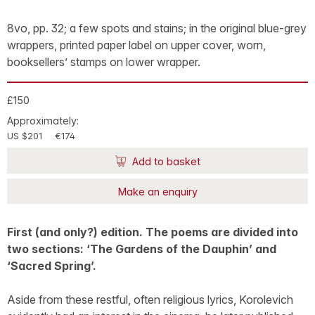
8vo, pp. 32; a few spots and stains; in the original blue-grey
wrappers, printed paper label on upper cover, worn,
booksellers’ stamps on lower wrapper.
£150
Approximately:
US $201
€174
Add to basket
Make an enquiry
First (and only?) edition. The poems are divided into
two sections: ‘The Gardens of the Dauphin’ and
‘Sacred Spring’.
Aside from these restful, often religious lyrics, Korolevich