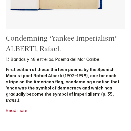
Condemning ‘Yankee Imperialism’
ALBERTI, Rafael.
13 Bandas y 48 estrellas. Poema del Mar Caribe.
First edition of these thirteen poems by the Spanish
Marxist poet Rafael Alberti (1902–1999), one for each
stripe on the American flag, condemning a nation that
‘once was the symbol of democracy and which has
gradually become the symbol of imperialism’ (p. 35,
trans
.).
Read more