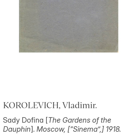
KOROLEVICH, Vladimir.
Sady Dofina [
The Gardens of the
Dauphin
].
Moscow, [“Sinema”,] 1918.