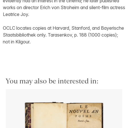
evidently had an interest in the cinema; he later published
works on director Erich von Stroheim and silent-film actress
Leatrice Joy.
OCLC locates copies at Harvard, Stanford, and Bayerische
Staatsbibliothek only. Tarasenkov, p. 188 (1000 copies);
not in Kilgour.
You may also be interested in: