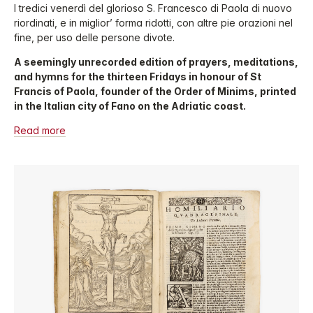
I tredici venerdì del glorioso S. Francesco di Paola di nuovo
riordinati, e in miglior’ forma ridotti, con altre pie orazioni nel
fine, per uso delle persone divote.
A seemingly unrecorded edition of prayers, meditations,
and hymns for the thirteen Fridays in honour of St
Francis of Paola, founder of the Order of Minims, printed
in the Italian city of Fano on the Adriatic coast.
Read more