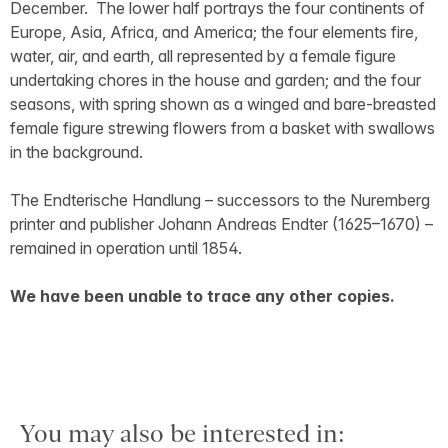
December. The lower half portrays the four continents of
Europe, Asia, Africa, and America; the four elements fire,
water, air, and earth, all represented by a female figure
undertaking chores in the house and garden; and the four
seasons, with spring shown as a winged and bare-breasted
female figure strewing flowers from a basket with swallows
in the background.
The Endterische Handlung – successors to the Nuremberg
printer and publisher Johann Andreas Endter (1625–1670) –
remained in operation until 1854.
We have been unable to trace any other copies.
You may also be interested in: