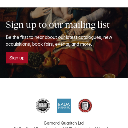
Sign up to our mailing list
Be the first to hear about our latest catalogues, new
acquisitions, book fairs, events, and more.
Sign up
Bernard Quaritch Ltd