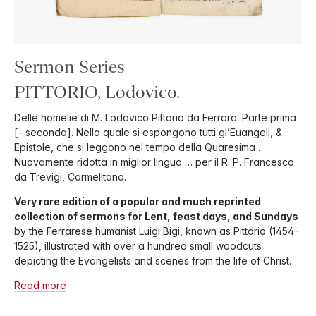
Sermon Series
PITTORIO, Lodovico.
Delle homelie di M. Lodovico Pittorio da Ferrara. Parte prima
[– seconda]. Nella quale si espongono tutti gl’Euangeli, &
Epistole, che si leggono nel tempo della Quaresima …
Nuovamente ridotta in miglior lingua … per il R. P. Francesco
da Trevigi, Carmelitano.
Very rare edition of a popular and much reprinted
collection of sermons for Lent, feast days, and Sundays
by the Ferrarese humanist Luigi Bigi, known as Pittorio (1454–
1525), illustrated with over a hundred small woodcuts
depicting the Evangelists and scenes from the life of Christ.
Read more