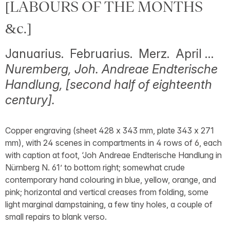
[LABOURS OF THE MONTHS
&c.]
Januarius. Februarius. Merz. April …
Nuremberg, Joh. Andreae Endterische
Handlung, [second half of eighteenth
century].
Copper engraving (sheet 428 x 343 mm, plate 343 x 271
mm), with 24 scenes in compartments in 4 rows of 6, each
with caption at foot, ‘Joh Andreae Endterische Handlung in
Nürnberg N. 61’ to bottom right; somewhat crude
contemporary hand colouring in blue, yellow, orange, and
pink; horizontal and vertical creases from folding, some
light marginal dampstaining, a few tiny holes, a couple of
small repairs to blank verso.