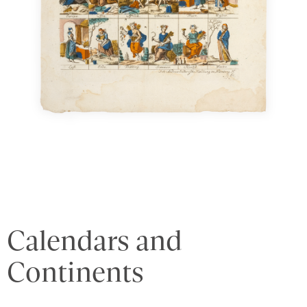
Calendars and
Continents