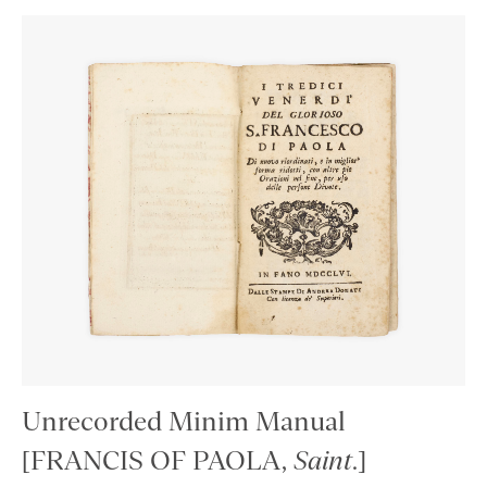
Unrecorded Minim Manual
[FRANCIS OF PAOLA,
Saint
.]