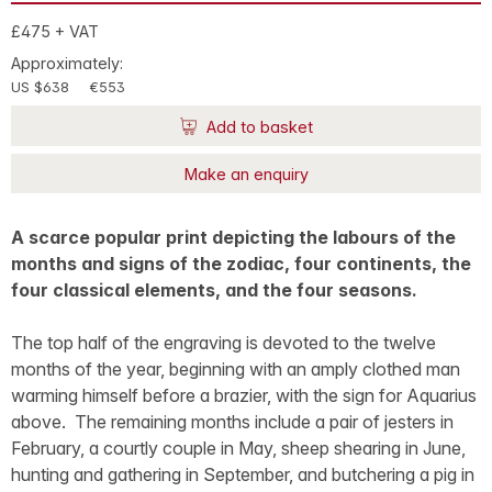
£475 + VAT
Approximately:
US $638
€553
Add to basket
Make an enquiry
A scarce popular print depicting the labours of the
months and signs of the zodiac, four continents, the
four classical elements, and the four seasons.
The top half of the engraving is devoted to the twelve
months of the year, beginning with an amply clothed man
warming himself before a brazier, with the sign for Aquarius
above. The remaining months include a pair of jesters in
February, a courtly couple in May, sheep shearing in June,
hunting and gathering in September, and butchering a pig in