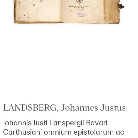
LANDSBERG, Johannes Justus.
Iohannis Iusti Lanspergii Bavari
Carthusiani omnium epistolarum ac