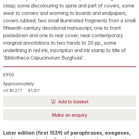
clasp; some discolouring to spine and part of covers, some
wear to corners and worming to boards and endpapers,
covers rubbed; two small illuminated fragments from a small
fifteenth-century devotional manuscript, one to front
pastedown and one to rear cover; near contemporary
marginal annotations to two hands to 20 pp., some
underlining in red ink, inscription and ink stamp to title of
‘Bibliotheca Capucinorum Burghusii'.
£950
Approximately:
US $1,277
€1,107
Add to basket
Make an enquiry
Later edition (first 1539) of paraphrases, exegeses,