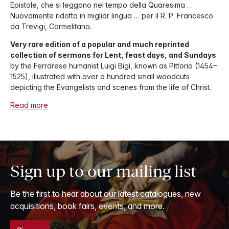
Epistole, che si leggono nel tempo della Quaresima …
Nuovamente ridotta in miglior lingua … per il R. P. Francesco
da Trevigi, Carmelitano.
Very rare edition of a popular and much reprinted
collection of sermons for Lent, feast days, and Sundays
by the Ferrarese humanist Luigi Bigi, known as Pittorio (1454–
1525), illustrated with over a hundred small woodcuts
depicting the Evangelists and scenes from the life of Christ.
Read more
Sign up to our mailing list
Be the first to hear about our latest catalogues, new
acquisitions, book fairs, events, and more.