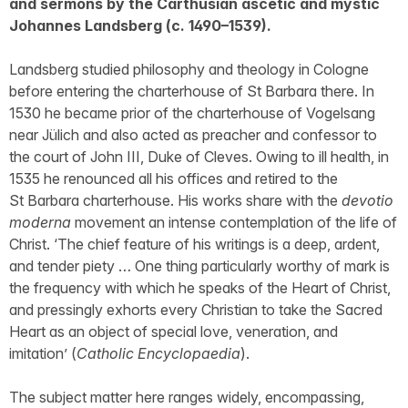
and sermons by the Carthusian ascetic and mystic
Johannes Landsberg (c. 1490–1539).
Landsberg studied philosophy and theology in Cologne
before entering the charterhouse of St Barbara there. In
1530 he became prior of the charterhouse of Vogelsang
near Jülich and also acted as preacher and confessor to
the court of John III, Duke of Cleves. Owing to ill health, in
1535 he renounced all his offices and retired to the
St Barbara charterhouse. His works share with the
devotio
moderna
movement an intense contemplation of the life of
Christ. ‘The chief feature of his writings is a deep, ardent,
and tender piety … One thing particularly worthy of mark is
the frequency with which he speaks of the Heart of Christ,
and pressingly exhorts every Christian to take the Sacred
Heart as an object of special love, veneration, and
imitation’ (
Catholic Encyclopaedia
).
The subject matter here ranges widely, encompassing,