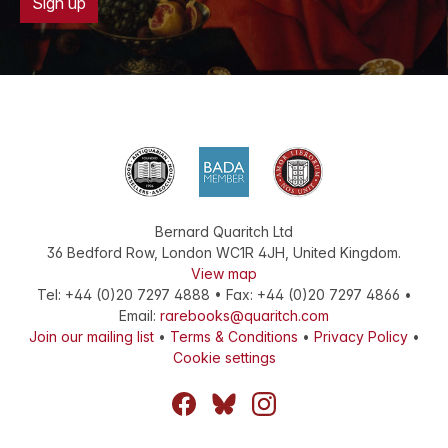
Sign up
Bernard Quaritch Ltd
36 Bedford Row
,
London
WC1R 4JH
,
United Kingdom
.
View map
Tel:
+44 (0)20 7297 4888
•
Fax
:
+44 (0)20 7297 4866
•
Email:
rarebooks@quaritch.com
Join our mailing list
•
Terms & Conditions
•
Privacy Policy
•
Cookie settings