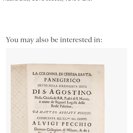
You may also be interested in: