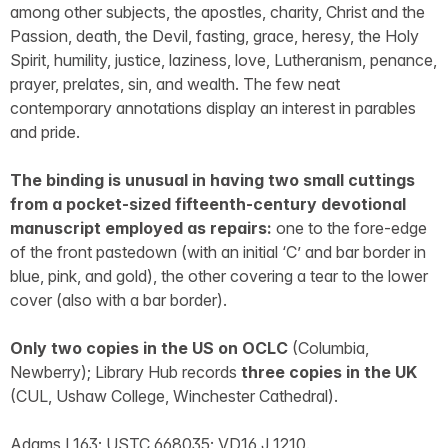
among other subjects, the apostles, charity, Christ and the
Passion, death, the Devil, fasting, grace, heresy, the Holy
Spirit, humility, justice, laziness, love, Lutheranism, penance,
prayer, prelates, sin, and wealth. The few neat
contemporary annotations display an interest in parables
and pride.
The binding is unusual in having two small cuttings
from a pocket-sized fifteenth-century devotional
manuscript employed as repairs:
one to the fore-edge
of the front pastedown (with an initial ‘C’ and bar border in
blue, pink, and gold), the other covering a tear to the lower
cover (also with a bar border).
Only two copies in the US on OCLC
(Columbia,
Newberry); Library Hub records
three copies in the UK
(CUL, Ushaw College, Winchester Cathedral).
Adams L163; USTC 668035; VD16 J 1210.