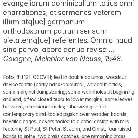
evangeliorum dominicalium totius anni
enarrationes, et sermones veterem
illum atq[ue] germanum
orthodoxorum patrum sensum
pietatemq[ue] referentes. Omnia haud
sine parvo labore denuo revisa …
Cologne, Melchior von Neuss, 1548.
Folio, ff. [12], CCCVIII; text in double columns, woodcut
device to title (partly hand-coloured), woodcut initials;
some marginal dampstaining, some wormholes at beginning
and end, a few closed tears to lower margins, some leaves
browned, occasional marks; otherwise good in
contemporary blind-tooled pigskin over wooden boards,
bevelled edges, covers tooled to a panel design with rolls
featuring St Paul, St Peter, St John, and Christ, four raised
bands to spine, two brass catches, one remaining brass