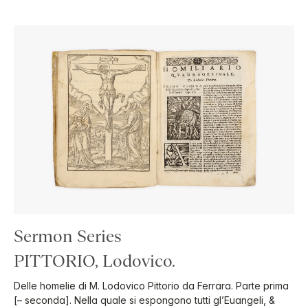
Sermon Series
PITTORIO, Lodovico.
Delle homelie di M. Lodovico Pittorio da Ferrara. Parte prima
[– seconda]. Nella quale si espongono tutti gl’Euangeli, &