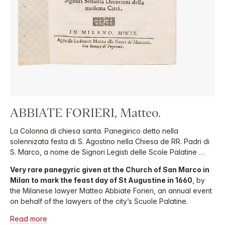
ABBIATE FORIERI, Matteo.
La Colonna di chiesa santa. Panegirico detto nella
solennizata festa di S. Agostino nella Chiesa de RR. Padri di
S. Marco, a nome de Signori Legisti delle Scole Palatine …
Very rare panegyric given at the Church of San Marco in
Milan to mark the feast day of St Augustine in 1660
, by
the Milanese lawyer Matteo Abbiate Forieri, an annual event
on behalf of the lawyers of the city’s Scuole Palatine.
Read more