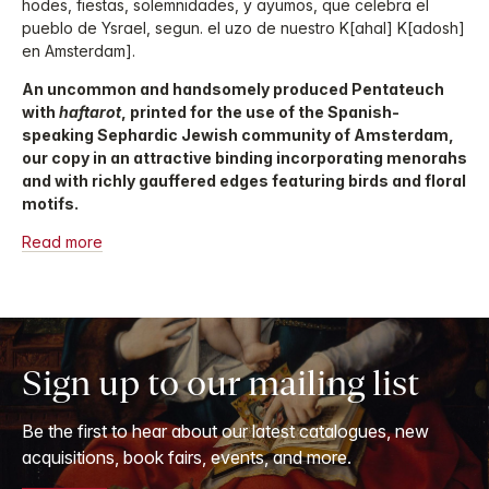
hodes, fiestas, solemnidades, y ayumos, que celebra el
pueblo de Ysrael, segun. el uzo de nuestro K[ahal] K[adosh]
en Amsterdam].
An uncommon and handsomely produced Pentateuch
with
haftarot
, printed for the use of the Spanish-
speaking Sephardic Jewish community of Amsterdam,
our copy in an attractive binding incorporating menorahs
and with richly gauffered edges featuring birds and floral
motifs.
Read more
Sign up to our mailing list
Be the first to hear about our latest catalogues, new
acquisitions, book fairs, events, and more.