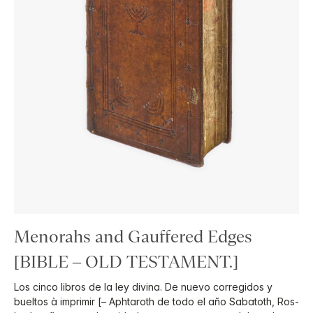
Menorahs and Gauffered Edges
[BIBLE – OLD TESTAMENT.]
Los cinco libros de la ley divina. De nuevo corregidos y
bueltos à imprimir [– Aphtaroth de todo el año Sabatoth, Ros-