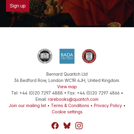
Sign up
Bernard Quaritch Ltd
36 Bedford Row
,
London
WC1R 4JH
,
United Kingdom
.
View map
Tel:
+44 (0)20 7297 4888
•
Fax
:
+44 (0)20 7297 4866
•
Email:
rarebooks@quaritch.com
Join our mailing list
•
Terms & Conditions
•
Privacy Policy
•
Cookie settings