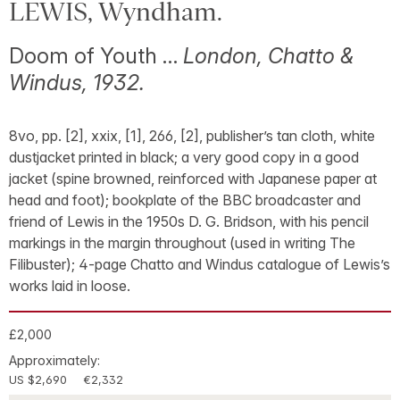
LEWIS, Wyndham.
Doom of Youth …
London, Chatto &
Windus, 1932.
8vo, pp. [2], xxix, [1], 266, [2], publisher’s tan cloth, white
dustjacket printed in black; a very good copy in a good
jacket (spine browned, reinforced with Japanese paper at
head and foot); bookplate of the BBC broadcaster and
friend of Lewis in the 1950s D. G. Bridson, with his pencil
markings in the margin throughout (used in writing The
Filibuster); 4-page Chatto and Windus catalogue of Lewis’s
works laid in loose.
£2,000
Approximately:
US $2,690
€2,332