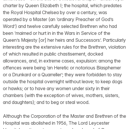
charter by Queen Elizabeth I; the hospital, which predates
the Royal Hospital Chelsea by over a century, was
operated by a Master (an ‘ordinary Preacher of God’s
Word’) and twelve carefully selected Brethren who had
been ‘maimed or hurt in in the Wars in Service of the
Queen’s Majesty [or] her heirs and Successors’. Particularly
interesting are the extensive rules for the Brethren, violation
of which resulted in public chastisement, docked
allowances, and, in extreme cases, expulsion: among the
offences were being ‘an Heretic or notorious Blasphemer
or a Drunkard or a Quarreller’; they were forbidden to stay
outside the hospital overnight without leave; to keep dogs
or hawks; or to have any women under sixty in their
chambers (with the exception of wives, mothers, sisters,
and daughters); and to beg or steal wood.
Although the Corporation of the Master and Brethren of the
Hospital was abolished in 1956, The Lord Leycester