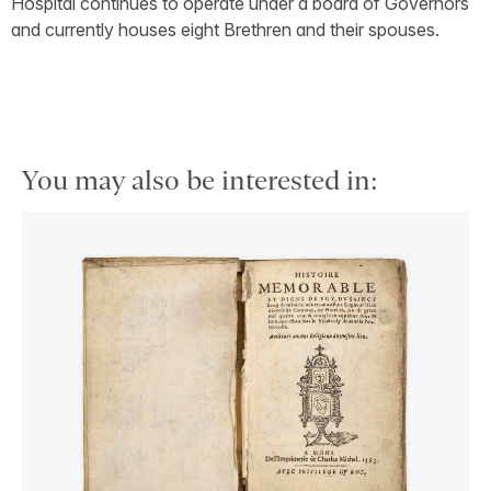
Hospital continues to operate under a board of Governors
and currently houses eight Brethren and their spouses.
You may also be interested in: