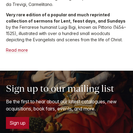
da Trevigi, Carmelitano.
Very rare edition of a popular and much reprinted
collection of sermons for Lent, feast days, and Sundays
by the Ferrarese humanist Luigi Bigi, known as Pittorio (1454–
1525), illustrated with over a hundred small woodcuts
depicting the Evangelists and scenes from the life of Christ.
Read more
Sign up to our mailing list
Be the first to hear about our latest catalogues, new
acquisitions, book fairs, events, and more.
Sign up