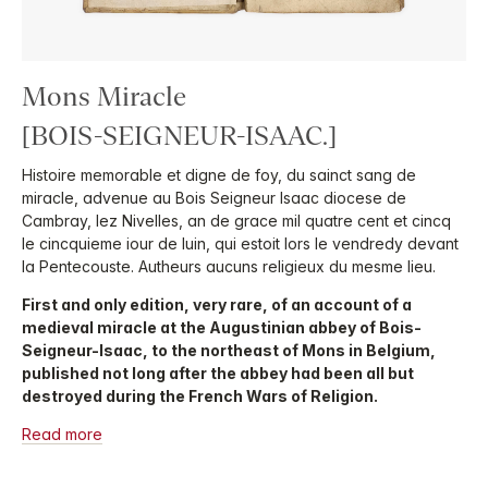
Mons Miracle
[BOIS-SEIGNEUR-ISAAC.]
Histoire memorable et digne de foy, du sainct sang de
miracle, advenue au Bois Seigneur Isaac diocese de
Cambray, lez Nivelles, an de grace mil quatre cent et cincq
le cincquieme iour de Iuin, qui estoit lors le vendredy devant
la Pentecouste. Autheurs aucuns religieux du mesme lieu.
First and only edition, very rare, of an account of a
medieval miracle at the Augustinian abbey of Bois-
Seigneur-Isaac, to the northeast of Mons in Belgium,
published not long after the abbey had been all but
destroyed during the French Wars of Religion.
Read more