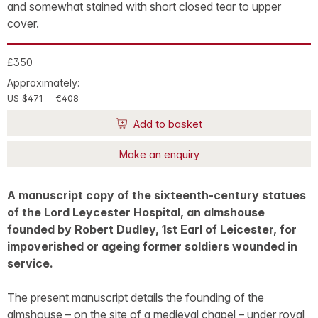
and somewhat stained with short closed tear to upper
cover.
£350
Approximately:
US $471
€408
Add to basket
Make an enquiry
A manuscript copy of the sixteenth-century statues
of the Lord Leycester Hospital, an almshouse
founded by Robert Dudley, 1st Earl of Leicester, for
impoverished or ageing former soldiers wounded in
service.
The present manuscript details the founding of the
almshouse – on the site of a medieval chapel – under royal