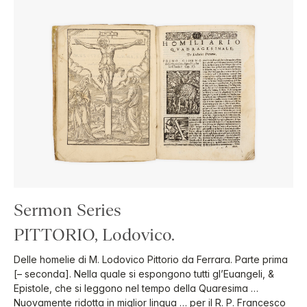
Sermon Series
PITTORIO, Lodovico.
Delle homelie di M. Lodovico Pittorio da Ferrara. Parte prima
[– seconda]. Nella quale si espongono tutti gl’Euangeli, &
Epistole, che si leggono nel tempo della Quaresima …
Nuovamente ridotta in miglior lingua … per il R. P. Francesco