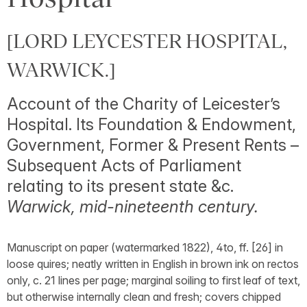
[LORD LEYCESTER HOSPITAL,
WARWICK.]
Account of the Charity of Leicester’s
Hospital. Its Foundation & Endowment,
Government, Former & Present Rents –
Subsequent Acts of Parliament
relating to its present state &c.
Warwick, mid-nineteenth century.
Manuscript on paper (watermarked 1822), 4to, ff. [26] in
loose quires; neatly written in English in brown ink on rectos
only, c. 21 lines per page; marginal soiling to first leaf of text,
but otherwise internally clean and fresh; covers chipped