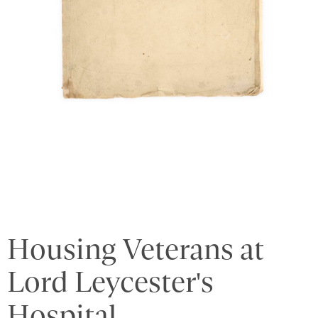
Housing Veterans at
Lord Leycester's
Hospital