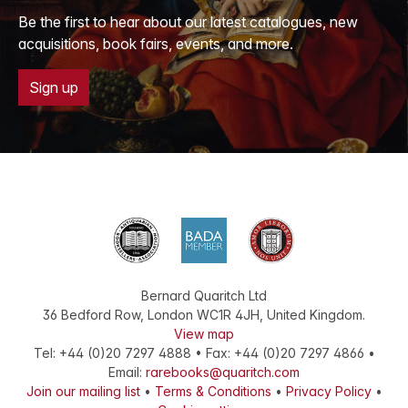
Be the first to hear about our latest catalogues, new
acquisitions, book fairs, events, and more.
Sign up
Bernard Quaritch Ltd
36 Bedford Row
,
London
WC1R 4JH
,
United Kingdom
.
View map
Tel:
+44 (0)20 7297 4888
•
Fax
:
+44 (0)20 7297 4866
•
Email:
rarebooks@quaritch.com
Join our mailing list
•
Terms & Conditions
•
Privacy Policy
•