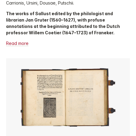
Carrionis, Ursini, Dousae, Putschii.
The works of Sallust edited by the philologist and
librarian Jan Gruter (1560–1627), with profuse
annotations at the beginning attributed to the Dutch
professor Willem Coetier (1647–1723) of Franeker.
Read more