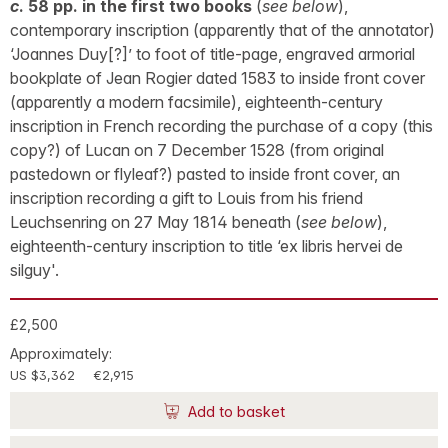
c
. 58 pp. in the first two books
(
see below
),
contemporary inscription (apparently that of the annotator)
‘Joannes Duy[?]’ to foot of title-page, engraved armorial
bookplate of Jean Rogier dated 1583 to inside front cover
(apparently a modern facsimile), eighteenth-century
inscription in French recording the purchase of a copy (this
copy?) of Lucan on 7 December 1528 (from original
pastedown or flyleaf?) pasted to inside front cover, an
inscription recording a gift to Louis from his friend
Leuchsenring on 27 May 1814 beneath (
see below
),
eighteenth-century inscription to title ‘ex libris hervei de
silguy'.
£2,500
Approximately:
US $3,362
€2,915
Add to basket