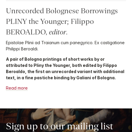
Unrecorded Bolognese Borrowings
PLINY the Younger; Filippo
BEROALDO,
editor
.
Epistolae Plinii ad Traianum cum panegyrico. Ex castigatione
Philippi Beroaldi.
A pair of Bologna printings of short works by or
attributed to Pliny the Younger, both edited by Filippo
Beroaldo, the first an unrecorded variant with additional
text, in a fine pastiche binding by Galiani of Bologna.
Read more
Sign up to our mailing list