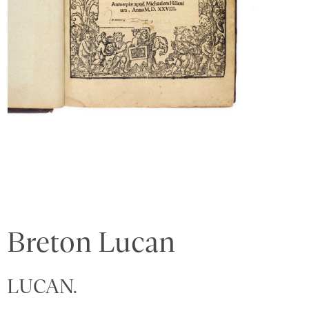
Breton Lucan
LUCAN.