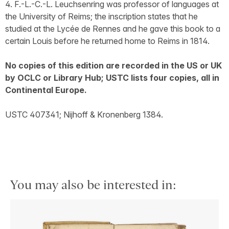
4. F.-L.-C.-L. Leuchsenring was professor of languages at
the University of Reims; the inscription states that he
studied at the Lycée de Rennes and he gave this book to a
certain Louis before he returned home to Reims in 1814.
No copies of this edition are recorded in the US or UK
by OCLC or Library Hub; USTC lists four copies, all in
Continental Europe.
USTC 407341; Nijhoff & Kronenberg 1384.
You may also be interested in: