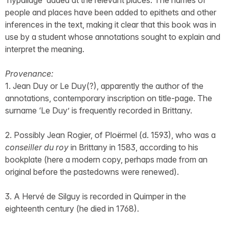
‘hypallage’ added at the relevant places. The names of
people and places have been added to epithets and other
inferences in the text, making it clear that this book was in
use by a student whose annotations sought to explain and
interpret the meaning.
Provenance:
1. Jean Duy or Le Duy(?), apparently the author of the
annotations, contemporary inscription on title-page. The
surname ‘Le Duy’ is frequently recorded in Brittany.
2. Possibly Jean Rogier, of Ploërmel (d. 1593), who was a
conseiller du roy
in Brittany in 1583, according to his
bookplate (here a modern copy, perhaps made from an
original before the pastedowns were renewed).
3. A Hervé de Silguy is recorded in Quimper in the
eighteenth century (he died in 1768).