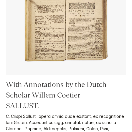
With Annotations by the Dutch
Scholar Willem Coetier
SALLUST.
C. Crispi Sallustii opera omnia quae exstant, ex recognitione
Iani Gruteri. Accedunt castigg. annotat. notae, ac scholia
Glareani, Popmae, Aldi nepotis, Palmerii, Coleri, Rivii,