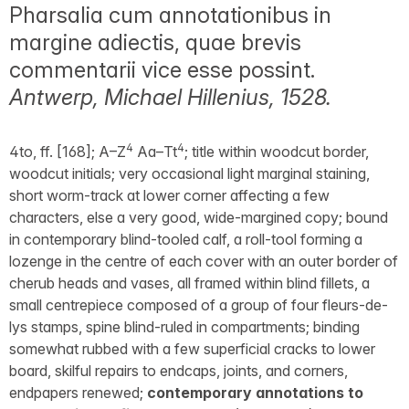
Pharsalia cum annotationibus in
margine adiectis, quae brevis
commentarii vice esse possint.
Antwerp, Michael Hillenius, 1528.
4
4
4to, ff. [168]; A–Z
Aa–Tt
; title within woodcut border,
woodcut initials; very occasional light marginal staining,
short worm-track at lower corner affecting a few
characters, else a very good, wide-margined copy; bound
in contemporary blind-tooled calf, a roll-tool forming a
lozenge in the centre of each cover with an outer border of
cherub heads and vases, all framed within blind fillets, a
small centrepiece composed of a group of four fleurs-de-
lys stamps, spine blind-ruled in compartments; binding
somewhat rubbed with a few superficial cracks to lower
board, skilful repairs to endcaps, joints, and corners,
endpapers renewed;
contemporary annotations to