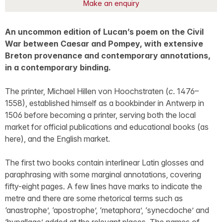
Make an enquiry
An uncommon edition of Lucan’s poem on the Civil
War between Caesar and Pompey, with extensive
Breton provenance and contemporary annotations,
in a contemporary binding.
The printer, Michael Hillen von Hoochstraten (
c
. 1476–
1558), established himself as a bookbinder in Antwerp in
1506 before becoming a printer, serving both the local
market for official publications and educational books (as
here), and the English market.
The first two books contain interlinear Latin glosses and
paraphrasing with some marginal annotations, covering
fifty-eight pages. A few lines have marks to indicate the
metre and there are some rhetorical terms such as
‘anastrophe’, ‘apostrophe’, ‘metaphora’, ‘synecdoche’ and