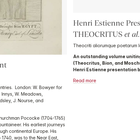
Henri Estienne Pre
THEOCRITUS
et al
.
Theocriti aliorumque poetarum 
An outstanding volume unitin
(Theocritus, Bion, and Mosch
nt
Henri Estienne presentation b
Read more
untries. London: W. Bowyer for
W. Innys, W. Meadows,
odsley, J. Nourse, and
l churchman Pococke (1704-1765)
ntaineer. His earliest journeys
gh continental Europe. His
o 1740, was to the Near East,