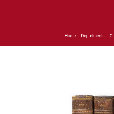
Home
Departments
Ca