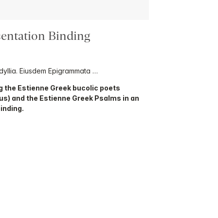
sentation Binding
Idyllia. Eiusdem Epigrammata …
g the Estienne Greek bucolic poets
us) and the Estienne Greek Psalms in an
inding.