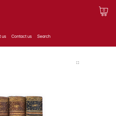
0
 us
Contact us
Search