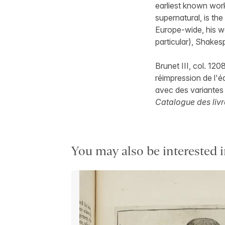
earliest known work
supernatural, is th
Europe-wide, his w
particular), Shakes
Brunet III, col. 120
réimpression de l'é
avec des variantes 
Catalogue des livr
You may also be interested i