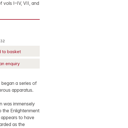
f vols I–IV, VII, and
332
 to basket
an enquiry
s began a series of
erous apparatus.
ian was immensely
o the Enlightenment
e appears to have
arded as the