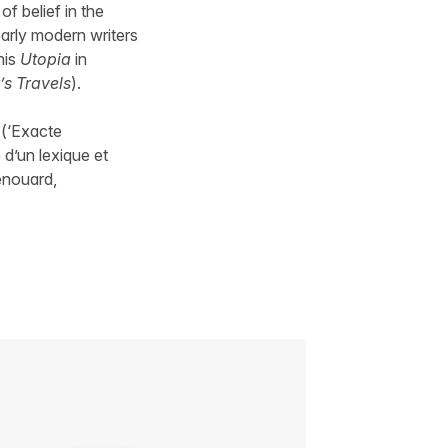
 of belief in the
arly modern writers
his
Utopia
in
’s Travels
).
 (‘Exacte
 d’un lexique et
Renouard,