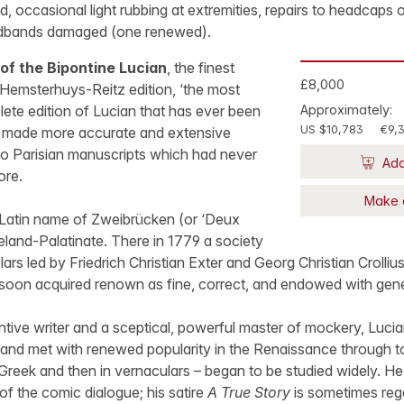
ed, occasional light rubbing at extremities, repairs to headcaps o
adbands damaged (one renewed).
of the Bipontine Lucian
, the finest
£8,000
e Hemsterhuys-Reitz edition, ‘the most
ete edition of Lucian that has ever been
Approximately:
US $10,783
€9,
), made more accurate and extensive
to Parisian manuscripts which had never
Add
ore.
Make 
Latin name of Zweibrücken (or ‘Deux
neland-Palatinate. There in 1779 a society
ars led by Friedrich Christian Exter and Georg Christian Crolliu
 soon acquired renown as fine, correct, and endowed with gen
ntive writer and a sceptical, powerful master of mockery, Luc
y and met with renewed popularity in the Renaissance through t
Greek and then in vernaculars – began to be studied widely. H
of the comic dialogue; his satire
A True Story
is sometimes reg