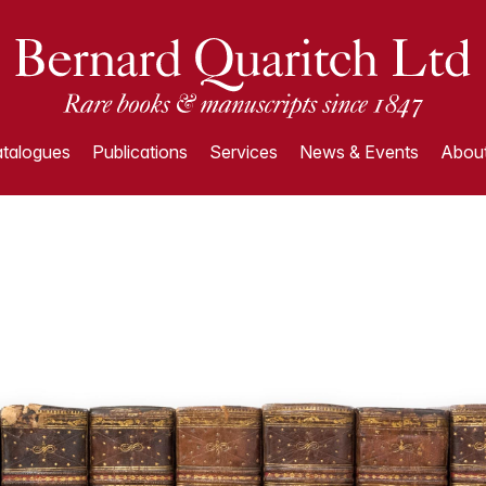
talogues
Publications
Services
News & Events
About