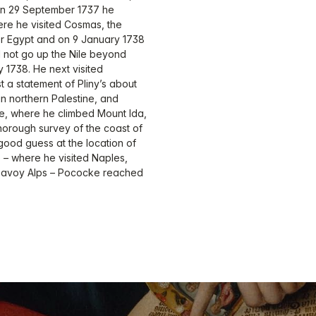
 On 29 September 1737 he
re he visited Cosmas, the
er Egypt and on 9 January 1738
 not go up the Nile beyond
 1738. He next visited
 a statement of Pliny’s about
 in northern Palestine, and
te, where he climbed Mount Ida,
horough survey of the coast of
ood guess at the location of
e – where he visited Naples,
Savoy Alps – Pococke reached