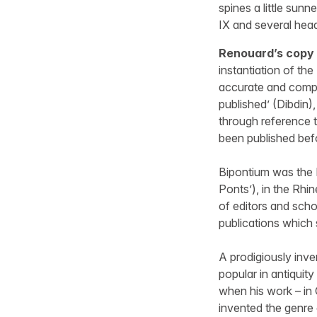
spines a little sunn
IX and several he
Renouard’s copy 
instantiation of th
accurate and compl
published’ (Dibdin
through reference 
been published bef
Bipontium was the 
Ponts’), in the Rhi
of editors and schol
publications which
A prodigiously inve
popular in antiquit
when his work – in 
invented the genre 