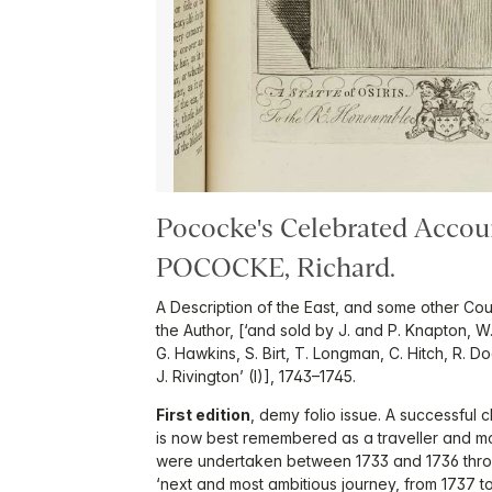
Pococke's Celebrated Accou
POCOCKE, Richard.
A Description of the East, and some other Co
the Author, [‘and sold by J. and P. Knapton, 
G. Hawkins, S. Birt, T. Longman, C. Hitch, R. D
J. Rivington’ (I)], 1743–1745.
First edition
, demy folio issue. A successfu
is now best remembered as a traveller and mou
were undertaken between 1733 and 1736 throu
‘next and most ambitious journey, from 1737 t