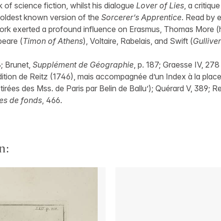
 of science fiction, whilst his dialogue
Lover of Lies
, a critique
e oldest known version of the
Sorcerer’s Apprentice
. Read by e
ork exerted a profound influence on Erasmus, Thomas More (
peare (
Timon of Athens
), Voltaire, Rabelais, and Swift (
Gulliver
8; Brunet,
Supplément de Géographie
, p. 187; Graesse IV, 278
dition de Reitz (1746), mais accompagnée d’un Index à la place
tirées des Mss. de Paris par Belin de Ballu’); Quérard V, 389; 
es de fonds
, 466.
n: