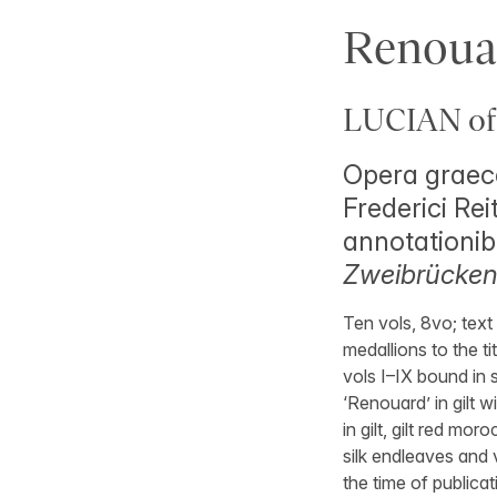
Renoua
LUCIAN of
Opera graece
Frederici Rei
annotationib
Zweibrücken,
Ten vols, 8vo; text
medallions to the tit
vols I–IX bound in 
‘Renouard’ in gilt w
in gilt, gilt red mo
silk endleaves and v
the time of publicati