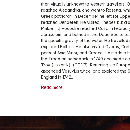
then virtually unknown to western travellers.
reached Alexandria, and went to Rosetta, whe
Greek patriarch. In December he left for Upp
reached Dendereh. He visited Thebes but did
Philae […] Pococke reached Cairo in February
Jerusalem, and bathed in the Dead Sea to test
the specific gravity of the water. He travelled
explored Balbec. He also visited Cyprus, Cre
parts of Asia Minor, and Greece. He made a t
the Troad on horseback in 1740 and made a g
Troy (Hissarlik)’ (
ODNB
). Returning via Europ
ascended Vesuvius twice, and explored the 
England in 1742..
Read more