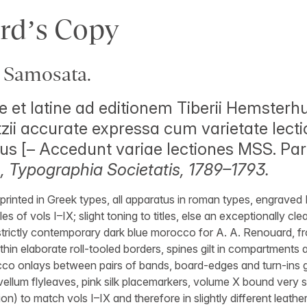
rd’s Copy
 Samosata.
 et latine ad editionem Tiberii Hemsterhus
tzii accurate expressa cum varietate lecti
us [– Accedunt variae lectiones MSS. Par
 Typographia Societatis, 1789–1793.
 printed in Greek types, all apparatus in roman types, engraved
les of vols I–IX; slight toning to titles, else an exceptionally clea
strictly contemporary dark blue morocco for A. A. Renouard, fr
ithin elaborate roll-tooled borders, spines gilt in compartments a
rocco onlays between pairs of bands, board-edges and turn-ins gil
ellum flyleaves, pink silk placemarkers, volume X bound very slig
on) to match vols I–IX and therefore in slightly different leather, 