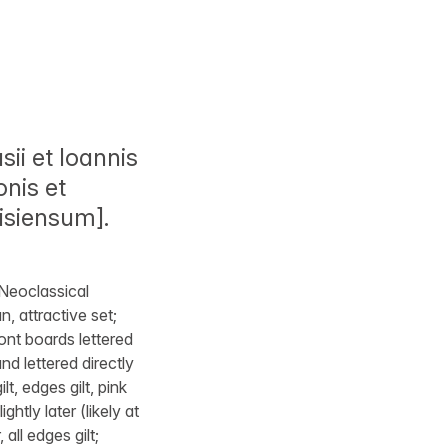
ii et Ioannis
onis et
isiensum].
 Neoclassical
n, attractive set;
ont boards lettered
nd lettered directly
t, edges gilt, pink
htly later (likely at
all edges gilt;