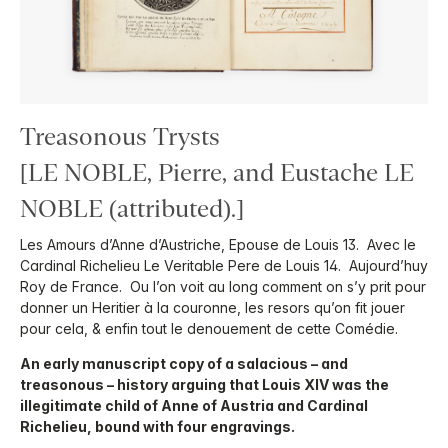
Treasonous Trysts
[LE NOBLE, Pierre, and Eustache LE
NOBLE (attributed).]
Les Amours d’Anne d’Austriche, Epouse de Louis 13. Avec le
Cardinal Richelieu Le Veritable Pere de Louis 14. Aujourd’huy
Roy de France. Ou l’on voit au long comment on s’y prit pour
donner un Heritier à la couronne, les resors qu’on fit jouer
pour cela, & enfin tout le denouement de cette Comédie.
An early manuscript copy of a salacious – and
treasonous – history arguing that Louis XIV was the
illegitimate child of Anne of Austria and Cardinal
Richelieu, bound with four engravings.