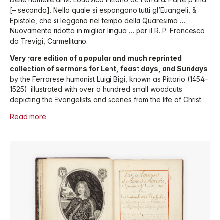
[– seconda]. Nella quale si espongono tutti gl’Euangeli, &
Epistole, che si leggono nel tempo della Quaresima …
Nuovamente ridotta in miglior lingua … per il R. P. Francesco
da Trevigi, Carmelitano.
Very rare edition of a popular and much reprinted
collection of sermons for Lent, feast days, and Sundays
by the Ferrarese humanist Luigi Bigi, known as Pittorio (1454–
1525), illustrated with over a hundred small woodcuts
depicting the Evangelists and scenes from the life of Christ.
Read more