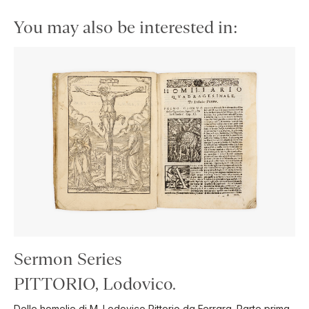
You may also be interested in:
Sermon Series
PITTORIO, Lodovico.
Delle homelie di M. Lodovico Pittorio da Ferrara. Parte prima