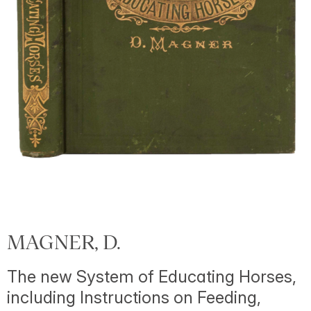
MAGNER, D.
The new System of Educating Horses,
including Instructions on Feeding,