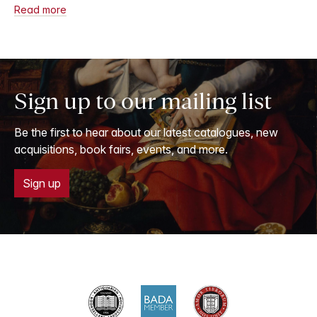
Read more
Sign up to our mailing list
Be the first to hear about our latest catalogues, new
acquisitions, book fairs, events, and more.
Sign up