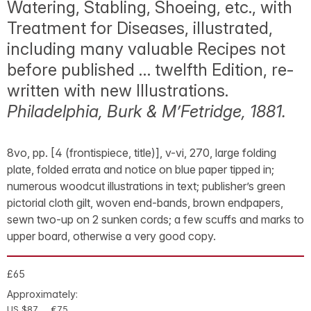
Watering, Stabling, Shoeing, etc., with
Treatment for Diseases, illustrated,
including many valuable Recipes not
before published … twelfth Edition, re-
written with new Illustrations.
Philadelphia, Burk & M’Fetridge, 1881.
8vo, pp. [4 (frontispiece, title)], v-vi, 270, large folding
plate, folded errata and notice on blue paper tipped in;
numerous woodcut illustrations in text; publisher’s green
pictorial cloth gilt, woven end-bands, brown endpapers,
sewn two-up on 2 sunken cords; a few scuffs and marks to
upper board, otherwise a very good copy.
£65
Approximately:
US $87
€75