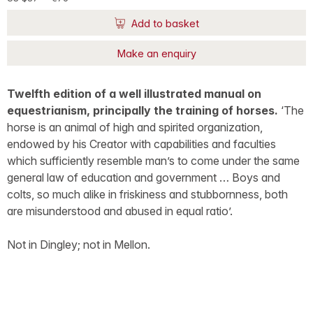
Add to basket
Make an enquiry
Twelfth edition of a well illustrated manual on
equestrianism, principally the training of horses.
‘The
horse is an animal of high and spirited organization,
endowed by his Creator with capabilities and faculties
which sufficiently resemble man’s to come under the same
general law of education and government … Boys and
colts, so much alike in friskiness and stubbornness, both
are misunderstood and abused in equal ratio’.
Not in Dingley; not in Mellon.