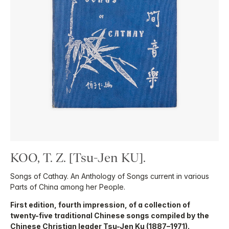
KOO, T. Z. [Tsu-Jen KU].
Songs of Cathay. An Anthology of Songs current in various
Parts of China among her People.
First edition, fourth impression, of a collection of
twenty-five traditional Chinese songs compiled by the
Chinese Christian leader Tsu-Jen Ku (1887–1971).