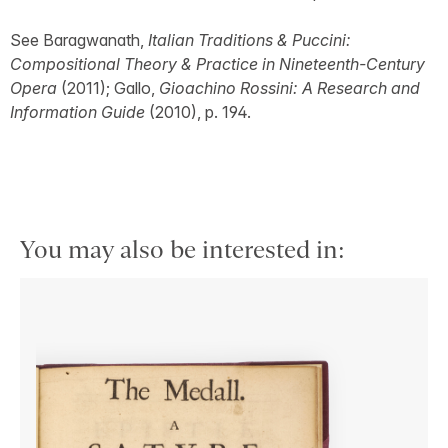
See Baragwanath,
Italian Traditions & Puccini:
Compositional Theory & Practice in Nineteenth-Century
Opera
(2011); Gallo,
Gioachino Rossini: A Research and
Information Guide
(2010), p. 194.
You may also be interested in: