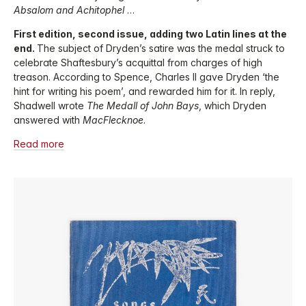
Absalom and Achitophel
…
First edition, second issue, adding two Latin lines at the
end.
The subject of Dryden’s satire was the medal struck to
celebrate Shaftesbury’s acquittal from charges of high
treason. According to Spence, Charles II gave Dryden ‘the
hint for writing his poem’, and rewarded him for it. In reply,
Shadwell wrote
The Medall of John Bays
, which Dryden
answered with
MacFlecknoe
.
Read more