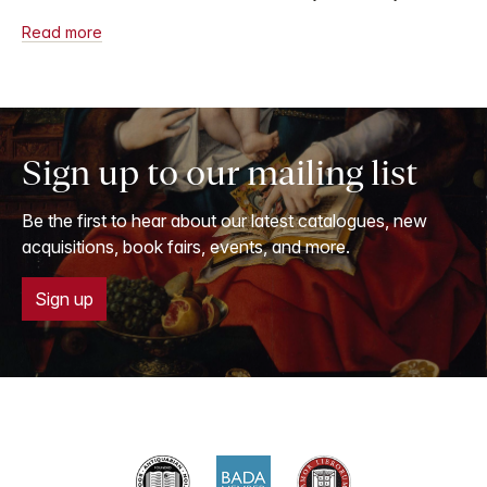
Read more
Sign up to our mailing list
Be the first to hear about our latest catalogues, new
acquisitions, book fairs, events, and more.
Sign up