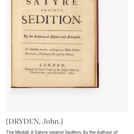
[DRYDEN, John.]
The Medall. A Satyre against Sedition. By the Authour of