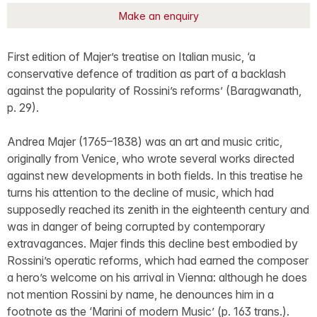
Make an enquiry
First edition of Majer’s treatise on Italian music, ‘a
conservative defence of tradition as part of a backlash
against the popularity of Rossini’s reforms’ (Baragwanath,
p. 29).
Andrea Majer (1765–1838) was an art and music critic,
originally from Venice, who wrote several works directed
against new developments in both fields. In this treatise he
turns his attention to the decline of music, which had
supposedly reached its zenith in the eighteenth century and
was in danger of being corrupted by contemporary
extravagances. Majer finds this decline best embodied by
Rossini’s operatic reforms, which had earned the composer
a hero’s welcome on his arrival in Vienna: although he does
not mention Rossini by name, he denounces him in a
footnote as the ‘Marini of modern Music’ (p. 163 trans.).