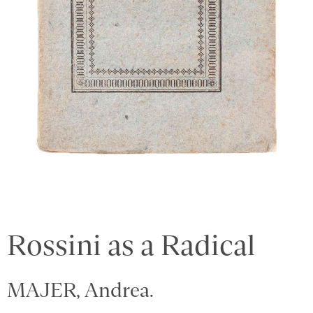
Rossini as a Radical
MAJER, Andrea.