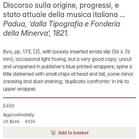
Discorso sulla origine, progressi, e
stato attuale della musica italiana …
Padua, ‘dalla Tipografia e Fonderia
della Minerva’, 1821.
8vo, pp. 173, [3], with loosely inserted errata slip (56 x 76
mm); occasional light foxing, but a very good copy; uncut
and unopened in publisher’s blue printed wrappers; spine a
little darkened with small chips at head and tail, some minor
creasing and dust-staining; ‘duplicato confronto’ in ink to
upper wrapper.
£450
Approximately:
US $606
€524
Add to basket