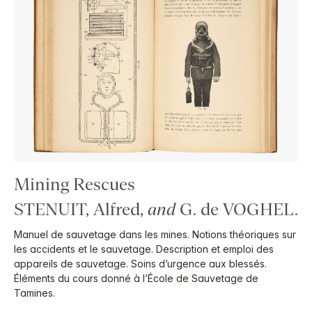
Mining Rescues
STENUIT, Alfred,
and
G. de VOGHEL.
Manuel de sauvetage dans les mines. Notions théoriques sur
les accidents et le sauvetage. Description et emploi des
appareils de sauvetage. Soins d’urgence aux blessés.
Éléments du cours donné à l’École de Sauvetage de
Tamines.