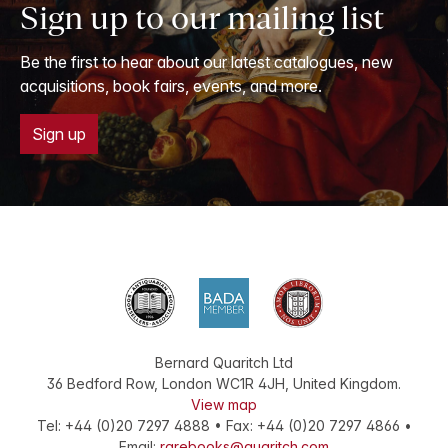
Sign up to our mailing list
Be the first to hear about our latest catalogues, new
acquisitions, book fairs, events, and more.
Sign up
Bernard Quaritch Ltd
36 Bedford Row
,
London
WC1R 4JH
,
United Kingdom
.
View map
Tel:
+44 (0)20 7297 4888
•
Fax
:
+44 (0)20 7297 4866
•
Email:
rarebooks@quaritch.com