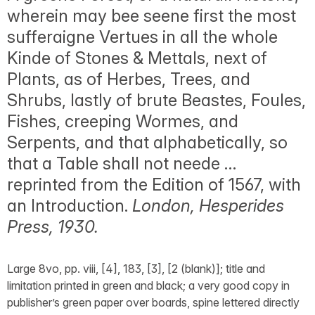
wherein may bee seene first the most
sufferaigne Vertues in all the whole
Kinde of Stones & Mettals, next of
Plants, as of Herbes, Trees, and
Shrubs, lastly of brute Beastes, Foules,
Fishes, creeping Wormes, and
Serpents, and that alphabetically, so
that a Table shall not neede …
reprinted from the Edition of 1567, with
an Introduction.
London, Hesperides
Press, 1930.
Large 8vo, pp. viii, [4], 183, [3], [2 (blank)]; title and
limitation printed in green and black; a very good copy in
publisher’s green paper over boards, spine lettered directly