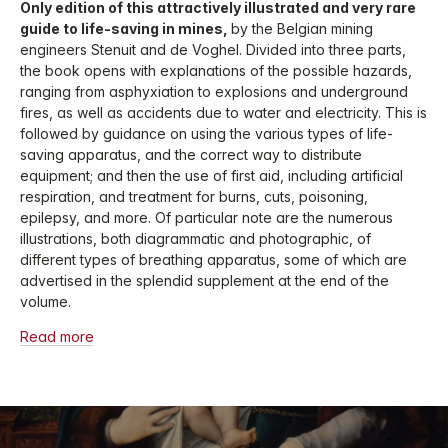
Only edition of this attractively illustrated and very rare
guide to life-saving in mines,
by the Belgian mining
engineers Stenuit and de Voghel. Divided into three parts,
the book opens with explanations of the possible hazards,
ranging from asphyxiation to explosions and underground
fires, as well as accidents due to water and electricity. This is
followed by guidance on using the various types of life-
saving apparatus, and the correct way to distribute
equipment; and then the use of first aid, including artificial
respiration, and treatment for burns, cuts, poisoning,
epilepsy, and more. Of particular note are the numerous
illustrations, both diagrammatic and photographic, of
different types of breathing apparatus, some of which are
advertised in the splendid supplement at the end of the
volume.
Read more