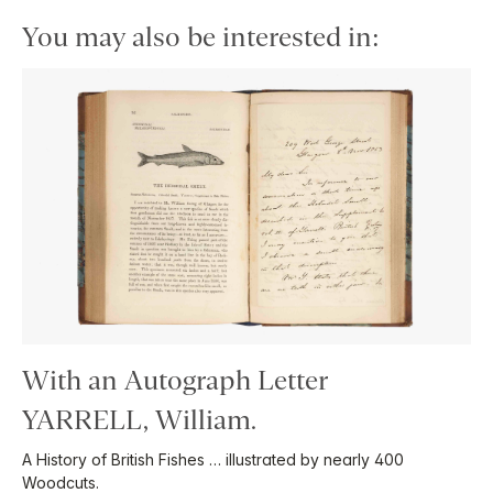
You may also be interested in:
With an Autograph Letter
YARRELL, William.
A History of British Fishes … illustrated by nearly 400
Woodcuts.