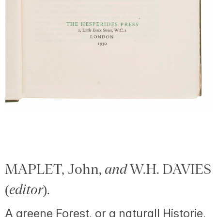
MAPLET, John,
and
W.H. DAVIES
(
editor
).
A greene Forest, or a naturall Historie,