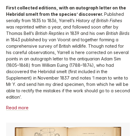
First collected editions, with an autograph letter on the
Hebridal smelt from the species’ discoverer.
Published
serially from 1835 to 1836, Yarrell’s
History of British Fishes
was reprinted within a year, and followed soon after by
Thomas Bell’s
British Reptiles
in 1839 and his own
British Birds
in 1843 published by van Voorst and together forming a
comprehensive survey of British wildlife. Though noted for
his careful observations, Yarrell is here corrected on several
points in an autograph letter to the antiquarian Adam Sim
(1805–1868) from William Euing (1788–1874), who had
discovered the Hebridal smelt (first included in the
Supplement) in November 1837 and notes ‘I mean to write to
Mr Y. and send him my dried specimen, from which he will be
able to rectify the mistakes if the work should go to a second
edition’.
Read more