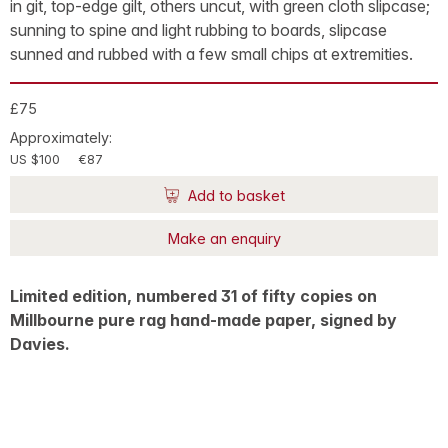
in git, top-edge gilt, others uncut, with green cloth slipcase;
sunning to spine and light rubbing to boards, slipcase
sunned and rubbed with a few small chips at extremities.
£75
Approximately:
US $100
€87
Add to basket
Make an enquiry
Limited edition, numbered 31 of fifty copies on
Millbourne pure rag hand-made paper, signed by
Davies.